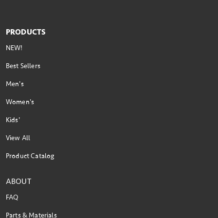
PRODUCTS
NEW!
Best Sellers
Men's
Women's
Kids'
View All
Product Catalog
ABOUT
FAQ
Parts & Materials