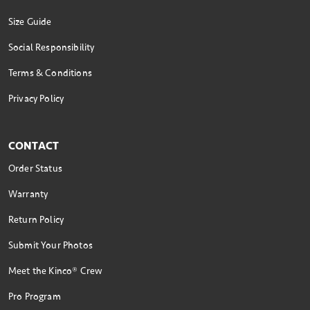
Size Guide
Social Responsibility
Terms & Conditions
Privacy Policy
CONTACT
Order Status
Warranty
Return Policy
Submit Your Photos
Meet the Kinco® Crew
Pro Program