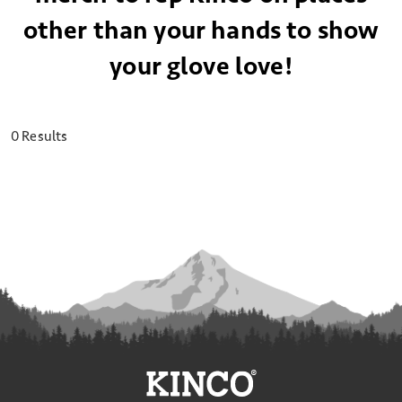
other than your hands to show
your glove love!
0 Results