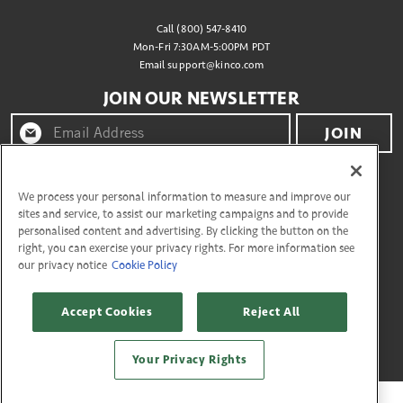
Call (800) 547-8410
Mon-Fri 7:30AM-5:00PM PDT
Email
support@kinco.com
JOIN OUR NEWSLETTER
JOIN
By clicking "join" you agree to receive emails from
Kinco® and accept our terms of use and privacy policy.
We process your personal information to measure and improve our
sites and service, to assist our marketing campaigns and to provide
personalised content and advertising. By clicking the button on the
right, you can exercise your privacy rights. For more information see
CONNECT WITH US
our privacy notice
Cookie Policy
Accept Cookies
Reject All
Copyright © 2026 Kinco
27335 Tourney Rd, Flr 3 Valencia, California 91355. All Rights Reserved.
Your Privacy Rights