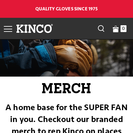
QUALITY GLOVES SINCE 1975
0
MERCH
A home base for the SUPER FAN
in you. Checkout our branded
merch to rep Kinco on places