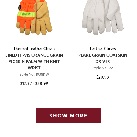
Thermal Leather Gloves
Leather Gloves
LINED HI-VIS ORANGE GRAIN
PEARL GRAIN GOATSKIN
PIGSKIN PALM WITH KNIT
DRIVER
WRIST
Style No:
92
Style No:
1938KW
$20.99
$12.97
-
$38.99
SHOW MORE