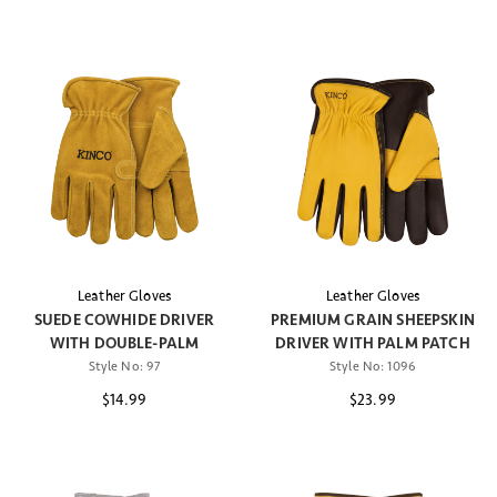
Leather Gloves
Leather Gloves
SUEDE COWHIDE DRIVER
PREMIUM GRAIN SHEEPSKIN
WITH DOUBLE-PALM
DRIVER WITH PALM PATCH
Style No:
97
Style No:
1096
$14.99
$23.99