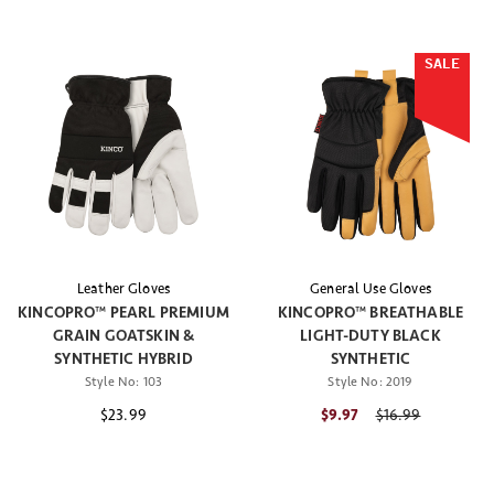
SALE
Leather Gloves
General Use Gloves
KINCOPRO™ PEARL PREMIUM
KINCOPRO™ BREATHABLE
GRAIN GOATSKIN &
LIGHT-DUTY BLACK
SYNTHETIC HYBRID
SYNTHETIC
Style No:
103
Style No:
2019
$23.99
$9.97
Price reduced fr
$16.99