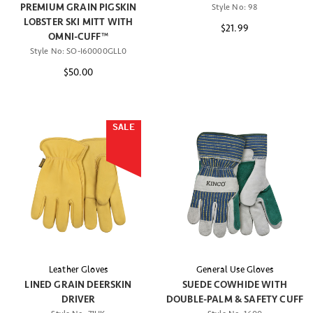
PREMIUM GRAIN PIGSKIN
Style No:
98
LOBSTER SKI MITT WITH
$21.99
OMNI-CUFF™
Style No:
SO-I60000GLL0
$50.00
SALE
Leather Gloves
General Use Gloves
LINED GRAIN DEERSKIN
SUEDE COWHIDE WITH
DRIVER
DOUBLE-PALM & SAFETY CUFF