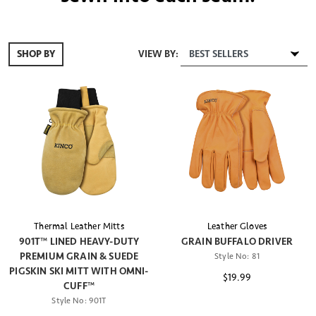
VIEW BY:
SHOP BY
Thermal Leather Mitts
Leather Gloves
901T™ LINED HEAVY-DUTY
GRAIN BUFFALO DRIVER
PREMIUM GRAIN & SUEDE
Style No:
81
PIGSKIN SKI MITT WITH OMNI-
$19.99
CUFF™
Style No:
901T