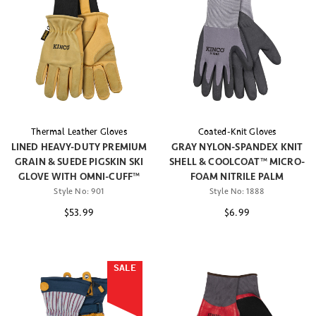
Thermal Leather Gloves
Coated-Knit Gloves
LINED HEAVY-DUTY PREMIUM
GRAY NYLON-SPANDEX KNIT
GRAIN & SUEDE PIGSKIN SKI
SHELL & COOLCOAT™ MICRO-
GLOVE WITH OMNI-CUFF™
FOAM NITRILE PALM
Style No:
901
Style No:
1888
$53.99
$6.99
SALE