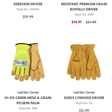
DEERSKIN DRIVER
RESISTANT PREMIUM GRAIN
BUFFALO DRIVER
Style No:
90HKN
Style No:
381P
$59.99
$14.97
Price reduced fr
$24.99
Leather Gloves
Leather Gloves
HI-VIS GREEN MESH & GRAIN
SUEDE COWHIDE DRIVER
PIGSKIN PALM
Style No:
50
Style No:
908
$12.99