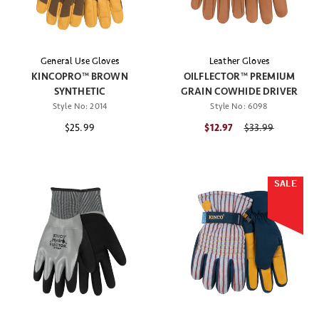
General Use Gloves
Leather Gloves
KINCOPRO™ BROWN
OILFLECTOR™ PREMIUM
SYNTHETIC
GRAIN COWHIDE DRIVER
Style No:
2014
Style No:
6098
$25.99
$12.97
Price reduced fr
$33.99
SALE