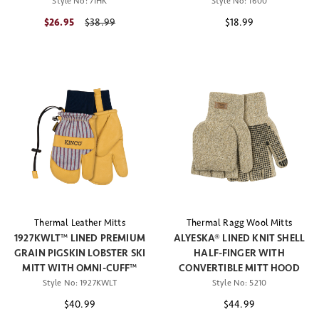
Style No:
71HK
Style No:
1600
$26.95
Price reduced from
$38.99
$18.99
Thermal Leather Mitts
Thermal Ragg Wool Mitts
1927KWLT™ LINED PREMIUM
ALYESKA® LINED KNIT SHELL
GRAIN PIGSKIN LOBSTER SKI
HALF-FINGER WITH
MITT WITH OMNI-CUFF™
CONVERTIBLE MITT HOOD
Style No:
1927KWLT
Style No:
5210
$40.99
$44.99