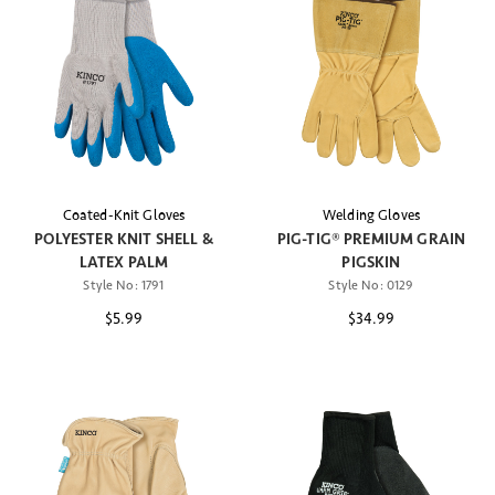
Coated-Knit Gloves
Welding Gloves
POLYESTER KNIT SHELL &
PIG-TIG® PREMIUM GRAIN
LATEX PALM
PIGSKIN
Style No:
1791
Style No:
0129
$5.99
$34.99