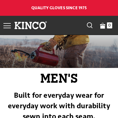
QUALITY GLOVES SINCE 1975
0
MEN'S
Built for everyday wear for
everyday work with durability
sewn into each seam.