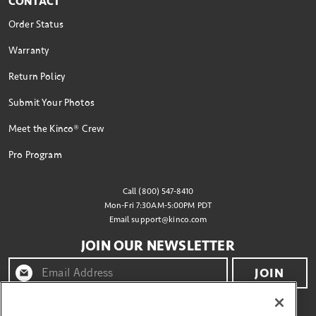
CONTACT
Order Status
Warranty
Return Policy
Submit Your Photos
Meet the Kinco® Crew
Pro Program
Call (800) 547-8410
Mon-Fri 7:30AM-5:00PM PDT
Email
support@kinco.com
JOIN OUR NEWSLETTER
JOIN
By clicking "join" you agree to receive emails from