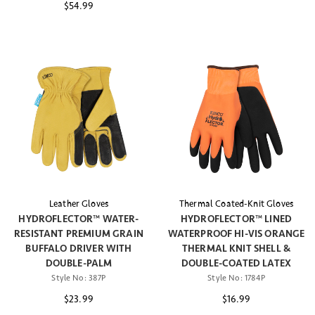
$54.99
Leather Gloves
Thermal Coated-Knit Gloves
HYDROFLECTOR™ WATER-
HYDROFLECTOR™ LINED
RESISTANT PREMIUM GRAIN
WATERPROOF HI-VIS ORANGE
BUFFALO DRIVER WITH
THERMAL KNIT SHELL &
DOUBLE-PALM
DOUBLE-COATED LATEX
Style No:
387P
Style No:
1784P
$23.99
$16.99