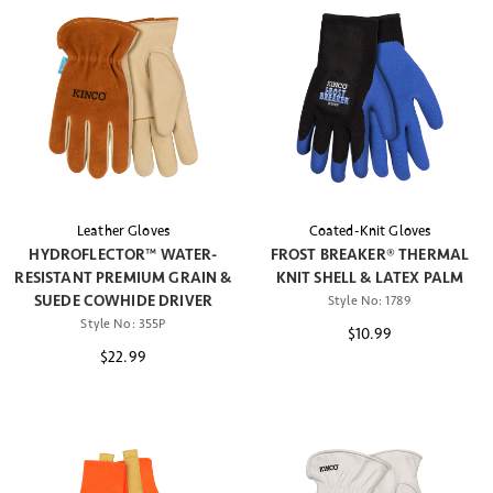
Leather Gloves
Coated-Knit Gloves
HYDROFLECTOR™ WATER-
FROST BREAKER® THERMAL
RESISTANT PREMIUM GRAIN &
KNIT SHELL & LATEX PALM
SUEDE COWHIDE DRIVER
Style No:
1789
Style No:
355P
$10.99
$22.99