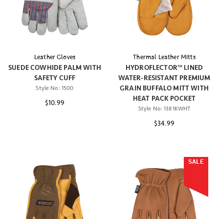
Leather Gloves
Thermal Leather Mitts
SUEDE COWHIDE PALM WITH
HYDROFLECTOR™ LINED
SAFETY CUFF
WATER-RESISTANT PREMIUM
GRAIN BUFFALO MITT WITH
Style No:
1500
HEAT PACK POCKET
$10.99
Style No:
1381KWHT
$34.99
SALE