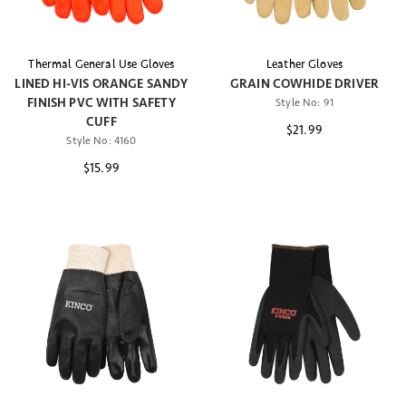
Thermal General Use Gloves
Leather Gloves
LINED HI-VIS ORANGE SANDY
GRAIN COWHIDE DRIVER
FINISH PVC WITH SAFETY
Style No:
91
CUFF
$21.99
Style No:
4160
$15.99