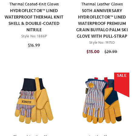
Thermal Coated-Knit Gloves
Thermal Leather Gloves
HYDROFLECTOR™ LINED
50TH ANNIVERSARY
WATERPROOF THERMAL KNIT
HYDROFLECTOR™ LINED
SHELL & DOUBLE-COATED
WATERPROOF PREMIUM
NITRILE
GRAIN BUFFALO PALM SKI
GLOVE WITH PULL-STRAP
Style No:
1886P
Style No:
1975D
$16.99
$15.00
Price reduced fr
$29.99
SALE