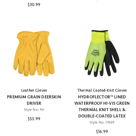
$30.99
Leather Gloves
Thermal Coated-Knit Gloves
PREMIUM GRAIN DEERSKIN
HYDROFLECTOR™ LINED
DRIVER
WATERPROOF HI-VIS GREEN
THERMAL KNIT SHELL &
Style No:
90
DOUBLE-COATED LATEX
$53.99
Style No:
1786P
$16.99