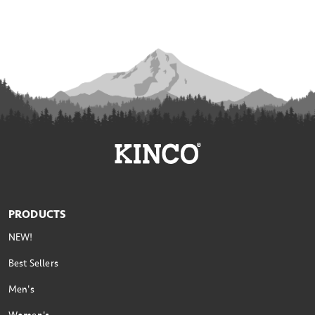
PRODUCTS
NEW!
Best Sellers
Men's