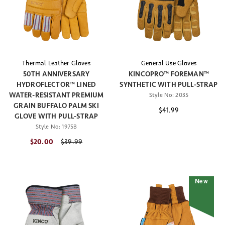
Thermal Leather Gloves
General Use Gloves
50TH ANNIVERSARY
KINCOPRO™ FOREMAN™
HYDROFLECTOR™ LINED
SYNTHETIC WITH PULL-STRAP
WATER-RESISTANT PREMIUM
Style No:
2035
GRAIN BUFFALO PALM SKI
$41.99
GLOVE WITH PULL-STRAP
Style No:
1975B
$20.00
Price reduced from
$39.99
New