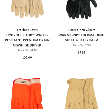
Leather Gloves
Coated-Knit Gloves
HYDROFLECTOR™ WATER-
WARM GRIP® THERMAL KNIT
RESISTANT PREMIUM GRAIN
SHELL & LATEX PALM
COWHIDE DRIVER
Style No:
1790
Style No:
398P
$7.99
$27.99