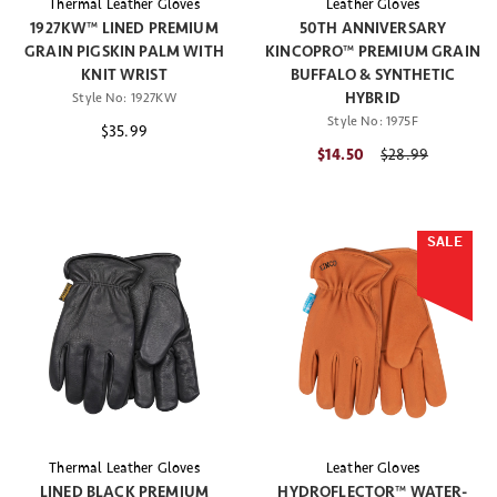
Thermal Leather Gloves
Leather Gloves
1927KW™ LINED PREMIUM
50TH ANNIVERSARY
GRAIN PIGSKIN PALM WITH
KINCOPRO™ PREMIUM GRAIN
KNIT WRIST
BUFFALO & SYNTHETIC
HYBRID
Style No:
1927KW
Style No:
1975F
$35.99
$14.50
Price reduced fr
$28.99
SALE
Thermal Leather Gloves
Leather Gloves
LINED BLACK PREMIUM
HYDROFLECTOR™ WATER-