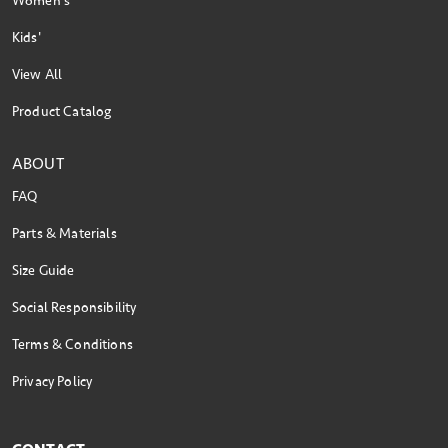
Women's
Kids'
View All
Product Catalog
ABOUT
FAQ
Parts & Materials
Size Guide
Social Responsibility
Terms & Conditions
Privacy Policy