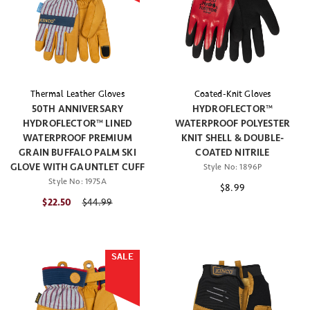
Thermal Leather Gloves
Coated-Knit Gloves
50TH ANNIVERSARY
HYDROFLECTOR™
HYDROFLECTOR™ LINED
WATERPROOF POLYESTER
WATERPROOF PREMIUM
KNIT SHELL & DOUBLE-
GRAIN BUFFALO PALM SKI
COATED NITRILE
GLOVE WITH GAUNTLET CUFF
Style No:
1896P
Style No:
1975A
$8.99
$22.50
Price reduced from
$44.99
SALE