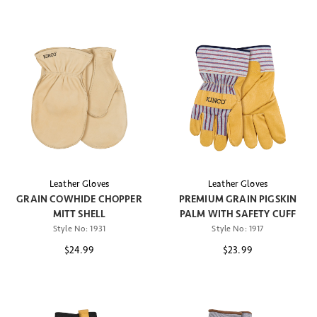
Leather Gloves
Leather Gloves
GRAIN COWHIDE CHOPPER
PREMIUM GRAIN PIGSKIN
MITT SHELL
PALM WITH SAFETY CUFF
Style No:
1931
Style No:
1917
$24.99
$23.99