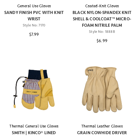
General Use Gloves
Coated-Knit Gloves
SANDY FINISH PVC WITH KNIT
BLACK NYLON-SPANDEX KNIT
WRIST
SHELL & COOLCOAT™ MICRO-
FOAM NITRILE PALM
Style No:
7170
Style No:
1888B
$7.99
$6.99
Thermal General Use Gloves
Thermal Leather Gloves
SMITH | KINCO® LINED
GRAIN COWHIDE DRIVER