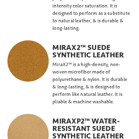
intensity color saturation. It is
designed to perform as a substitute
to natural leather, & is durable &
long-lasting.
MIRAX2™ SUEDE
SYNTHETIC LEATHER
MiraX2™ is a high-density, non-
woven microfiber made of
polyurethane & nylon. It is durable
& long-lasting, & is designed to
perform like natural leather. It is
pliable & machine washable.
MIRAXP2™ WATER-
RESISTANT SUEDE
SYNTHETIC LEATHER