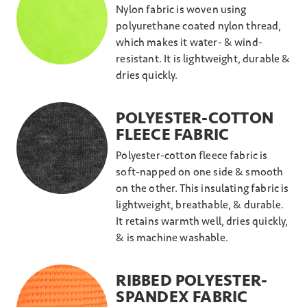
Nylon fabric is woven using
polyurethane coated nylon thread,
which makes it water- & wind-
resistant. It is lightweight, durable &
dries quickly.
POLYESTER-COTTON
FLEECE FABRIC
Polyester-cotton fleece fabric is
soft-napped on one side & smooth
on the other. This insulating fabric is
lightweight, breathable, & durable.
It retains warmth well, dries quickly,
& is machine washable.
RIBBED POLYESTER-
SPANDEX FABRIC