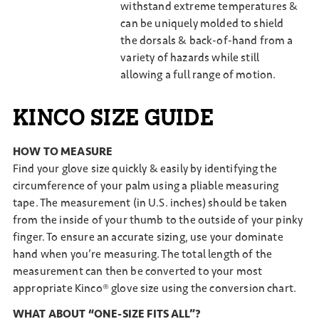
withstand extreme temperatures &
can be uniquely molded to shield
the dorsals & back-of-hand from a
variety of hazards while still
allowing a full range of motion.
KINCO SIZE GUIDE
HOW TO MEASURE
Find your glove size quickly & easily by identifying the
circumference of your palm using a pliable measuring
tape. The measurement (in U.S. inches) should be taken
from the inside of your thumb to the outside of your pinky
finger. To ensure an accurate sizing, use your dominate
hand when you’re measuring. The total length of the
measurement can then be converted to your most
appropriate Kinco® glove size using the conversion chart.
WHAT ABOUT “ONE-SIZE FITS ALL”?