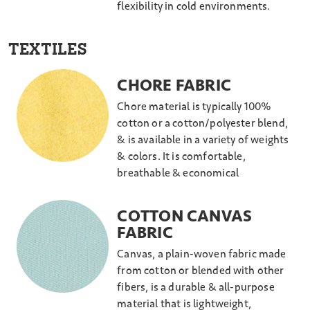
flexibility in cold environments.
TEXTILES
CHORE FABRIC
Chore material is typically 100%
cotton or a cotton/polyester blend,
& is available in a variety of weights
& colors. It is comfortable,
breathable & economical
COTTON CANVAS
FABRIC
Canvas, a plain-woven fabric made
from cotton or blended with other
fibers, is a durable & all-purpose
material that is lightweight,