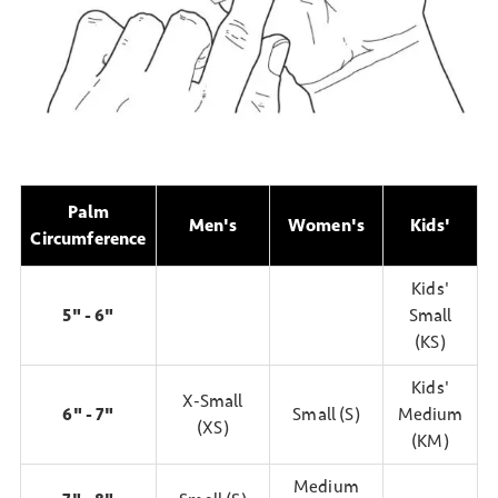
Palm
Men's
Women's
Kids'
Circumference
Kids'
5" - 6"
Small
(KS)
Kids'
X-Small
6" - 7"
Small (S)
Medium
(XS)
(KM)
Medium