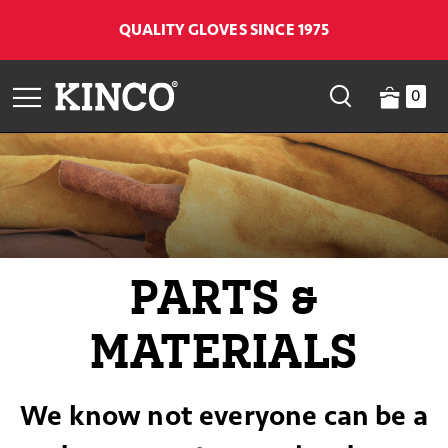
QUALITY GLOVES SINCE 1975
0
PARTS &
MATERIALS
We know not everyone can be a