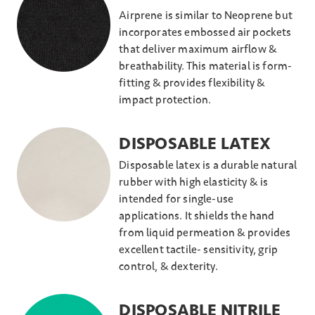
Airprene is similar to Neoprene but
incorporates embossed air pockets
that deliver maximum airflow &
breathability. This material is form-
fitting & provides flexibility &
impact protection.
DISPOSABLE LATEX
Disposable latex is a durable natural
rubber with high elasticity & is
intended for single-use
applications. It shields the hand
from liquid permeation & provides
excellent tactile- sensitivity, grip
control, & dexterity.
DISPOSABLE NITRILE