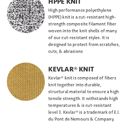
HPPE KNIT
High performance polyethylene
(HPPE) knit is a cut-resistant high-
strength composite filament fiber
woven into the knit shells of many
of our cut-resistant styles. It is
designed to protect from scratches,
cuts, & abrasions
KEVLAR® KNIT
Kevlar® knit is composed of fibers
knit together into durable,
structural material to ensure a high
tensile strength. It withstands high
temperatures & is cut-resistant
level 3. Kevlar® is a trademark of E.I.
du Pont de Nemours & Company.