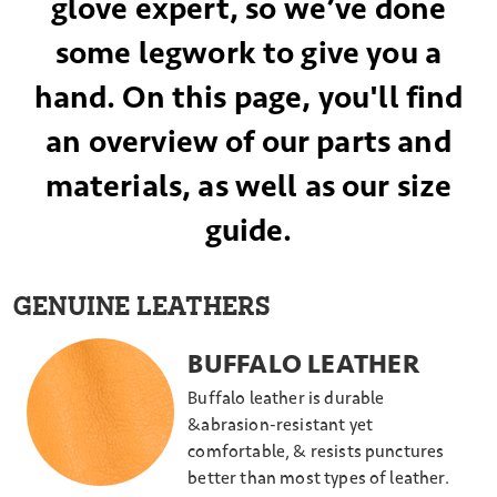
glove expert, so we’ve done
some legwork to give you a
hand. On this page, you'll find
an overview of our parts and
materials, as well as our size
guide.
GENUINE LEATHERS
BUFFALO LEATHER
Buffalo leather is durable
&abrasion-resistant yet
comfortable, & resists punctures
better than most types of leather.