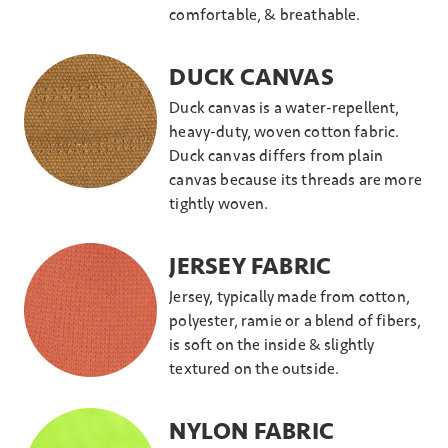
comfortable, & breathable.
DUCK CANVAS
Duck canvas is a water-repellent,
heavy-duty, woven cotton fabric.
Duck canvas differs from plain
canvas because its threads are more
tightly woven.
JERSEY FABRIC
Jersey, typically made from cotton,
polyester, ramie or a blend of fibers,
is soft on the inside & slightly
textured on the outside.
NYLON FABRIC