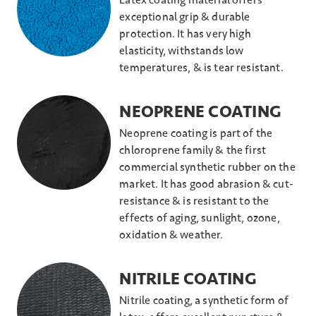
Latex coating material offers
exceptional grip & durable
protection. It has very high
elasticity, withstands low
temperatures, & is tear resistant.
NEOPRENE COATING
Neoprene coating is part of the
chloroprene family & the first
commercial synthetic rubber on the
market. It has good abrasion & cut-
resistance & is resistant to the
effects of aging, sunlight, ozone,
oxidation & weather.
NITRILE COATING
Nitrile coating, a synthetic form of