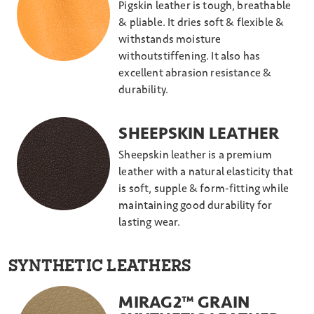
Pigskin leather is tough, breathable
& pliable. It dries soft & flexible &
withstands moisture
withoutstiffening. It also has
excellent abrasion resistance &
durability.
SHEEPSKIN LEATHER
Sheepskin leather is a premium
leather with a natural elasticity that
is soft, supple & form-fitting while
maintaining good durability for
lasting wear.
SYNTHETIC LEATHERS
MIRAG2™ GRAIN