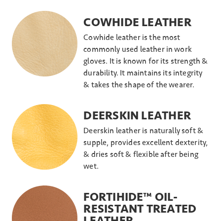
COWHIDE LEATHER
Cowhide leather is the most
commonly used leather in work
gloves. It is known for its strength &
durability. It maintains its integrity
& takes the shape of the wearer.
DEERSKIN LEATHER
Deerskin leather is naturally soft &
supple, provides excellent dexterity,
& dries soft & flexible after being
wet.
FORTIHIDE™ OIL-
RESISTANT TREATED
LEATHER