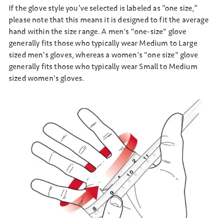
If the glove style you’ve selected is labeled as “one size,”
please note that this means it is designed to fit the average
hand within the size range. A men's "one-size" glove
generally fits those who typically wear Medium to Large
sized men's gloves, whereas a women's "one size" glove
generally fits those who typically wear Small to Medium
sized women's gloves.