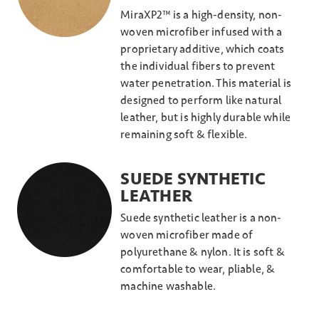
MiraXP2™ is a high-density, non-
woven microfiber infused with a
proprietary additive, which coats
the individual fibers to prevent
water penetration. This material is
designed to perform like natural
leather, but is highly durable while
remaining soft & flexible.
SUEDE SYNTHETIC
LEATHER
Suede synthetic leather is a non-
woven microfiber made of
polyurethane & nylon. It is soft &
comfortable to wear, pliable, &
machine washable.