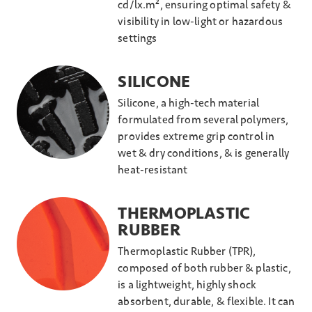
cd/lx.m², ensuring optimal safety &
visibility in low-light or hazardous
settings
SILICONE
Silicone, a high-tech material
formulated from several polymers,
provides extreme grip control in
wet & dry conditions, & is generally
heat-resistant
THERMOPLASTIC
RUBBER
Thermoplastic Rubber (TPR),
composed of both rubber & plastic,
is a lightweight, highly shock
absorbent, durable, & flexible. It can