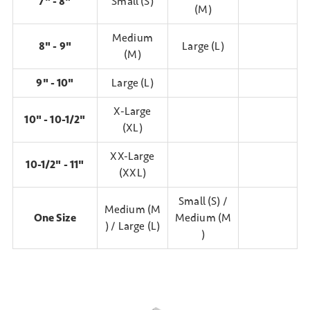
7" - 8"
Small (S)
(M)
Medium
8" - 9"
Large (L)
(M)
9" - 10"
Large (L)
X-Large
10" - 10-1/2"
(XL)
XX-Large
10-1/2" - 11"
(XXL)
Small (S) /
Medium (M
One Size
Medium (M
) / Large (L)
)