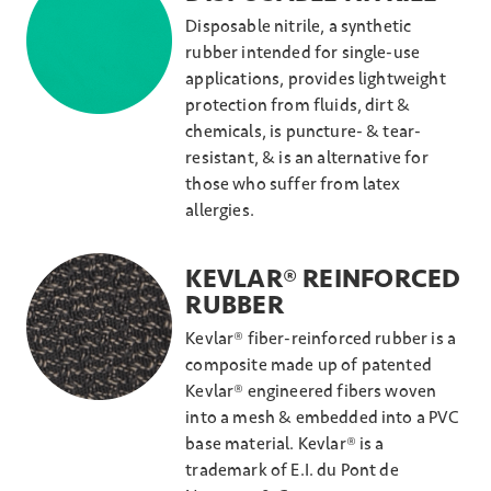
Disposable nitrile, a synthetic
rubber intended for single-use
applications, provides lightweight
protection from fluids, dirt &
chemicals, is puncture- & tear-
resistant, & is an alternative for
those who suffer from latex
allergies.
KEVLAR® REINFORCED
RUBBER
Kevlar® fiber-reinforced rubber is a
composite made up of patented
Kevlar® engineered fibers woven
into a mesh & embedded into a PVC
base material. Kevlar® is a
trademark of E.I. du Pont de