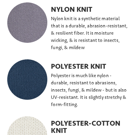
NYLON KNIT
Nylon knit is a synthetic material
that is a durable, abrasion-resistant,
& resilient fiber. It is moisture
wicking, & is resistant to insects,
fungi, & mildew
POLYESTER KNIT
Polyester is much like nylon -
durable, resistant to abrasions,
insects, fungi, & mildew - but is also
UV-resistant. It is slightly stretchy &
form-fitting.
POLYESTER-COTTON
KNIT