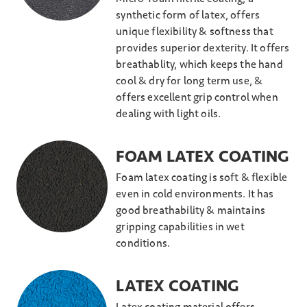
synthetic form of latex, offers
unique flexibility & softness that
provides superior dexterity. It offers
breathablity, which keeps the hand
cool & dry for long term use, &
offers excellent grip control when
dealing with light oils.
FOAM LATEX COATING
Foam latex coating is soft & flexible
even in cold environments. It has
good breathability & maintains
gripping capabilities in wet
conditions.
LATEX COATING