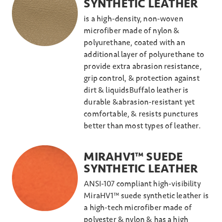
SYNTHETIC LEATHER
is a high-density, non-woven
microfiber made of nylon &
polyurethane, coated with an
additional layer of polyurethane to
provide extra abrasion resistance,
grip control, & protection against
dirt & liquidsBuffalo leather is
durable &abrasion-resistant yet
comfortable, & resists punctures
better than most types of leather.
MIRAHV1™ SUEDE
SYNTHETIC LEATHER
ANSI-107 compliant high-visibility
MiraHV1™ suede synthetic leather is
a high-tech microfiber made of
polyester & nylon & has a high