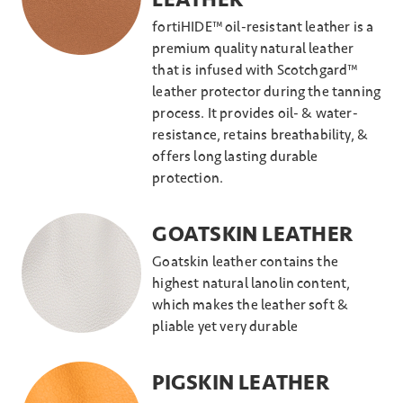
fortiHIDE™ oil-resistant leather is a
premium quality natural leather
that is infused with Scotchgard™
leather protector during the tanning
process. It provides oil- & water-
resistance, retains breathability, &
offers long lasting durable
protection.
GOATSKIN LEATHER
Goatskin leather contains the
highest natural lanolin content,
which makes the leather soft &
pliable yet very durable
PIGSKIN LEATHER