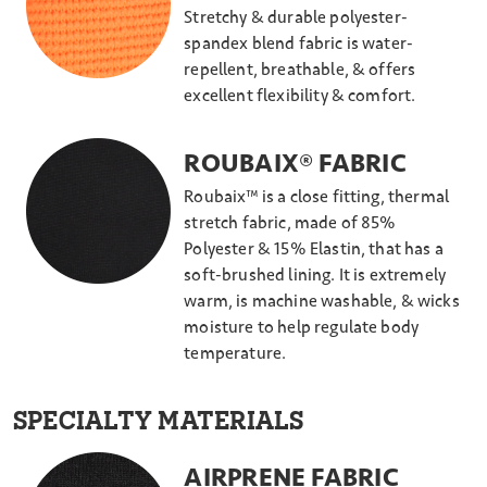
Stretchy & durable polyester-
spandex blend fabric is water-
repellent, breathable, & offers
excellent flexibility & comfort.
ROUBAIX® FABRIC
Roubaix™ is a close fitting, thermal
stretch fabric, made of 85%
Polyester & 15% Elastin, that has a
soft-brushed lining. It is extremely
warm, is machine washable, & wicks
moisture to help regulate body
temperature.
SPECIALTY MATERIALS
AIRPRENE FABRIC