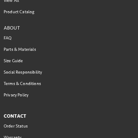
View All
Product Catalog
ABOUT
FAQ
Parts & Materials
Size Guide
Social Responsibility
Terms & Conditions
Privacy Policy
CONTACT
Order Status
Warranty