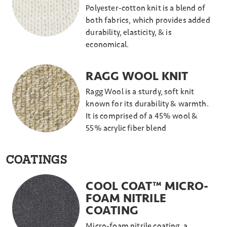
Polyester-cotton knit is a blend of
both fabrics, which provides added
durability, elasticity, & is
economical.
RAGG WOOL KNIT
Ragg Wool is a sturdy, soft knit
known for its durability & warmth.
It is comprised of a 45% wool &
55% acrylic fiber blend
COATINGS
COOL COAT™ MICRO-
FOAM NITRILE
COATING
Micro-foam nitrile coating, a