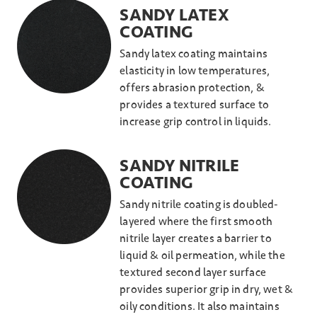
SANDY LATEX
COATING
Sandy latex coating maintains
elasticity in low temperatures,
offers abrasion protection, &
provides a textured surface to
increase grip control in liquids.
SANDY NITRILE
COATING
Sandy nitrile coating is doubled-
layered where the first smooth
nitrile layer creates a barrier to
liquid & oil permeation, while the
textured second layer surface
provides superior grip in dry, wet &
oily conditions. It also maintains