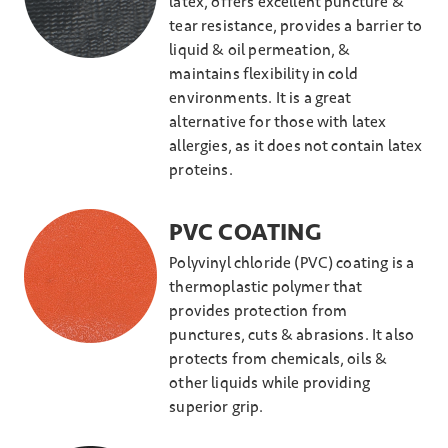
latex, offers excellent puncture &
tear resistance, provides a barrier to
liquid & oil permeation, &
maintains flexibility in cold
environments. It is a great
alternative for those with latex
allergies, as it does not contain latex
proteins.
PVC COATING
Polyvinyl chloride (PVC) coating is a
thermoplastic polymer that
provides protection from
punctures, cuts & abrasions. It also
protects from chemicals, oils &
other liquids while providing
superior grip.