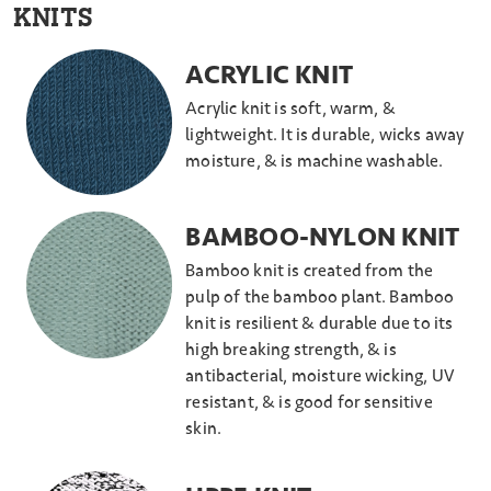
KNITS
ACRYLIC KNIT
Acrylic knit is soft, warm, &
lightweight. It is durable, wicks away
moisture, & is machine washable.
BAMBOO-NYLON KNIT
Bamboo knit is created from the
pulp of the bamboo plant. Bamboo
knit is resilient & durable due to its
high breaking strength, & is
antibacterial, moisture wicking, UV
resistant, & is good for sensitive
skin.