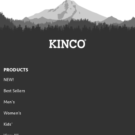
PRODUCTS
NEW!
Best Sellers
Men's
Women's
Kids'