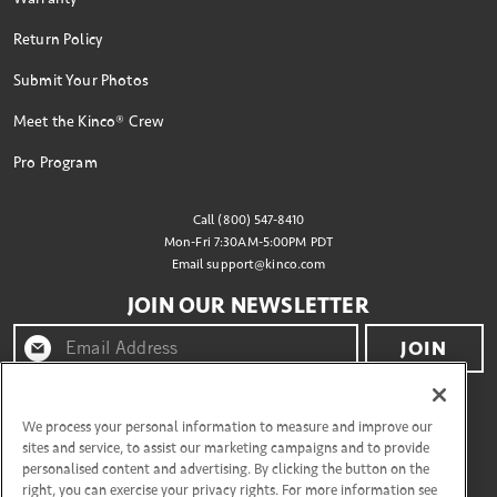
Return Policy
Submit Your Photos
Meet the Kinco® Crew
Pro Program
Call (800) 547-8410
Mon-Fri 7:30AM-5:00PM PDT
Email
support@kinco.com
JOIN OUR NEWSLETTER
JOIN
By clicking "join" you agree to receive emails from
Kinco® and accept our terms of use and privacy policy.
We process your personal information to measure and improve our
sites and service, to assist our marketing campaigns and to provide
personalised content and advertising. By clicking the button on the
right, you can exercise your privacy rights. For more information see
CONNECT WITH US