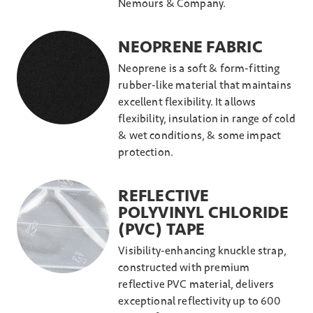
Nemours & Company.
NEOPRENE FABRIC
Neoprene is a soft & form-fitting
rubber-like material that maintains
excellent flexibility. It allows
flexibility, insulation in range of cold
& wet conditions, & some impact
protection.
REFLECTIVE
POLYVINYL CHLORIDE
(PVC) TAPE
Visibility-enhancing knuckle strap,
constructed with premium
reflective PVC material, delivers
exceptional reflectivity up to 600