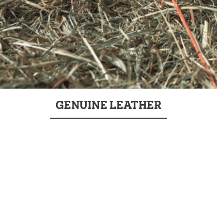
GENUINE LEATHER