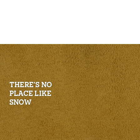
THERE’S NO
PLACE LIKE
SNOW