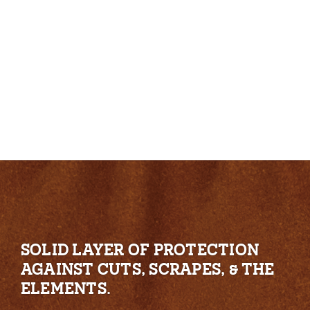
SOLID LAYER OF PROTECTION
AGAINST CUTS, SCRAPES, & THE
ELEMENTS.