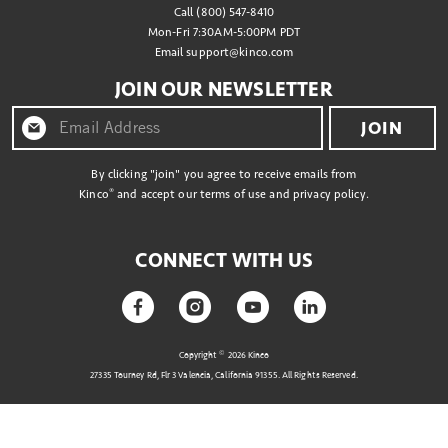
Call (800) 547-8410
Mon-Fri 7:30AM-5:00PM PDT
Email
support@kinco.com
JOIN OUR NEWSLETTER
JOIN
By clicking "join" you agree to receive emails from
®
Kinco
and accept our terms of use and privacy policy.
CONNECT WITH US
©
Copyright
2026 Kinco
27335 Tourney Rd, Flr 3 Valencia, California 91355. All Rights Reserved.