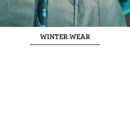
WINTER WEAR