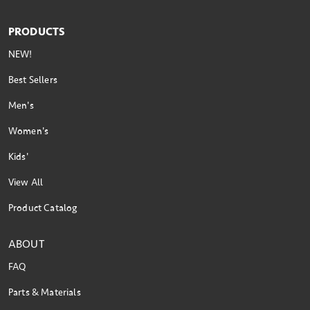
PRODUCTS
NEW!
Best Sellers
Men's
Women's
Kids'
View All
Product Catalog
ABOUT
FAQ
Parts & Materials