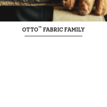
™
OTTO
FABRIC FAMILY