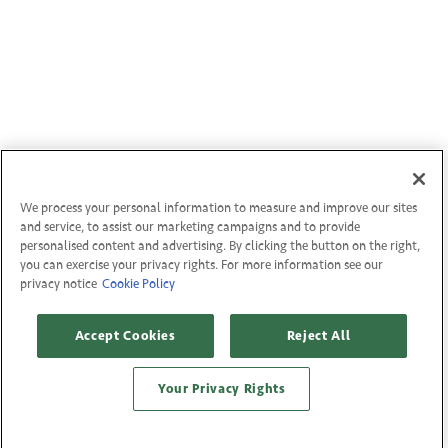
We process your personal information to measure and improve our sites
and service, to assist our marketing campaigns and to provide
personalised content and advertising. By clicking the button on the right,
you can exercise your privacy rights. For more information see our
privacy notice
Cookie Policy
Accept Cookies
Reject All
Your Privacy Rights