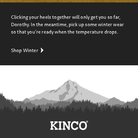
Clicking your heels together will only get you so far,
Dorothy. In the meantime, pick up some winter wear
so that you’re ready when the temperature drops.
Shop Winter