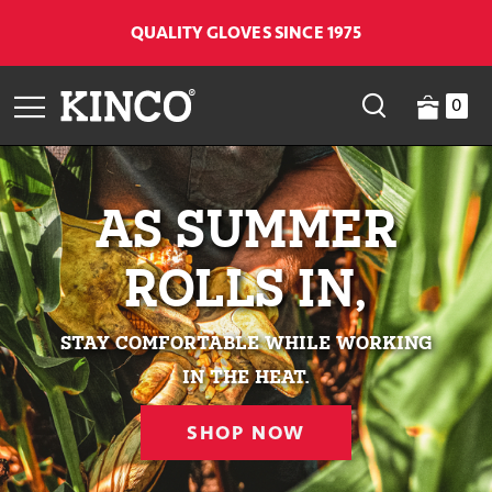
QUALITY GLOVES SINCE 1975
0
AS SUMMER
ROLLS IN,
stay comfortable while working
in the heat.
SHOP NOW