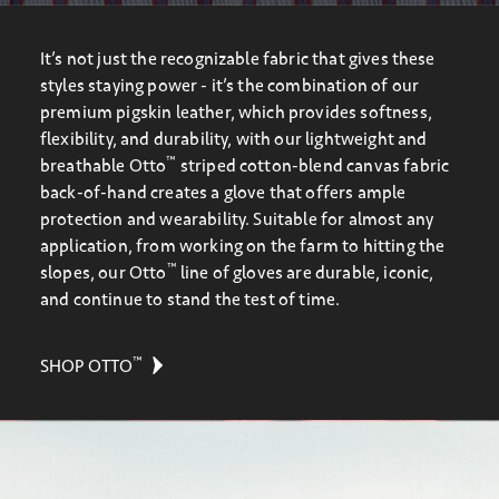
It’s not just the recognizable fabric that gives these
styles staying power - it’s the combination of our
premium pigskin leather, which provides softness,
flexibility, and durability, with our lightweight and
™
breathable Otto
striped cotton-blend canvas fabric
back-of-hand creates a glove that offers ample
protection and wearability. Suitable for almost any
application, from working on the farm to hitting the
™
slopes, our Otto
line of gloves are durable, iconic,
and continue to stand the test of time.
™
SHOP OTTO