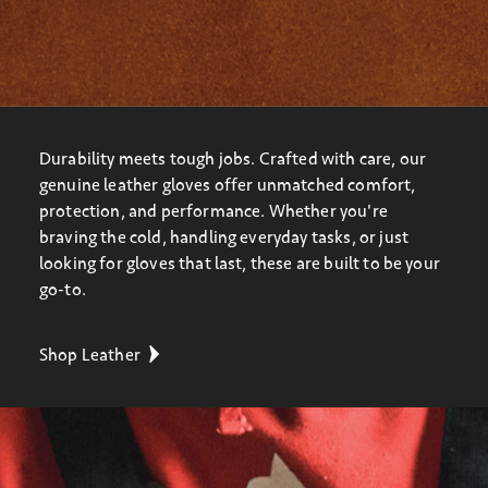
Durability meets tough jobs. Crafted with care, our
genuine leather gloves offer unmatched comfort,
protection, and performance. Whether you're
braving the cold, handling everyday tasks, or just
looking for gloves that last, these are built to be your
go-to.
Shop Leather