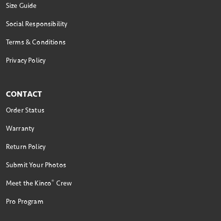
Size Guide
Social Responsibility
Terms & Conditions
Privacy Policy
CONTACT
Order Status
Warranty
Return Policy
Submit Your Photos
®
Meet the Kinco
Crew
Pro Program