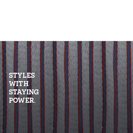
STYLES
WITH
STAYING
POWER.