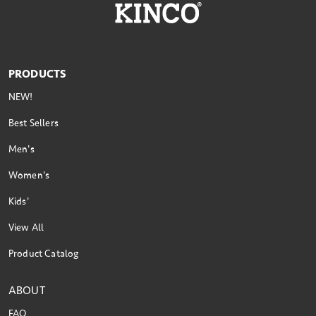
PRODUCTS
NEW!
Best Sellers
Men's
Women's
Kids'
View All
Product Catalog
ABOUT
FAQ