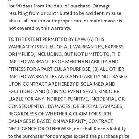
for 90 days from the date of purchase. Damage
resulting from or contributed to by accident, misuse,
abuse, alteration or improper care or maintenance is
not covered by this warranty.
TO THE EXTENT PERMITTED BY LAW: (A) THIS
WARRANTY IS IN LIEU OF ALL WARRANTIES, EXPRESS
OR IMPLIED, INCLUDING, BUT NOT LIMITED TO, THE
IMPLIED WARRANTIES OF MERCHANTABILITY AND
FITNESS FOR A PARTICULAR PURPOSE; (B) ALL OTHER
IMPLIED WARRANTIES AND ANY LIABILITY NOT BASED
UPON CONTRACT ARE HEREBY DISCLAIMED AND
EXCLUDED; AND (C) IN NO EVENT SHALL KINCO BE
LIABLE FOR ANY INDIRECT, PUNITIVE, INCIDENTAL OR
CONSEQUENTIAL DAMAGES, OR SPECIAL DAMAGES,
REGARDLESS OF WHETHER A CLAIM FOR SUCH
DAMAGES IS BASED ON WARRANTY, CONTRACT,
NEGLIGENCE OR OTHERWISE, nor shall Kinco’s liability
to the purchaser for damages exceed the purchase price