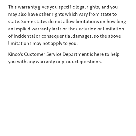
This warranty gives you specific legal rights, and you
may also have other rights which vary from state to
state. Some states do not allow limitations on how long
an implied warranty lasts or the exclusion or limitation
of incidental or consequential damages, so the above
limitations may not apply to you.
Kinco’s Customer Service Department is here to help
you with any warranty or product questions.