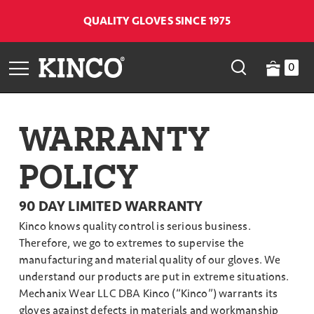
QUALITY GLOVES SINCE 1975
0
WARRANTY
POLICY
90 DAY LIMITED WARRANTY
Kinco knows quality control is serious business.
Therefore, we go to extremes to supervise the
manufacturing and material quality of our gloves. We
understand our products are put in extreme situations.
Mechanix Wear LLC DBA Kinco (“Kinco”) warrants its
gloves against defects in materials and workmanship