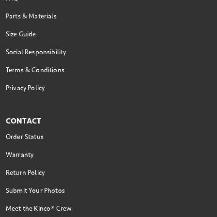
Parts & Materials
Size Guide
Social Responsibility
Terms & Conditions
Privacy Policy
CONTACT
Order Status
Warranty
Return Policy
Submit Your Photos
Meet the Kinco® Crew