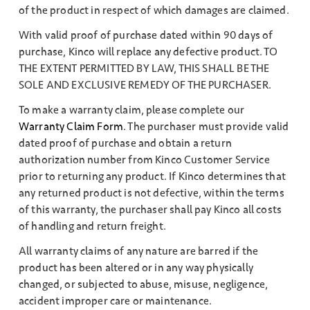
of the product in respect of which damages are claimed.
With valid proof of purchase dated within 90 days of
purchase, Kinco will replace any defective product. TO
THE EXTENT PERMITTED BY LAW, THIS SHALL BE THE
SOLE AND EXCLUSIVE REMEDY OF THE PURCHASER.
To make a warranty claim, please complete our
Warranty Claim Form
. The purchaser must provide valid
dated proof of purchase and obtain a return
authorization number from Kinco Customer Service
prior to returning any product. If Kinco determines that
any returned product is not defective, within the terms
of this warranty, the purchaser shall pay Kinco all costs
of handling and return freight.
All warranty claims of any nature are barred if the
product has been altered or in any way physically
changed, or subjected to abuse, misuse, negligence,
accident improper care or maintenance.