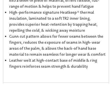
extra sewn-in piece of material, offers flexible, full-
range of motion & helps to prevent hand fatigue
High-performance signature Heatkeep® thermal
insulation, laminated to a soft TR2 inner lining,
provides superior heat-retention by trapping heat,
repelling the cold, & wicking away moisture
Gunn cut pattern allows for fewer seams between the
fingers, reduces the exposure of seams in high-wear
areas of the palm, & allows the back-of hand base
material to remain seamless for longer wear & comfort
Leather welt at high-contact base of middle & ring
fingers reinforces seam strength & durability