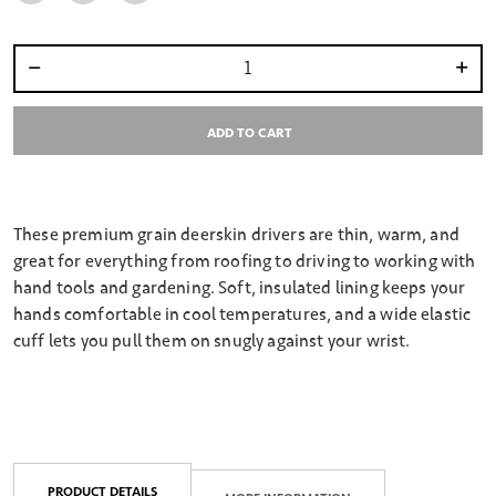
Select quantity:
ADD TO CART
These premium grain deerskin drivers are thin, warm, and
great for everything from roofing to driving to working with
hand tools and gardening. Soft, insulated lining keeps your
hands comfortable in cool temperatures, and a wide elastic
cuff lets you pull them on snugly against your wrist.
PRODUCT DETAILS