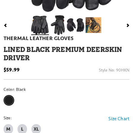
THERMAL LEATHER GLOVES
LINED BLACK PREMIUM DEERSKIN
DRIVER
$59.99
Style No:
90HKN
Color:
Black
selected
Size:
Size Chart
M
L
XL