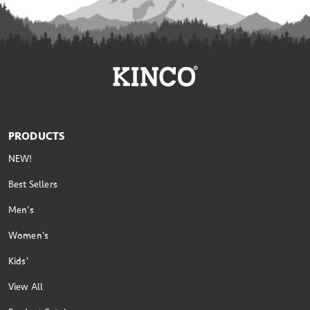
PRODUCTS
NEW!
Best Sellers
Men's
Women's
Kids'
View All