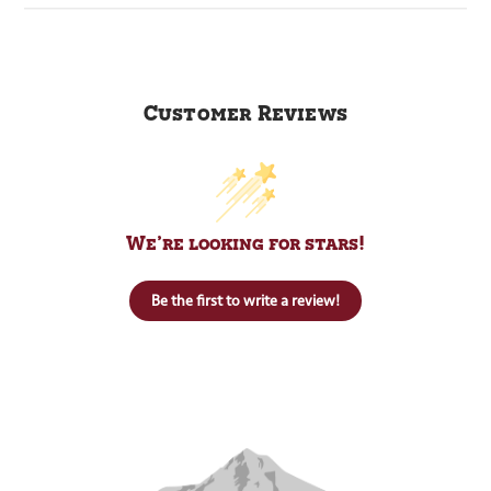
Customer Reviews
We’re looking for stars!
Be the first to write a review!