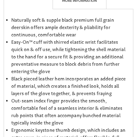
MORE INFORMATION
Naturally soft & supple black premium full grain
deerskin offers ample dexterity & pliability for
continuous, comfortable wear
Easy-On™ cuff with shirred elastic wrist facilitates
quick on & off use, while tightening the shell material
to the hand for a secure fit & providing an additional
preventative measure to block debris from further
entering the glove
Black pieced leather hem incorporates an added piece
of material, which creates a finished look, holds all
layers of the glove together, & prevents fraying
Out-seam index finger provides the smooth,
comfortable feel of a seamless interior & eliminates
rub points that often accompany bunched material
typically inside the glove
Ergonomic keystone thumb design, which includes an