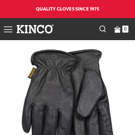
QUALITY GLOVES SINCE 1975
0