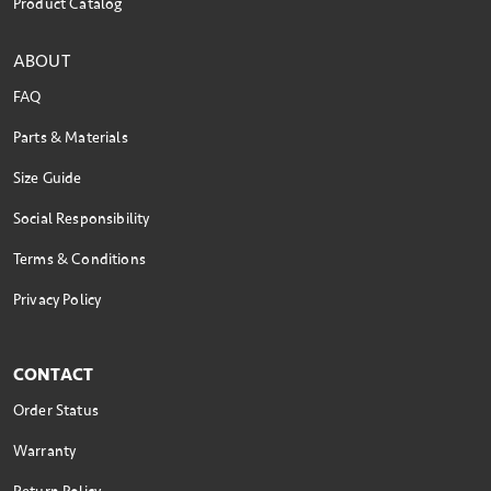
Product Catalog
ABOUT
FAQ
Parts & Materials
Size Guide
Social Responsibility
Terms & Conditions
Privacy Policy
CONTACT
Order Status
Warranty