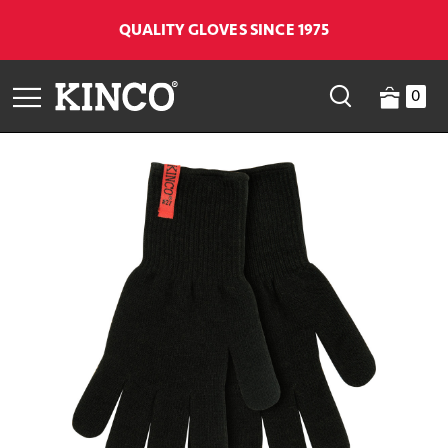
QUALITY GLOVES SINCE 1975
0