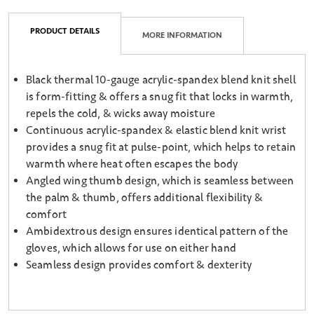
PRODUCT DETAILS
MORE INFORMATION
Black thermal 10-gauge acrylic-spandex blend knit shell
is form-fitting & offers a snug fit that locks in warmth,
repels the cold, & wicks away moisture
Continuous acrylic-spandex & elastic blend knit wrist
provides a snug fit at pulse-point, which helps to retain
warmth where heat often escapes the body
Angled wing thumb design, which is seamless between
the palm & thumb, offers additional flexibility &
comfort
Ambidextrous design ensures identical pattern of the
gloves, which allows for use on either hand
Seamless design provides comfort & dexterity