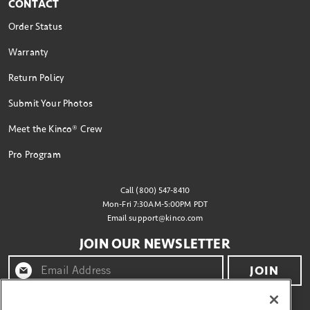
CONTACT
Order Status
Warranty
Return Policy
Submit Your Photos
Meet the Kinco® Crew
Pro Program
Call (800) 547-8410
Mon-Fri 7:30AM-5:00PM PDT
Email
support@kinco.com
JOIN OUR NEWSLETTER
JOIN
By clicking "join" you agree to receive emails from