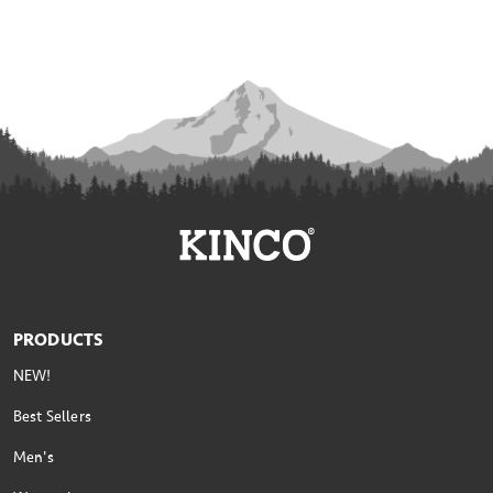
PRODUCTS
NEW!
Best Sellers
Men's