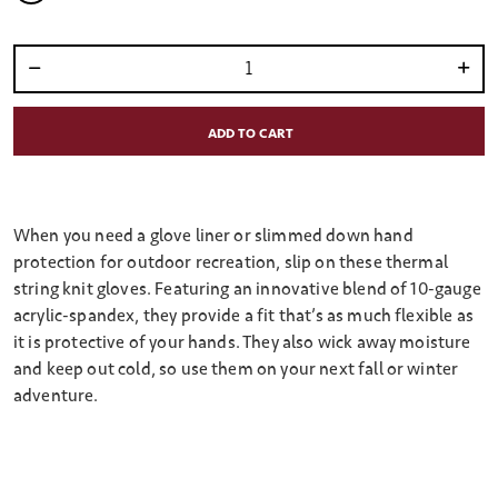
selected
Select quantity:
ADD TO CART
When you need a glove liner or slimmed down hand
protection for outdoor recreation, slip on these thermal
string knit gloves. Featuring an innovative blend of 10-gauge
acrylic-spandex, they provide a fit that’s as much flexible as
it is protective of your hands. They also wick away moisture
and keep out cold, so use them on your next fall or winter
adventure.