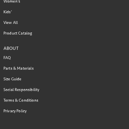
Women's
Kids'
View All
Product Catalog
ABOUT
FAQ
Parts & Materials
Size Guide
Social Responsibility
Terms & Conditions
Privacy Policy