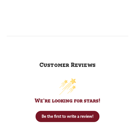
Customer Reviews
We’re looking for stars!
Be the first to write a review!