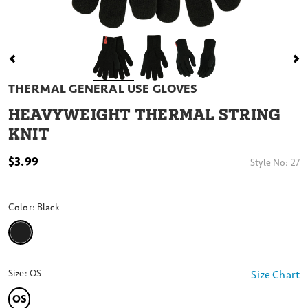
THERMAL GENERAL USE GLOVES
HEAVYWEIGHT THERMAL STRING
KNIT
$3.99
Style No:
27
Color:
Black
selected
Size:
OS
Size Chart
OS