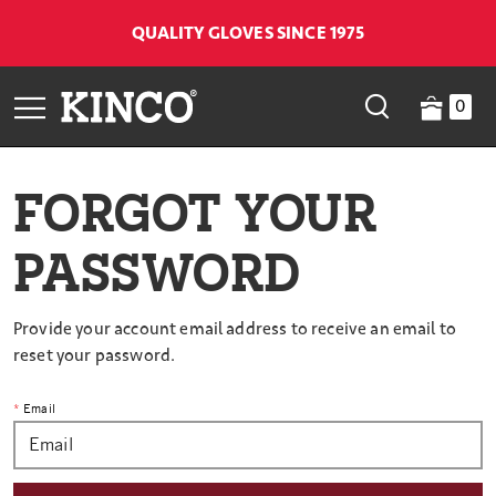
QUALITY GLOVES SINCE 1975
0
FORGOT YOUR
PASSWORD
Provide your account email address to receive an email to
reset your password.
Email