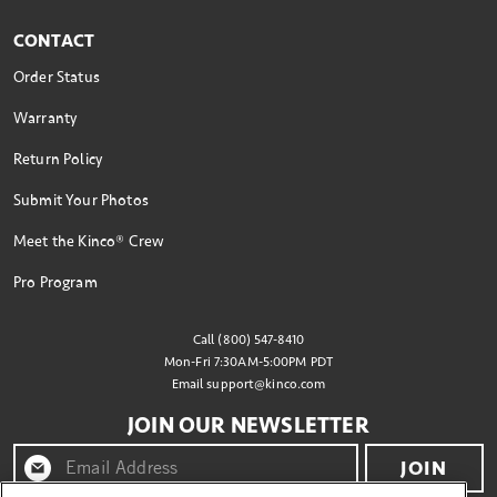
CONTACT
Order Status
Warranty
Return Policy
Submit Your Photos
Meet the Kinco® Crew
Pro Program
Call (800) 547-8410
Mon-Fri 7:30AM-5:00PM PDT
Email
support@kinco.com
JOIN OUR NEWSLETTER
JOIN