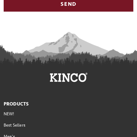
SEND
PRODUCTS
NEW!
Best Sellers
Men's