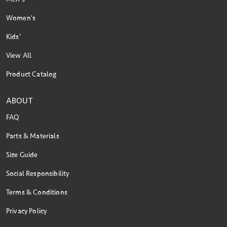
Women's
Kids'
View All
Product Catalog
ABOUT
FAQ
Parts & Materials
Size Guide
Social Responsibility
Terms & Conditions
Privacy Policy