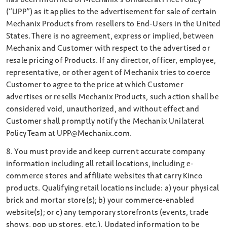
(“UPP”) as it applies to the advertisement for sale of certain
Mechanix Products from resellers to End-Users in the United
States. There is no agreement, express or implied, between
Mechanix and Customer with respect to the advertised or
resale pricing of Products. If any director, officer, employee,
representative, or other agent of Mechanix tries to coerce
Customer to agree to the price at which Customer
advertises or resells Mechanix Products, such action shall be
considered void, unauthorized, and without effect and
Customer shall promptly notify the Mechanix Unilateral
Policy Team at UPP@Mechanix.com.
8. You must provide and keep current accurate company
information including all retail locations, including e-
commerce stores and affiliate websites that carry Kinco
products. Qualifying retail locations include: a) your physical
brick and mortar store(s); b) your commerce-enabled
website(s); or c) any temporary storefronts (events, trade
shows, pop up stores, etc.). Updated information to be