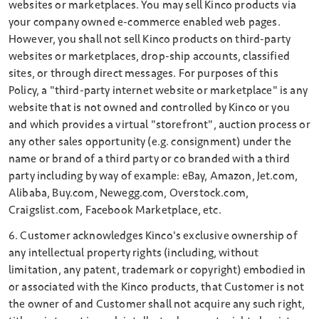
websites or marketplaces. You may sell Kinco products via
your company owned e-commerce enabled web pages.
However, you shall not sell Kinco products on third-party
websites or marketplaces, drop-ship accounts, classified
sites, or through direct messages. For purposes of this
Policy, a "third-party internet website or marketplace" is any
website that is not owned and controlled by Kinco or you
and which provides a virtual "storefront", auction process or
any other sales opportunity (e.g. consignment) under the
name or brand of a third party or co­ branded with a third
party including by way of example: eBay, Amazon, Jet.com,
Alibaba, Buy.com, Newegg.com, Overstock.com,
Craigslist.com, Facebook Marketplace, etc.
6. Customer acknowledges Kinco's exclusive ownership of
any intellectual property rights (including, without
limitation, any patent, trademark or copyright) embodied in
or associated with the Kinco products, that Customer is not
the owner of and Customer shall not acquire any such right,