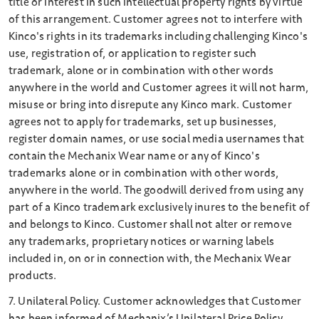
title or interest in such intellectual property rights by virtue
of this arrangement. Customer agrees not to interfere with
Kinco's rights in its trademarks including challenging Kinco's
use, registration of, or application to register such
trademark, alone or in combination with other words
anywhere in the world and Customer agrees it will not harm,
misuse or bring into disrepute any Kinco mark. Customer
agrees not to apply for trademarks, set up businesses,
register domain names, or use social media usernames that
contain the Mechanix Wear name or any of Kinco's
trademarks alone or in combination with other words,
anywhere in the world. The goodwill derived from using any
part of a Kinco trademark exclusively inures to the benefit of
and belongs to Kinco. Customer shall not alter or remove
any trademarks, proprietary notices or warning labels
included in, on or in connection with, the Mechanix Wear
products.
7. Unilateral Policy. Customer acknowledges that Customer
has been informed of Mechanix’s Unilateral Price Policy