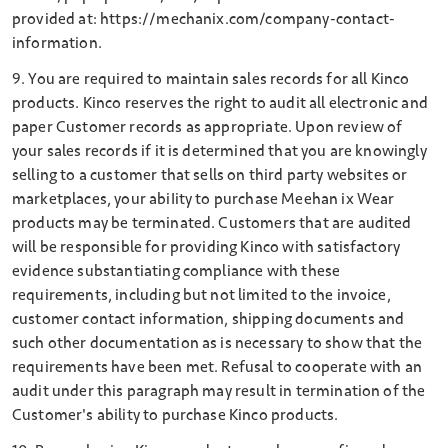
provided at: https://mechanix.com/company-contact-
information.
9. You are required to maintain sales records for all Kinco
products. Kinco reserves the right to audit all electronic and
paper Customer records as appropriate. Upon review of
your sales records if it is determined that you are knowingly
selling to a customer that sells on third party websites or
marketplaces, your abiIity to purchase Meehan ix Wear
products may be terminated. Customers that are audited
will be responsible for providing Kinco with satisfactory
evidence substantiating compliance with these
requirements, including but not limited to the invoice,
customer contact information, shipping documents and
such other documentation as is necessary to show that the
requirements have been met. Refusal to cooperate with an
audit under this paragraph may result in termination of the
Customer's ability to purchase Kinco products.