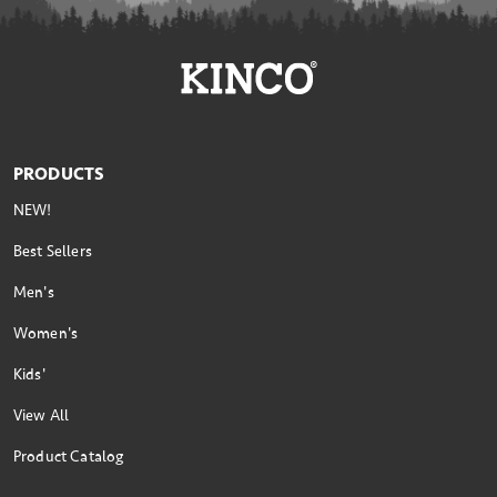
PRODUCTS
NEW!
Best Sellers
Men's
Women's
Kids'
View All
Product Catalog