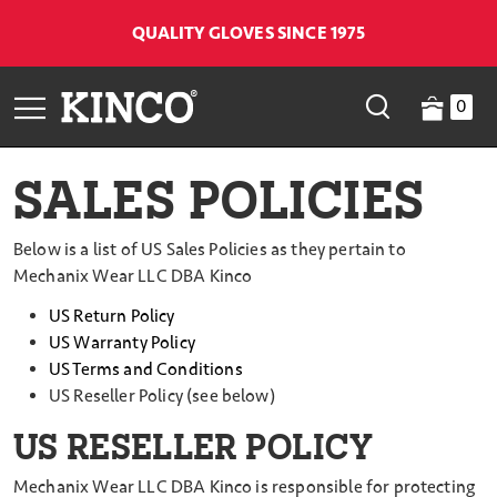
QUALITY GLOVES SINCE 1975
0
SALES POLICIES
Below is a list of US Sales Policies as they pertain to
Mechanix Wear LLC DBA Kinco
US Return Policy
US Warranty Policy
US Terms and Conditions
US Reseller Policy (see below)
US RESELLER POLICY
Mechanix Wear LLC DBA Kinco is responsible for protecting