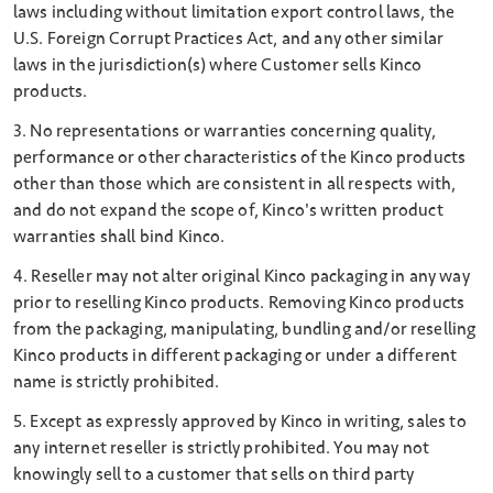
laws including without limitation export control laws, the
U.S. Foreign Corrupt Practices Act, and any other similar
laws in the jurisdiction(s) where Customer sells Kinco
products.
3. No representations or warranties concerning quality,
performance or other characteristics of the Kinco products
other than those which are consistent in all respects with,
and do not expand the scope of, Kinco's written product
warranties shall bind Kinco.
4. Reseller may not alter original Kinco packaging in any way
prior to reselling Kinco products. Removing Kinco products
from the packaging, manipulating, bundling and/or reselling
Kinco products in different packaging or under a different
name is strictly prohibited.
5. Except as expressly approved by Kinco in writing, sales to
any internet reseller is strictly prohibited. You may not
knowingly sell to a customer that sells on third party