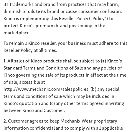
its trademarks and brand from practices that may harm,
diminish or dilute its brand or cause consumer confusion.
Kinco is implementing this Reseller Policy ("Policy") to
protect Kinco's premium brand positioning in the
marketplace.
To remain a Kinco reseller, your business must adhere to this
Reseller Policy at all times.
1. All sales of Kinco products shall be subject to (a) Kinco's
Standard Terms and Conditions of Sale and any policies of
Kinco governing the sale of its products in effect at the time
of sale, accessible at
http://www.mechanix.com/salespolicies, (b) any special
terms and conditions of sale which may be included in
Kinco's quotation and (c) any other terms agreed in writing
between Kinco and Customer.
2. Customer agrees to keep Mechanix Wear proprietary
information confidential and to comply with all applicable