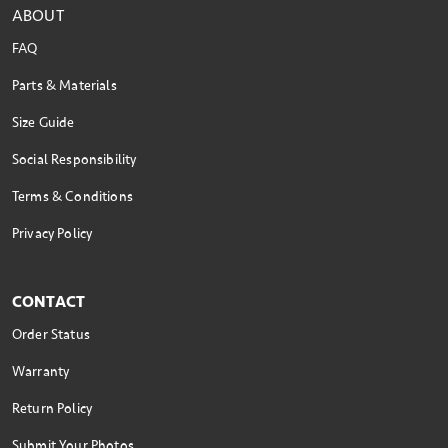
ABOUT
FAQ
Parts & Materials
Size Guide
Social Responsibility
Terms & Conditions
Privacy Policy
CONTACT
Order Status
Warranty
Return Policy
Submit Your Photos