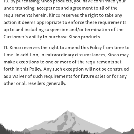
10. By purchasing Kinco products, you have confirmed your
understanding, acceptance and agreement to all of the
requirements herein. Kinco reserves the right to take any
action it deems appropriate to enforce these requirements
up to and including suspension and/or termination of the
Customer's ability to purchase Kinco products.
11. Kinco reserves the right to amend this Policy from time to
time. In addition, in extraordinary circumstances, Kinco may
make exceptions to one or more of the requirements set
forth in this Policy. Any such exception will not be construed
as a waiver of such requirements for future sales or for any
other or all resellers generally.