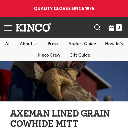
QUALITY GLOVES SINCE 1975
0
All
About Us
Press
Product Guide
How To's
Kinco Crew
Gift Guide
AXEMAN LINED GRAIN
COWHIDE MITT