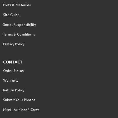
Parts & Materials
Size Guide
Social Responsibility
Terms & Conditions
Privacy Policy
CONTACT
Order Status
Warranty
Return Policy
Submit Your Photos
Meet the Kinco® Crew