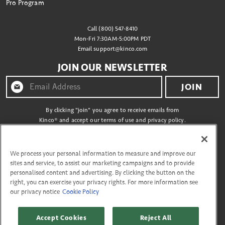
Pro Program
Call (800) 547-8410
Mon-Fri 7:30AM-5:00PM PDT
Email
support@kinco.com
JOIN OUR NEWSLETTER
JOIN
By clicking "join" you agree to receive emails from
Kinco® and accept our terms of use and privacy policy.
CONNECT WITH US
We process your personal information to measure and improve our
sites and service, to assist our marketing campaigns and to provide
personalised content and advertising. By clicking the button on the
right, you can exercise your privacy rights. For more information see
our privacy notice
Cookie Policy
Copyright © 2026 Kinco
27335 Tourney Rd, Flr 3 Valencia, California 91355. All Rights Reserved.
Accept Cookies
Reject All