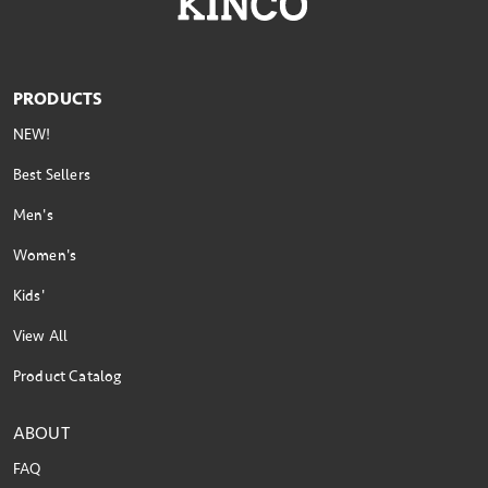
PRODUCTS
NEW!
Best Sellers
Men's
Women's
Kids'
View All
Product Catalog
ABOUT
FAQ