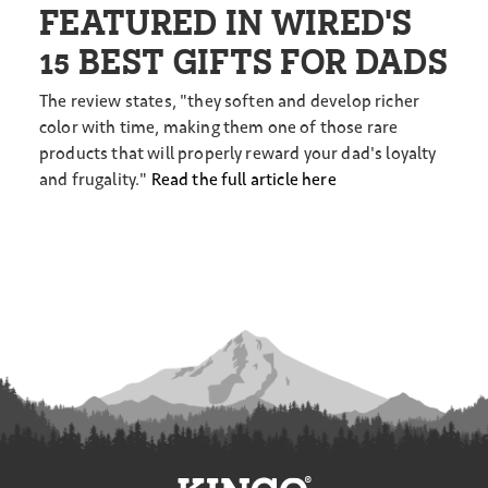
FEATURED IN WIRED'S
15 BEST GIFTS FOR DADS
The review states, "they soften and develop richer
color with time, making them one of those rare
products that will properly reward your dad's loyalty
and frugality."
Read the full article here