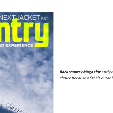
Backcountry Magazine
aptly d
choice because of their durabil