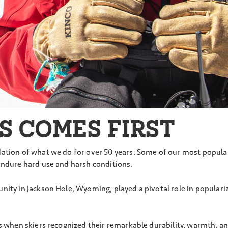
S COMES FIRST
ation of what we do for over 50 years. Some of our most popular 
endure hard use and harsh conditions.
unity in Jackson Hole, Wyoming, played a pivotal role in popula
0s when skiers recognized their remarkable durability, warmth, a