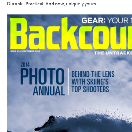
Durable. Practical. And now, uniquely yours.