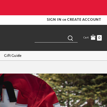
SIGN IN
CREATE ACCOUNT
OR
0
Cart
Gift Guide