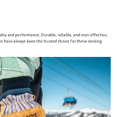
lity and performance. Durable, reliable, and cost-effective,
s have always been the trusted choice for those seeking