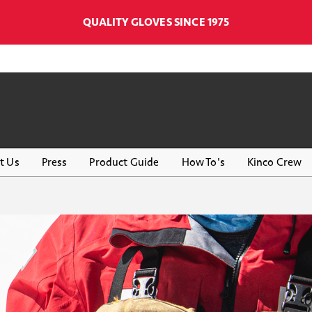
QUALITY GLOVES SINCE 1975
t Us
Press
Product Guide
How To's
Kinco Crew