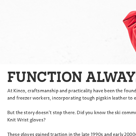
FUNCTION ALWAY
At Kinco, craftsmanship and practicality have been the found
and freezer workers, incorporating tough pigskin leather to 
But the story doesn’t stop there. Did you know the ski comm
Knit Wrist gloves?
These gloves gained traction in the late 1990s and early 200