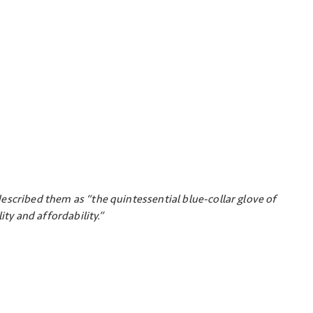
escribed them as “the quintessential blue-collar glove of
ity and affordability.”