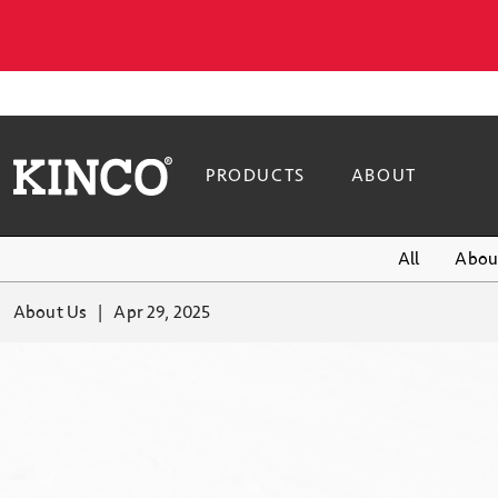
PRODUCTS
ABOUT
All
Abou
About Us
Apr 29, 2025