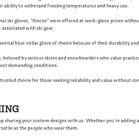
ir ability to withstand freezing temperatures and heavy use.
tional ski gloves, “Kincos” were offered at work-glove prices wit
associated with ski gear.
ntial blue-collar glove of choice because of their durability and 
e, beloved by serious skiers and snowboarders who value practica
most demanding conditions.
trusted choice for those seeking reliability and value without 
MING
 sharing your custom designs with us. Whether you’re adding a sp
ersatile as the people who wear them.