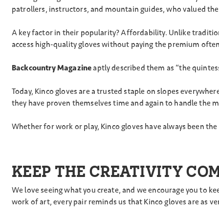
patrollers, instructors, and mountain guides, who valued the
A key factor in their popularity? Affordability. Unlike tradi
access high-quality gloves without paying the premium often 
Backcountry Magazine
aptly described them as “the quintesse
Today, Kinco gloves are a trusted staple on slopes everywher
they have proven themselves time and again to handle the 
Whether for work or play, Kinco gloves have always been the 
KEEP THE CREATIVITY CO
We love seeing what you create, and we encourage you to keep
work of art, every pair reminds us that Kinco gloves are as v