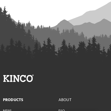
PRODUCTS
ABOUT
NEW!
FAQ