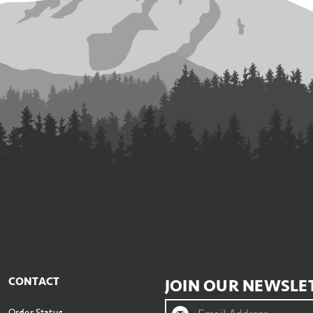
CONTACT
JOIN OUR NEWSLE
Order Status