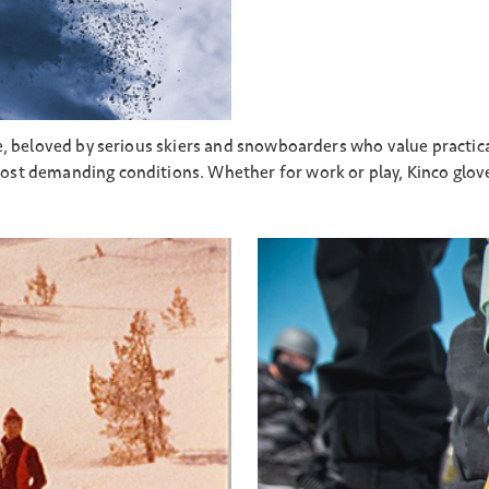
e, beloved by serious skiers and snowboarders who value practica
st demanding conditions. Whether for work or play, Kinco glove