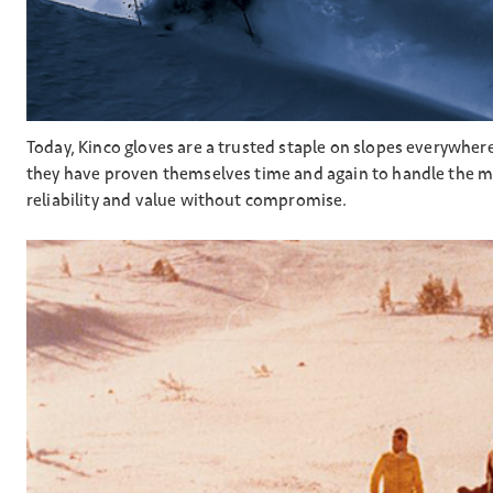
Today, Kinco gloves are a trusted staple on slopes everywher
they have proven themselves time and again to handle the mo
reliability and value without compromise.