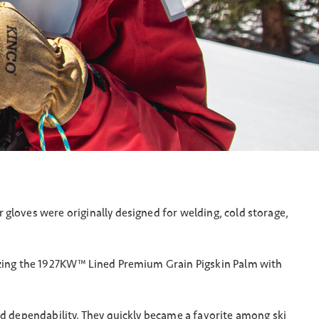
gloves were originally designed for welding, cold storage,
rizing the 1927KW™ Lined Premium Grain Pigskin Palm with
nd dependability. They quickly became a favorite among ski