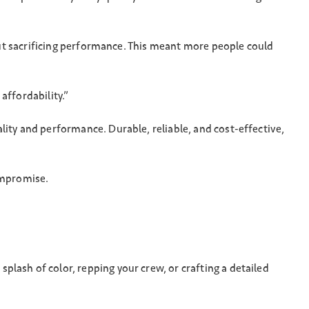
hout sacrificing performance. This meant more people could
affordability.”
lity and performance. Durable, reliable, and cost-effective,
compromise.
lash of color, repping your crew, or crafting a detailed