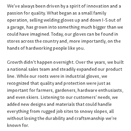
We’ve always been driven by a spirit of innovation and a
passion for quality. What began as a small family
operation, selling welding gloves up and down I-5 out of
a garage, has grown into something much bigger than we
could have imagined. Today, our gloves can be found in
stores across the country and, more importantly, on the
hands of hardworking people like you.
Growth didn’t happen overnight. Over the years, we built
a national sales team and steadily expanded our product
line. While our roots were in industrial gloves, we
recognized that quality and protection were just as
important for farmers, gardeners, hardware enthusiasts,
and even skiers. Listening to our customers’ needs, we
added new designs and materials that could handle
everything from rugged job sites to snowy slopes, all
without losing the durability and craftsmanship we’re
known for.