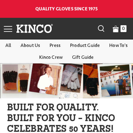
QUALITY GLOVES SINCE 1975
0
All
About Us
Press
Product Guide
How To's
Kinco Crew
Gift Guide
BUILT FOR QUALITY.
BUILT FOR YOU - KINCO
CELEBRATES 50 YEARS!