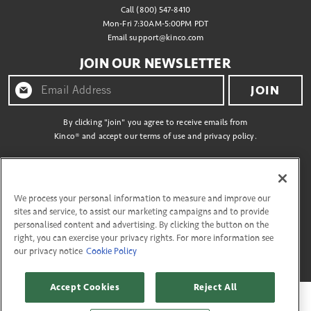
Call (800) 547-8410
Mon-Fri 7:30AM-5:00PM PDT
Email
support@kinco.com
JOIN OUR NEWSLETTER
JOIN
By clicking "join" you agree to receive emails from
Kinco® and accept our terms of use and privacy policy.
CONNECT WITH US
We process your personal information to measure and improve our
sites and service, to assist our marketing campaigns and to provide
personalised content and advertising. By clicking the button on the
right, you can exercise your privacy rights. For more information see
Copyright © 2026 Kinco
our privacy notice
Cookie Policy
27335 Tourney Rd, Flr 3 Valencia, California 91355. All Rights Reserved.
Accept Cookies
Reject All