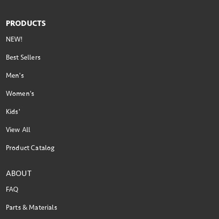
PRODUCTS
NEW!
Best Sellers
Men's
Women's
Kids'
View All
Product Catalog
ABOUT
FAQ
Parts & Materials