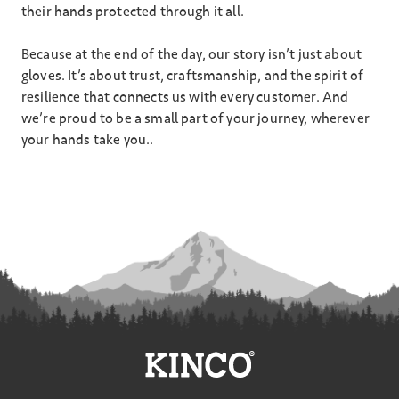
their hands protected through it all.
Because at the end of the day, our story isn’t just about
gloves. It’s about trust, craftsmanship, and the spirit of
resilience that connects us with every customer. And
we’re proud to be a small part of your journey, wherever
your hands take you..