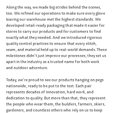
Along the way, we made big strides behind the scenes,
too. We refined our operations to make sure every glove
leaving our warehouse met the highest standards. We
developed retail-ready packaging that made it easier for
stores to carry our products and for customers to find
exactly what they needed. And we introduced rigorous
quality control practices to ensure that every stitch,
seam, and material held up to real-world demands. These
milestones didn’t just improve our processes, they set us
apart in the industry as a trusted name for both work
and outdoor adventure.
Today, we’re proud to see our products hanging on pegs
nationwide, ready to be put to the test. Each pair
represents decades of innovation, hard work, and
dedication to quality. But more than that, they represent
the people who wear them, the builders, farmers, skiers,
gardeners, and countless others who rely on us to keep