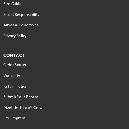
Size Guide
Social Responsibility
Terms & Conditions
Privacy Policy
CONTACT
Order Status
Warranty
Return Policy
Submit Your Photos
Meet the Kinco® Crew
Pro Program