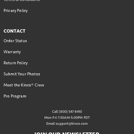
Privacy Policy
CONTACT
Order Status
Warranty
Return Policy
Submit Your Photos
Meet the Kinco® Crew
Pro Program
Call (800) 547-8410
Mon-Fri 7:30AM-5:00PM PDT
Email
support@kinco.com