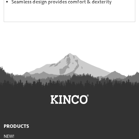
Seamless design provides comfort & dexterity
PRODUCTS
NEW!