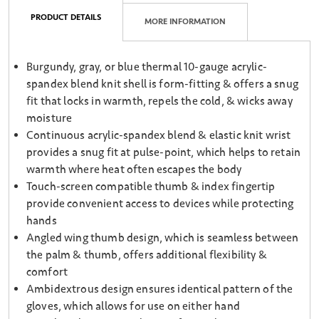
PRODUCT DETAILS
MORE INFORMATION
Burgundy, gray, or blue thermal 10-gauge acrylic-
spandex blend knit shell is form-fitting & offers a snug
fit that locks in warmth, repels the cold, & wicks away
moisture
Continuous acrylic-spandex blend & elastic knit wrist
provides a snug fit at pulse-point, which helps to retain
warmth where heat often escapes the body
Touch-screen compatible thumb & index fingertip
provide convenient access to devices while protecting
hands
Angled wing thumb design, which is seamless between
the palm & thumb, offers additional flexibility &
comfort
Ambidextrous design ensures identical pattern of the
gloves, which allows for use on either hand