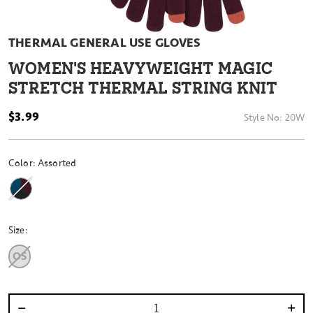
THERMAL GENERAL USE GLOVES
WOMEN'S HEAVYWEIGHT MAGIC
STRETCH THERMAL STRING KNIT
$3.99
Style No:
20W
Color:
Assorted
Size:
OS