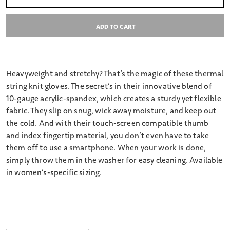
Select quantity:
ADD TO CART
Heavyweight and stretchy? That’s the magic of these thermal
string knit gloves. The secret’s in their innovative blend of
10-gauge acrylic-spandex, which creates a sturdy yet flexible
fabric. They slip on snug, wick away moisture, and keep out
the cold. And with their touch-screen compatible thumb
and index fingertip material, you don’t even have to take
them off to use a smartphone. When your work is done,
simply throw them in the washer for easy cleaning. Available
in women’s-specific sizing.