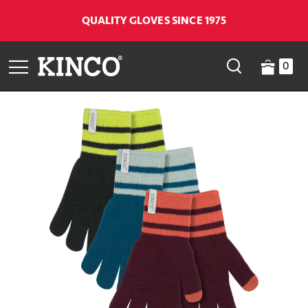
QUALITY GLOVES SINCE 1975
0