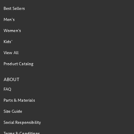
Best Sellers
Men's
Women's
Kids'
View All
Product Catalog
ABOUT
FAQ
Parts & Materials
Size Guide
Social Responsibility
Terms & Conditions