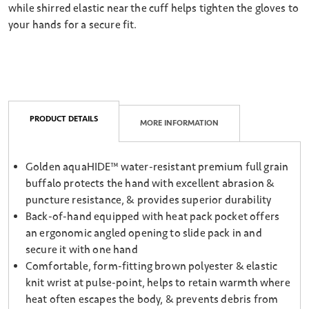
while shirred elastic near the cuff helps tighten the gloves to
your hands for a secure fit.
PRODUCT DETAILS
MORE INFORMATION
Golden aquaHIDE™ water-resistant premium full grain
buffalo protects the hand with excellent abrasion &
puncture resistance, & provides superior durability
Back-of-hand equipped with heat pack pocket offers
an ergonomic angled opening to slide pack in and
secure it with one hand
Comfortable, form-fitting brown polyester & elastic
knit wrist at pulse-point, helps to retain warmth where
heat often escapes the body, & prevents debris from