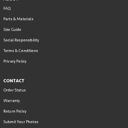
FAQ
Parts & Materials
Size Guide
Social Responsibility
Terms & Conditions
Privacy Policy
CONTACT
Order Status
Warranty
Return Policy
Submit Your Photos