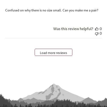
Confused on why there is no size small. Can you make me a pair?
Was this review helpful?
0
0
Load more reviews