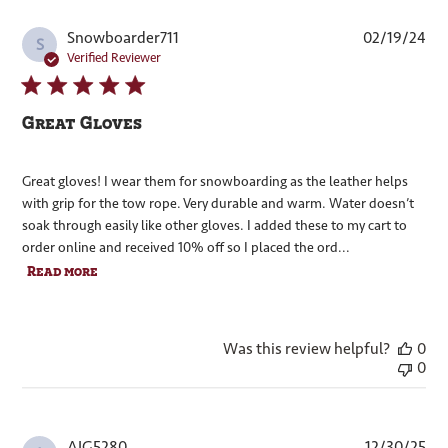
Pub
Snowboarder711
02/19/24
S
dat
Verified Reviewer
Great Gloves
Great gloves! I wear them for snowboarding as the leather helps
with grip for the tow rope. Very durable and warm. Water doesn’t
soak through easily like other gloves. I added these to my cart to
order online and received 10% off so I placed the ord...
Read more
Was this review helpful?
0
0
Pub
AJG5280
12/30/25