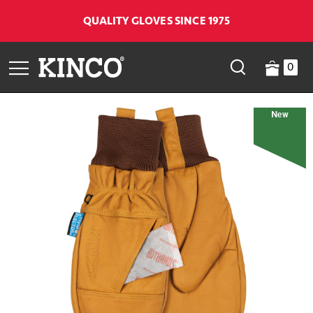
QUALITY GLOVES SINCE 1975
0
New