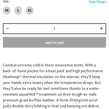
Size:
Size Chart
M
L
XL
Select quantity:
ADD TO CART
Combat extreme cold in these innovative mitts. With a
back-of-hand pocket for a heat pack and high performance
Heatkeep® thermal insulation on the interior, they’ll keep
your hands extra toasty when the temperature drops. But
they’ll also be ready for wet conditions thanks to a water-
resistant aquaHIDE™ treatment on their tough-as-nails
premium grain buffalo leather. A form-fitting knit wrist
pulls double-duty holding in heat and keeping out debris,