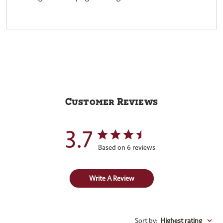
Customer Reviews
3.7
Based on 6 reviews
Write A Review
Sort by
:
Highest rating