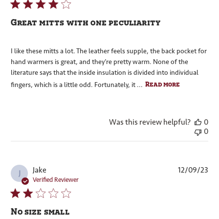
Great mitts with one peculiarity
I like these mitts a lot. The leather feels supple, the back pocket for
hand warmers is great, and they’re pretty warm. None of the
literature says that the inside insulation is divided into individual
Read more
fingers, which is a little odd. Fortunately, it ...
Was this review helpful?
0
0
Pub
Jake
12/09/23
J
dat
Verified Reviewer
No size small