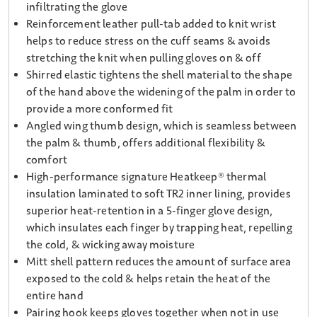
infiltrating the glove
Reinforcement leather pull-tab added to knit wrist
helps to reduce stress on the cuff seams & avoids
stretching the knit when pulling gloves on & off
Shirred elastic tightens the shell material to the shape
of the hand above the widening of the palm in order to
provide a more conformed fit
Angled wing thumb design, which is seamless between
the palm & thumb, offers additional flexibility &
comfort
High-performance signature Heatkeep® thermal
insulation laminated to soft TR2 inner lining, provides
superior heat-retention in a 5-finger glove design,
which insulates each finger by trapping heat, repelling
the cold, & wicking away moisture
Mitt shell pattern reduces the amount of surface area
exposed to the cold & helps retain the heat of the
entire hand
Pairing hook keeps gloves together when not in use