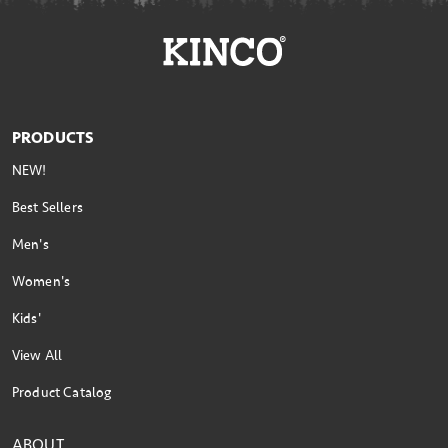
PRODUCTS
NEW!
Best Sellers
Men's
Women's
Kids'
View All
Product Catalog
ABOUT