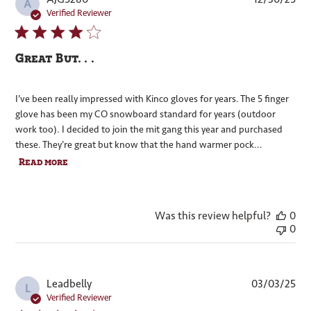
A
dat
Verified Reviewer
Great But. . .
I've been really impressed with Kinco gloves for years. The 5 finger
glove has been my CO snowboard standard for years (outdoor
work too). I decided to join the mit gang this year and purchased
these. They're great but know that the hand warmer pock...
Read more
Was this review helpful?
0
0
Pub
Leadbelly
03/03/25
L
dat
Verified Reviewer