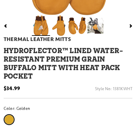
THERMAL LEATHER MITTS
HYDROFLECTOR™ LINED WATER-
RESISTANT PREMIUM GRAIN
BUFFALO MITT WITH HEAT PACK
POCKET
$34.99
Style No:
1381KWHT
Color:
Golden
selected