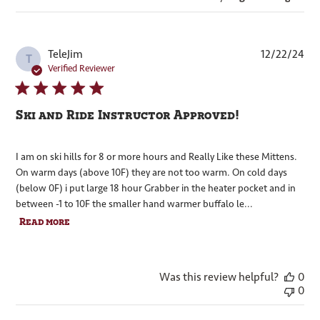
Pub
TeleJim
12/22/24
T
dat
Verified Reviewer
Ski and Ride Instructor Approved!
I am on ski hills for 8 or more hours and Really Like these Mittens.
On warm days (above 10F) they are not too warm. On cold days
(below 0F) i put large 18 hour Grabber in the heater pocket and in
between -1 to 10F the smaller hand warmer buffalo le...
Read more
Was this review helpful?
0
0