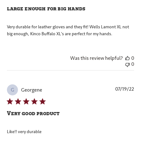
large enough for big hands
Very durable for leather gloves and they fit! Wells Lamont XL not
big enough, Kinco Buffalo XL's are perfect for my hands.
Was this review helpful?
0
0
Pub
07/19/22
Georgene
G
dat
Very good product
Like!! very durable