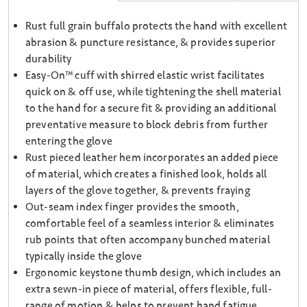
Rust full grain buffalo protects the hand with excellent
abrasion & puncture resistance, & provides superior
durability
Easy-On™ cuff with shirred elastic wrist facilitates
quick on & off use, while tightening the shell material
to the hand for a secure fit & providing an additional
preventative measure to block debris from further
entering the glove
Rust pieced leather hem incorporates an added piece
of material, which creates a finished look, holds all
layers of the glove together, & prevents fraying
Out-seam index finger provides the smooth,
comfortable feel of a seamless interior & eliminates
rub points that often accompany bunched material
typically inside the glove
Ergonomic keystone thumb design, which includes an
extra sewn-in piece of material, offers flexible, full-
range of motion & helps to prevent hand fatigue