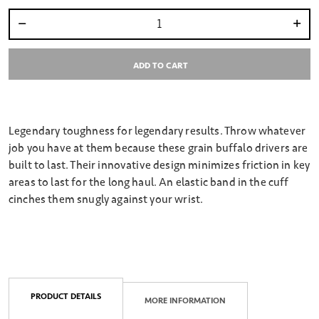
Select quantity:
ADD TO CART
Legendary toughness for legendary results. Throw whatever
job you have at them because these grain buffalo drivers are
built to last. Their innovative design minimizes friction in key
areas to last for the long haul. An elastic band in the cuff
cinches them snugly against your wrist.
PRODUCT DETAILS
MORE INFORMATION