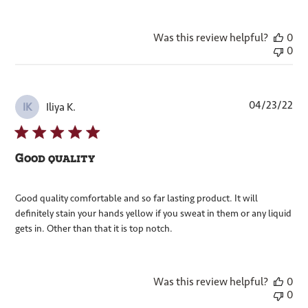
Was this review helpful?
0
0
Pub
04/23/22
Iliya K.
IK
dat
Good quality
Good quality comfortable and so far lasting product. It will
definitely stain your hands yellow if you sweat in them or any liquid
gets in. Other than that it is top notch.
Was this review helpful?
0
0