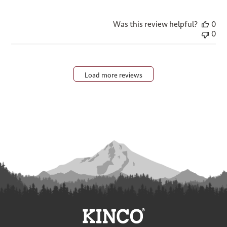
Was this review helpful?
0
0
Load more reviews