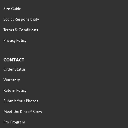
Size Guide
Social Responsibility
Terms & Conditions
Privacy Policy
CONTACT
Order Status
Warranty
Return Policy
Submit Your Photos
Meet the Kinco® Crew
Pro Program