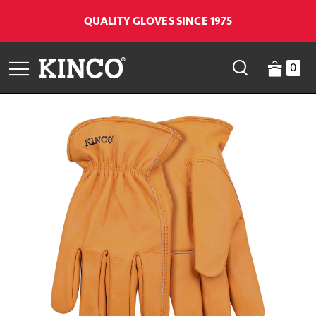
QUALITY GLOVES SINCE 1975
0