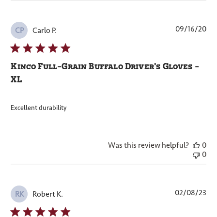
Pub
09/16/20
Carlo P.
CP
dat
Kinco Full-Grain Buffalo Driver's Gloves -
XL
Excellent durability
Was this review helpful?
0
0
Pub
02/08/23
Robert K.
RK
dat