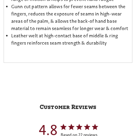
Gunn cut pattern allows for fewer seams between the
fingers, reduces the exposure of seams in high-wear
areas of the palm, & allows the back-of hand base
material to remain seamless for longer wear & comfort
Leather welt at high-contact base of middle & ring
fingers reinforces seam strength & durability
Customer Reviews
4.8
Based on 22 reviews