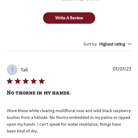
Write A Review
Sort by
:
Highest rating
Pub
01/07/23
Tall
T
dat
No thorns in my hands.
Wore these while clearing multifloral rose and wild black raspberry
bushes from a hillside. No thorns embedded in my palms or ripped
open my hands. I can't speak for water resistance, things have
been kind of dry.