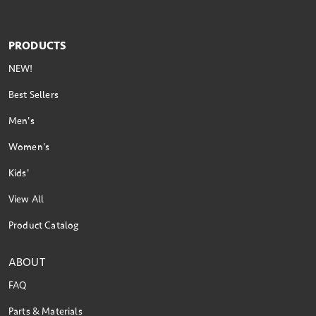
PRODUCTS
NEW!
Best Sellers
Men's
Women's
Kids'
View All
Product Catalog
ABOUT
FAQ
Parts & Materials