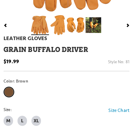
LEATHER GLOVES
GRAIN BUFFALO DRIVER
$19.99
Style No:
81
Color:
Brown
selected
Size:
Size Chart
M
L
XL