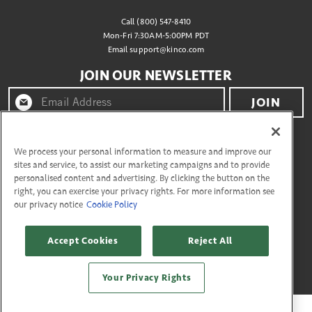
Call (800) 547-8410
Mon-Fri 7:30AM-5:00PM PDT
Email
support@kinco.com
JOIN OUR NEWSLETTER
JOIN
By clicking "join" you agree to receive emails from
Kinco® and accept our terms of use and privacy policy.
We process your personal information to measure and improve our
sites and service, to assist our marketing campaigns and to provide
personalised content and advertising. By clicking the button on the
right, you can exercise your privacy rights. For more information see
CONNECT WITH US
our privacy notice
Cookie Policy
Accept Cookies
Reject All
Copyright © 2026 Kinco
27335 Tourney Rd, Flr 3 Valencia, California 91355. All Rights Reserved.
Your Privacy Rights