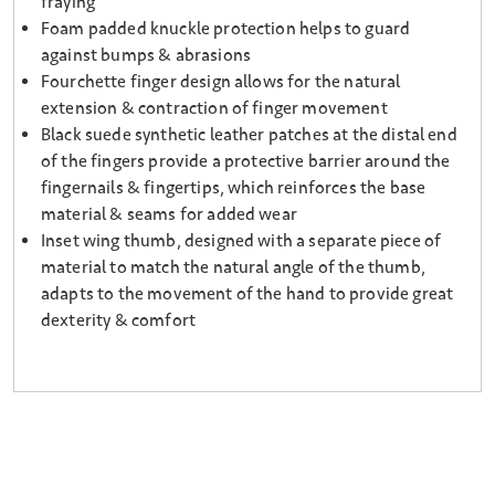
fraying
Foam padded knuckle protection helps to guard
against bumps & abrasions
Fourchette finger design allows for the natural
extension & contraction of finger movement
Black suede synthetic leather patches at the distal end
of the fingers provide a protective barrier around the
fingernails & fingertips, which reinforces the base
material & seams for added wear
Inset wing thumb, designed with a separate piece of
material to match the natural angle of the thumb,
adapts to the movement of the hand to provide great
dexterity & comfort