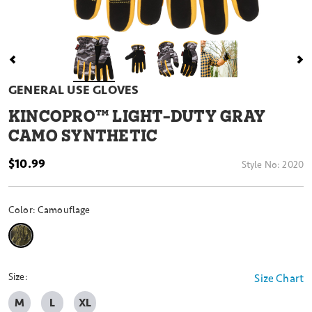
GENERAL USE GLOVES
KINCOPRO™ LIGHT-DUTY GRAY
CAMO SYNTHETIC
$10.99
Style No:
2020
Color:
Camouflage
selected
Size:
Size Chart
M
L
XL