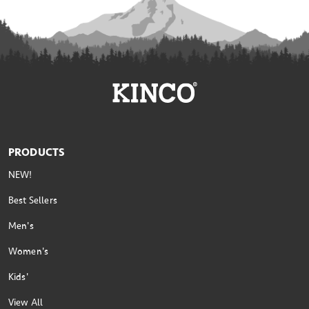
PRODUCTS
NEW!
Best Sellers
Men's
Women's
Kids'
View All