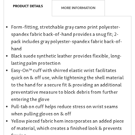
PRODUCT DETAILS
MORE INFORMATION
Form-fitting, stretchable gray camo print polyester-
spandex fabric back-of-hand provides a snug fit; 2-
pack includes gray polyester-spandex fabric back-of-
hand
Black suede synthetic leather provides flexible, long-
lasting palm protection
Easy-On™ cuff with shirred elastic wrist facilitates
quick on & off use, while tightening the shell material
to the hand for a secure fit & providing an additional
preventative measure to block debris from further
entering the glove
Pull-tab on cuff helps reduce stress on wrist seams
when pulling gloves on & off
Yellow pieced fabric hem incorporates an added piece
of material, which creates a finished look & prevents