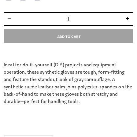
Select quantity:
ADD TO CART
Ideal for do-it-yourself (DIY) projects and equipment
operation, these synthetic gloves are tough, form-fitting
and feature the standout look of gray camouflage. A
synthetic suede leather palm joins polyester-spandex on the
back-of-hand to make these gloves both stretchy and
durable—perfect for handling tools.