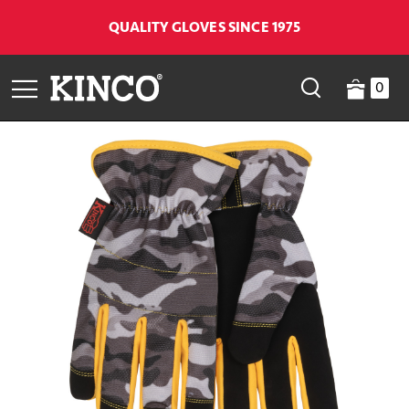
QUALITY GLOVES SINCE 1975
0