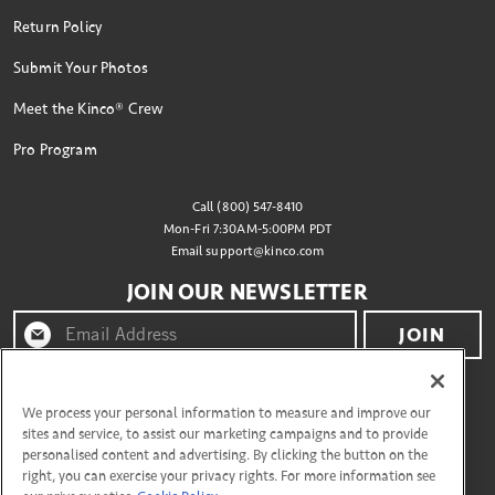
Return Policy
Submit Your Photos
Meet the Kinco® Crew
Pro Program
Call (800) 547-8410
Mon-Fri 7:30AM-5:00PM PDT
Email
support@kinco.com
JOIN OUR NEWSLETTER
JOIN
By clicking "join" you agree to receive emails from
Kinco® and accept our terms of use and privacy policy.
We process your personal information to measure and improve our
sites and service, to assist our marketing campaigns and to provide
personalised content and advertising. By clicking the button on the
right, you can exercise your privacy rights. For more information see
CONNECT WITH US