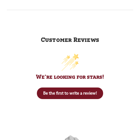
Customer Reviews
We’re looking for stars!
Be the first to write a review!