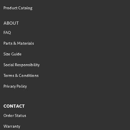
Product Catalog
ABOUT
FAQ
Parts & Materials
Size Guide
Social Responsibility
Terms & Conditions
Privacy Policy
CONTACT
Order Status
Warranty