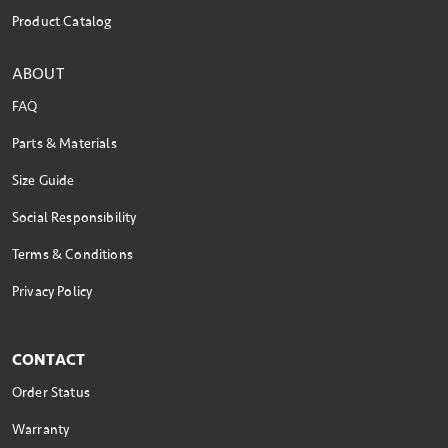
Product Catalog
ABOUT
FAQ
Parts & Materials
Size Guide
Social Responsibility
Terms & Conditions
Privacy Policy
CONTACT
Order Status
Warranty