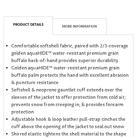
PRODUCT DETAILS
MORE INFORMATION
Comfortable softshell fabric, paired with 2/3-coverage
golden aquaHIDE™ water-resistant premium grain
buffalo back-of-hand provides superior durability
Golden aquaHIDE™ water-resistant premium grain
buffalo palm protects the hand with excellent abrasion
& puncture resistance
Softshell & neoprene gauntlet cuff extends over the
sleeves of the jacket to offer protection from cold air;
prevents snow from creeping in; & provides forearm
protection
Adjustable hook & loop leather pull-strap cinches the
cuff above the opening of the jacket to seal out snow
Shirred elastic tightens the shell material to the shape