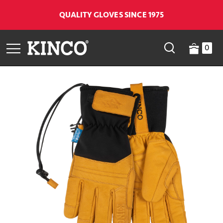
QUALITY GLOVES SINCE 1975
0