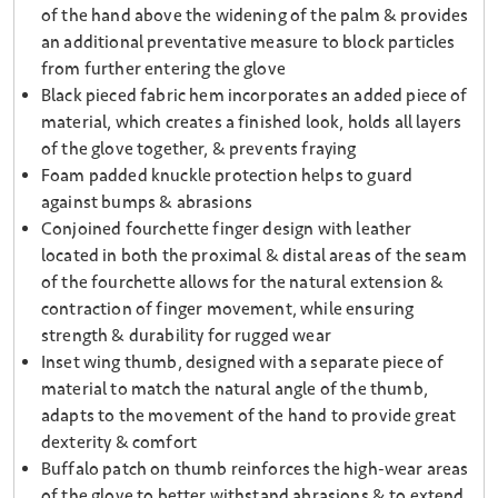
of the hand above the widening of the palm & provides
an additional preventative measure to block particles
from further entering the glove
Black pieced fabric hem incorporates an added piece of
material, which creates a finished look, holds all layers
of the glove together, & prevents fraying
Foam padded knuckle protection helps to guard
against bumps & abrasions
Conjoined fourchette finger design with leather
located in both the proximal & distal areas of the seam
of the fourchette allows for the natural extension &
contraction of finger movement, while ensuring
strength & durability for rugged wear
Inset wing thumb, designed with a separate piece of
material to match the natural angle of the thumb,
adapts to the movement of the hand to provide great
dexterity & comfort
Buffalo patch on thumb reinforces the high-wear areas
of the glove to better withstand abrasions & to extend