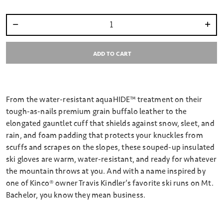
Select quantity:
ADD TO CART
From the water-resistant aquaHIDE™ treatment on their
tough-as-nails premium grain buffalo leather to the
elongated gauntlet cuff that shields against snow, sleet, and
rain, and foam padding that protects your knuckles from
scuffs and scrapes on the slopes, these souped-up insulated
ski gloves are warm, water-resistant, and ready for whatever
the mountain throws at you. And with a name inspired by
one of Kinco® owner Travis Kindler’s favorite ski runs on Mt.
Bachelor, you know they mean business.