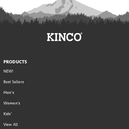
PRODUCTS
NEW!
Best Sellers
Men's
Women's
Kids'
View All