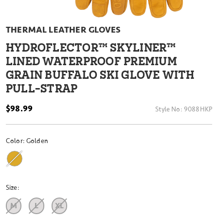
THERMAL LEATHER GLOVES
HYDROFLECTOR™ SKYLINER™
LINED WATERPROOF PREMIUM
GRAIN BUFFALO SKI GLOVE WITH
PULL-STRAP
$98.99
Style No:
9088HKP
Color:
Golden
Size:
M
L
XL