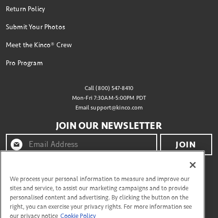
Return Policy
Submit Your Photos
Meet the Kinco® Crew
Pro Program
Call (800) 547-8410
Mon-Fri 7:30AM-5:00PM PDT
Email
support@kinco.com
JOIN OUR NEWSLETTER
JOIN
By clicking "join" you agree to receive emails from
Kinco® and accept our terms of use and privacy policy.
We process your personal information to measure and improve our
sites and service, to assist our marketing campaigns and to provide
personalised content and advertising. By clicking the button on the
right, you can exercise your privacy rights. For more information see
CONNECT WITH US
our privacy notice
Cookie Policy