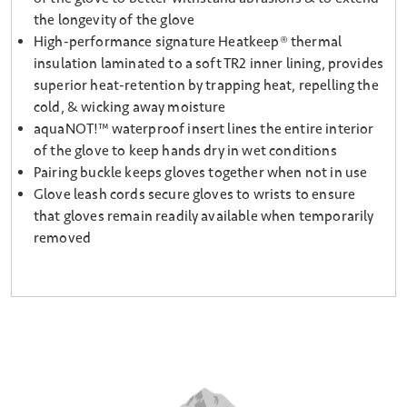
the longevity of the glove
High-performance signature Heatkeep® thermal
insulation laminated to a soft TR2 inner lining, provides
superior heat-retention by trapping heat, repelling the
cold, & wicking away moisture
aquaNOT!™ waterproof insert lines the entire interior
of the glove to keep hands dry in wet conditions
Pairing buckle keeps gloves together when not in use
Glove leash cords secure gloves to wrists to ensure
that gloves remain readily available when temporarily
removed