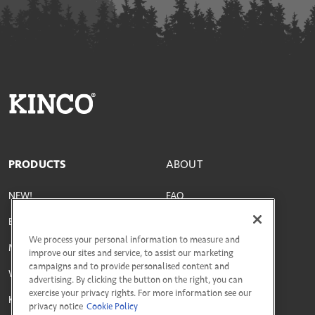
PRODUCTS
ABOUT
NEW!
FAQ
Best Sellers
Parts & Materials
We process your personal information to measure and
Men's
Size Guide
improve our sites and service, to assist our marketing
campaigns and to provide personalised content and
Women's
Social Responsibility
advertising. By clicking the button on the right, you can
exercise your privacy rights. For more information see our
Kids'
Terms & Conditions
privacy notice
Cookie Policy