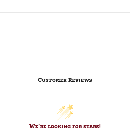
Customer Reviews
We’re looking for stars!