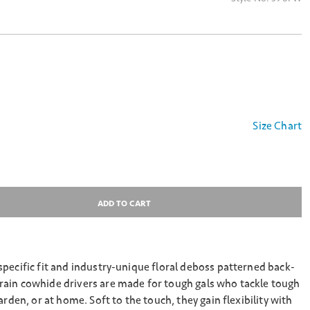
Size Chart
ADD TO CART
pecific fit and industry-unique floral deboss patterned back-
ain cowhide drivers are made for tough gals who tackle tough
arden, or at home. Soft to the touch, they gain flexibility with