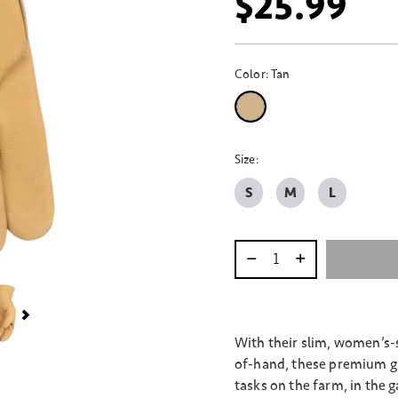
$25.99
Color:
Tan
selected
Size:
S
M
L
Select quantity:
With their slim, women’s-s
of-hand, these premium gr
tasks on the farm, in the g