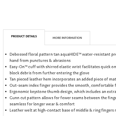
PRODUCT DETAILS
MORE INFORMATION
Debossed floral pattern tan aquaHIDE™ water-resistant prem
hand from punctures & abrasions
Easy-On™ cuff with shirred elastic wrist facilitates quick o
block debris from further entering the glove
Tan pieced leather hem incorporates an added piece of mater
Out-seam index finger provides the smooth, comfortable fee
Ergonomic keystone thumb design, which includes an extra s
Gunn cut pattern allows for fewer seams between the finge
seamless for longer wear & comfort
Leather welt at high-contact base of middle & ring fingers 