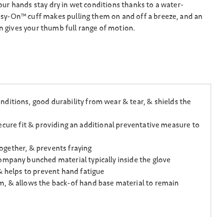
our hands stay dry in wet conditions thanks to a water-
asy-On™ cuff makes pulling them on and off a breeze, and an
 gives your thumb full range of motion.
ditions, good durability from wear & tear, & shields the
 secure fit & providing an additional preventative measure to
together, & prevents fraying
ompany bunched material typically inside the glove
& helps to prevent hand fatigue
m, & allows the back-of hand base material to remain