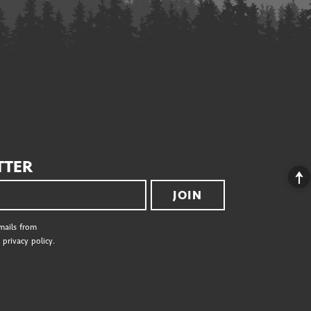
TTER
JOIN
emails from
privacy policy.
S