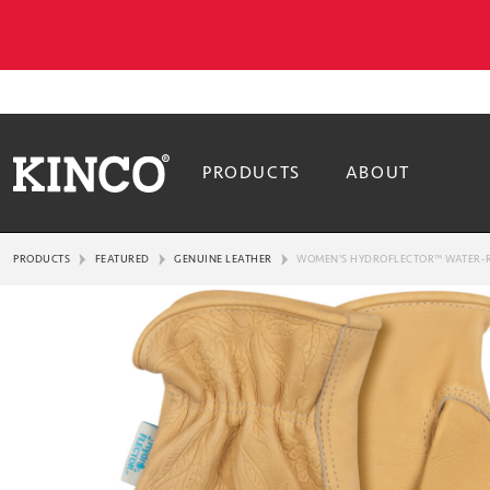
PRODUCTS
ABOUT
PRODUCTS
FEATURED
GENUINE LEATHER
WOMEN'S HYDROFLECTOR™ WATER-R