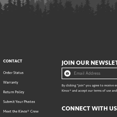
CONTACT
JOIN OUR NEWSLE
Order Status
Warranty
By clicking "join" you agree to receive 
Kinco® and accept our terms of use and 
Return Policy
Submit Your Photos
CONNECT WITH U
Meet the Kinco® Crew