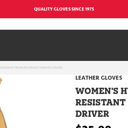
QUALITY GLOVES SINCE 1975
ESISTANT PREMIUM GRAIN COWHIDE DRIVER
LEATHER GLOVES
WOMEN'S 
RESISTANT
DRIVER