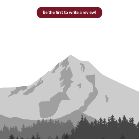
Be the first to write a review!