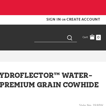
SIGN IN
CREATE ACCOUNT
OR
0
Cart
HYDROFLECTOR™ WATER-
 PREMIUM GRAIN COWHIDE
Style No:
398PW