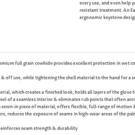
every use, and even help y
resistant treatment. An E
ergonomic keystone design
ium full grain cowhide provides excellent protection in wet con
n & off use, while tightening the shell material to the hand for a
ial, which creates a finished look, holds all layers of the glove 
l of a seamless interior & eliminates rub points that often acc
ewn-in piece of material, offers flexible, full-range of motion 
rs, reduces the exposure of seams in high-wear areas of the pal
reinforces seam strength & durability