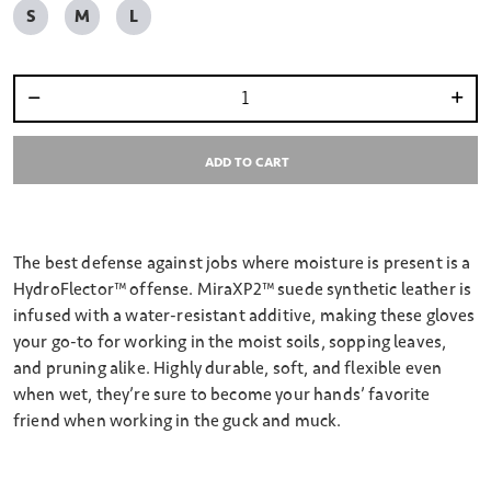
S
M
L
Select quantity:
ADD TO CART
The best defense against jobs where moisture is present is a
HydroFlector™ offense. MiraXP2™ suede synthetic leather is
infused with a water-resistant additive, making these gloves
your go-to for working in the moist soils, sopping leaves,
and pruning alike. Highly durable, soft, and flexible even
when wet, they’re sure to become your hands’ favorite
friend when working in the guck and muck.