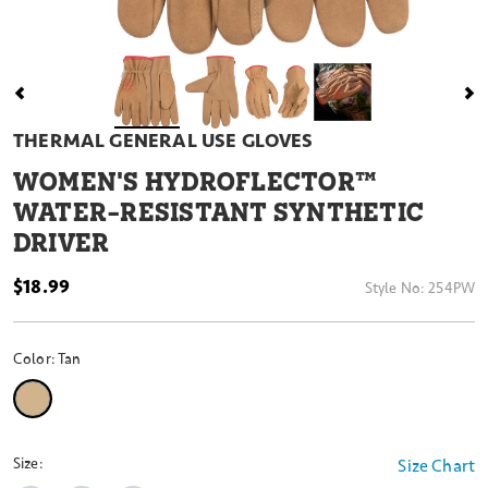
THERMAL GENERAL USE GLOVES
WOMEN'S HYDROFLECTOR™
WATER-RESISTANT SYNTHETIC
DRIVER
$18.99
Style No:
254PW
Color:
Tan
selected
Size:
Size Chart