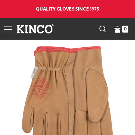
QUALITY GLOVES SINCE 1975
0