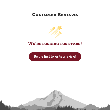
Customer Reviews
We’re looking for stars!
Be the first to write a review!