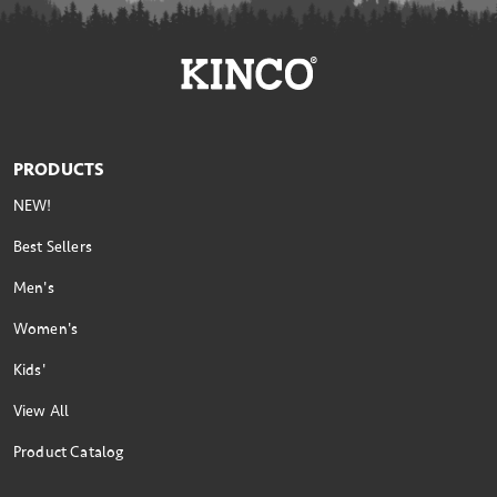
PRODUCTS
NEW!
Best Sellers
Men's
Women's
Kids'
View All
Product Catalog