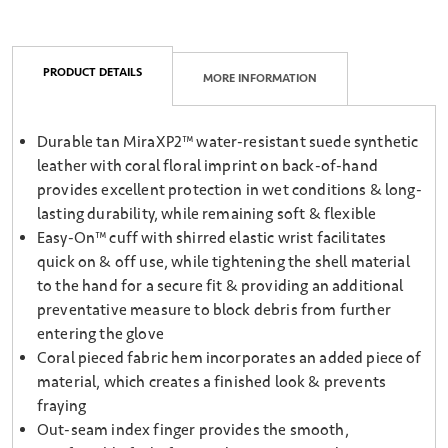
PRODUCT DETAILS
MORE INFORMATION
Durable tan MiraXP2™ water-resistant suede synthetic
leather with coral floral imprint on back-of-hand
provides excellent protection in wet conditions & long-
lasting durability, while remaining soft & flexible
Easy-On™ cuff with shirred elastic wrist facilitates
quick on & off use, while tightening the shell material
to the hand for a secure fit & providing an additional
preventative measure to block debris from further
entering the glove
Coral pieced fabric hem incorporates an added piece of
material, which creates a finished look & prevents
fraying
Out-seam index finger provides the smooth,