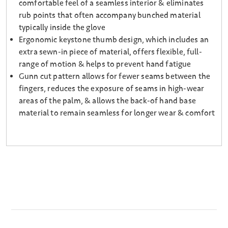
comfortable feel of a seamless interior & eliminates
rub points that often accompany bunched material
typically inside the glove
Ergonomic keystone thumb design, which includes an
extra sewn-in piece of material, offers flexible, full-
range of motion & helps to prevent hand fatigue
Gunn cut pattern allows for fewer seams between the
fingers, reduces the exposure of seams in high-wear
areas of the palm, & allows the back-of hand base
material to remain seamless for longer wear & comfort