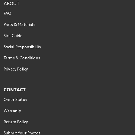
ABOUT
FAQ
Parts & Materials
Size Guide
Social Responsibility
Terms & Conditions
Privacy Policy
CONTACT
Order Status
Warranty
Return Policy
Submit Your Photos