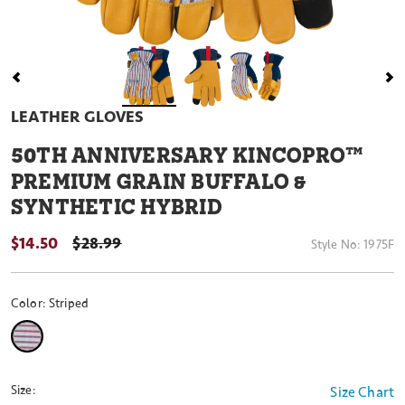
LEATHER GLOVES
50
TH ANNIVERSARY KINCOPRO™
PREMIUM GRAIN BUFFALO &
SYNTHETIC HYBRID
$14.50
PRICE REDUCED FROM
$28.99
Style No:
1975F
Color:
Striped
selected
Size:
Size Chart