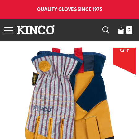
QUALITY GLOVES SINCE 1975
0
SALE