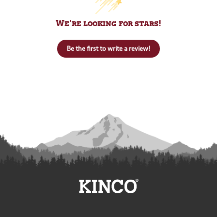
We’re looking for stars!
Be the first to write a review!