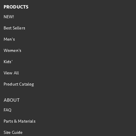
PRODUCTS
NEW!
Best Sellers
Men's
Women's
Kids'
View All
Product Catalog
ABOUT
FAQ
Parts & Materials
Size Guide