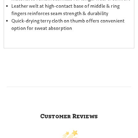
Leather welt at high-contact base of middle & ring
fingers reinforces seam strength & durability
Quick-drying terry cloth on thumb offers convenient
option for sweat absorption
Customer Reviews