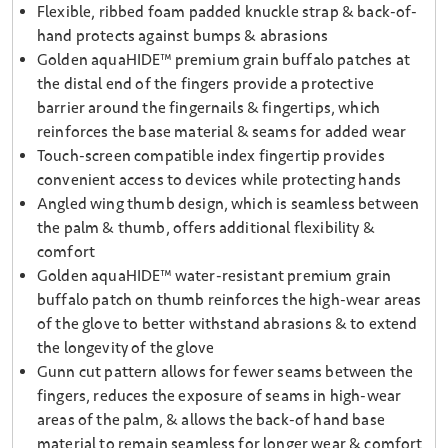
Flexible, ribbed foam padded knuckle strap & back-of-
hand protects against bumps & abrasions
Golden aquaHIDE™ premium grain buffalo patches at
the distal end of the fingers provide a protective
barrier around the fingernails & fingertips, which
reinforces the base material & seams for added wear
Touch-screen compatible index fingertip provides
convenient access to devices while protecting hands
Angled wing thumb design, which is seamless between
the palm & thumb, offers additional flexibility &
comfort
Golden aquaHIDE™ water-resistant premium grain
buffalo patch on thumb reinforces the high-wear areas
of the glove to better withstand abrasions & to extend
the longevity of the glove
Gunn cut pattern allows for fewer seams between the
fingers, reduces the exposure of seams in high-wear
areas of the palm, & allows the back-of hand base
material to remain seamless for longer wear & comfort