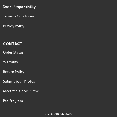
Social Responsibility
Terms & Conditions
Privacy Policy
CONTACT
Order Status
Warranty
Return Policy
Submit Your Photos
Meet the Kinco® Crew
Pro Program
Call (800) 547-8410