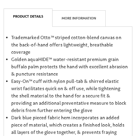
PRODUCT DETAILS
MORE INFORMATION
Trademarked Otto™ striped cotton-blend canvas on
the back-of-hand offers lightweight, breathable
coverage
Golden aquaHIDE™ water-resistant premium grain
buffalo palm protects the hand with excellent abrasion
& puncture resistance
Easy-On™ cuff with nylon pull-tab & shirred elastic
wrist facilitates quick on & off use, while tightening
the shell material to the hand for a secure fit &
providing an additional preventative measure to block
debris from further entering the glove
Dark blue pieced fabric hem incorporates an added
piece of material, which creates a finished look, holds
all layers of the glove together, & prevents fraying