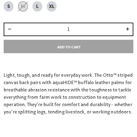
S
M
L
XL
Select quantity:
ADD TO CART
Light, tough, and ready for everyday work. The Otto™ striped
canvas back pairs with aquaHIDE™ buffalo leather palms for
breathable abrasion resistance with the toughness to tackle
everything from farm work to construction to equipment
operation. They’re built for comfort and durability - whether
you’re splitting logs, tending livestock, or working outdoors.