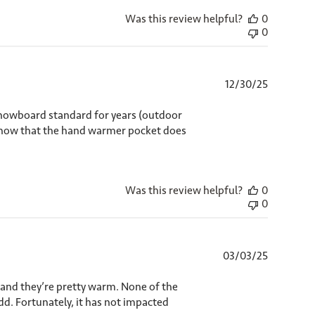
Was this review helpful?
0
0
Published
12/30/25
date
 snowboard standard for years (outdoor
t know that the hand warmer pocket does
Was this review helpful?
0
0
Published
03/03/25
date
t, and they’re pretty warm. None of the
 odd. Fortunately, it has not impacted