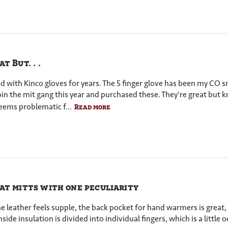
t But. . .
ed with Kinco gloves for years. The 5 finger glove has been my CO
join the mit gang this year and purchased these. They're great bu
eems problematic f...
Read more
at mitts with one peculiarity
 The leather feels supple, the back pocket for hand warmers is grea
nside insulation is divided into individual fingers, which is a little