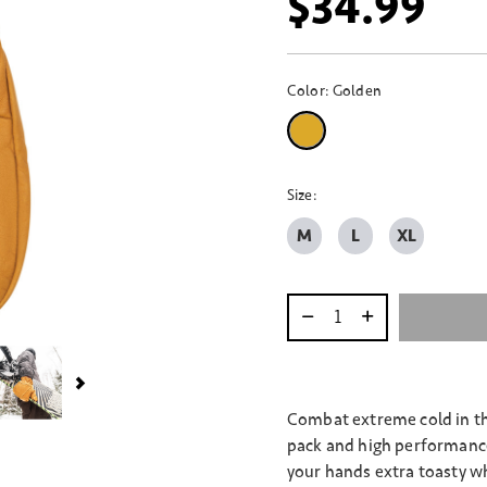
$34.99
Color:
Golden
selected
Size:
M
L
XL
Select quantity:
Combat extreme cold in th
pack and high performance 
your hands extra toasty wh