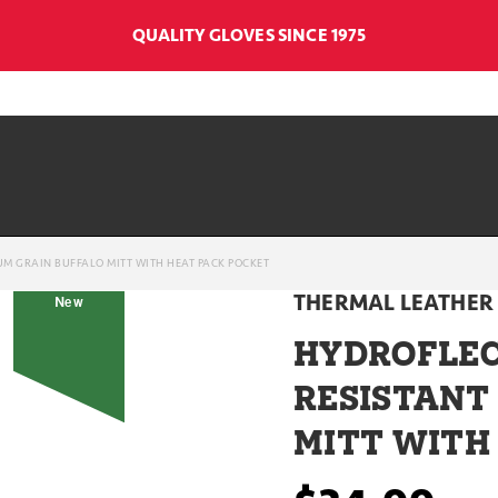
QUALITY GLOVES SINCE 1975
M GRAIN BUFFALO MITT WITH HEAT PACK POCKET
THERMAL LEATHER 
New
HYDROFLEC
RESISTANT
MITT WITH