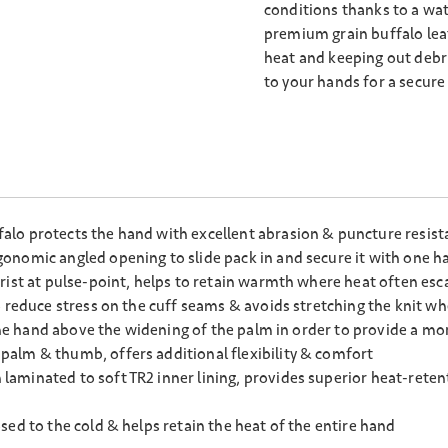
conditions thanks to a wa
premium grain buffalo leat
heat and keeping out debris
to your hands for a secure 
lo protects the hand with excellent abrasion & puncture resista
onomic angled opening to slide pack in and secure it with one h
rist at pulse-point, helps to retain warmth where heat often esca
 reduce stress on the cuff seams & avoids stretching the knit wh
 the hand above the widening of the palm in order to provide a m
alm & thumb, offers additional flexibility & comfort
minated to soft TR2 inner lining, provides superior heat-retenti
ed to the cold & helps retain the heat of the entire hand