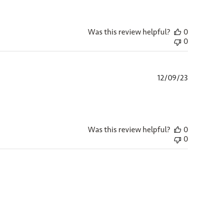
Was this review helpful?
0
0
Published
12/09/23
date
Was this review helpful?
0
0