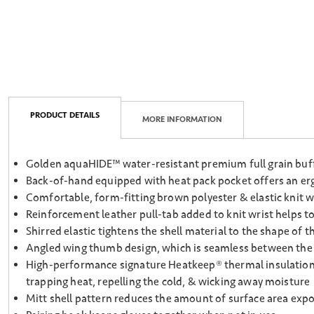
PRODUCT DETAILS
MORE INFORMATION
Golden aquaHIDE™ water-resistant premium full grain buffa
Back-of-hand equipped with heat pack pocket offers an erg
Comfortable, form-fitting brown polyester & elastic knit w
Reinforcement leather pull-tab added to knit wrist helps to
Shirred elastic tightens the shell material to the shape of
Angled wing thumb design, which is seamless between the p
High-performance signature Heatkeep® thermal insulation la
trapping heat, repelling the cold, & wicking away moisture
Mitt shell pattern reduces the amount of surface area expos