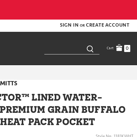
SIGN IN
CREATE ACCOUNT
OR
0
Cart
MITTS
TOR™ LINED WATER-
 PREMIUM GRAIN BUFFALO
 HEAT PACK POCKET
Style No:
1381KWHT