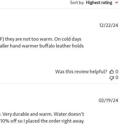
Sort by
:
Highest rating
Published
12/22/24
date
0F) they are not too warm. On cold days
maller hand warmer buffalo leather holds
Was this review helpful?
0
0
Published
02/19/24
date
pe. Very durable and warm. Water doesn’t
 10% off so I placed the order right away.