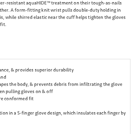
ter-resistant aquaHIDE™ treatment on their tough-as-nails
her. A form-fitting knit wrist pulls double-duty holding in
, while shirred elastic near the cuff helps tighten the gloves
fit.
nce, & provides superior durability
and
pes the body, & prevents debris from infiltrating the glove
en pulling gloves on & off
ore conformed fit
on in a 5-finger glove design, which insulates each finger by