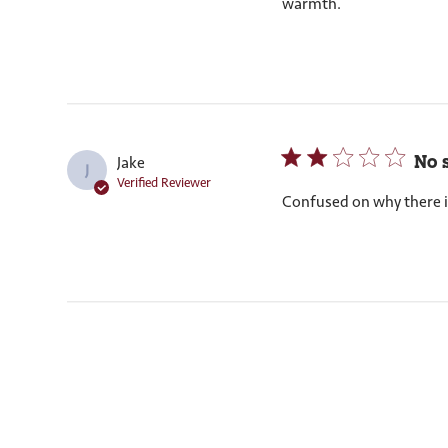
warmth.
No 
Jake
J
Verified Reviewer
Confused on why there i