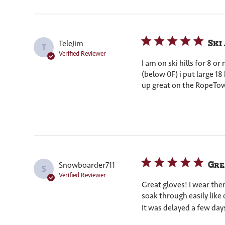
Ski
TeleJim
T
Verified Reviewer
I am on ski hills for 8 
(below 0F) i put large 1
up great on the RopeTow
Gre
Snowboarder711
S
Verified Reviewer
Great gloves! I wear th
soak through easily like 
It was delayed a few days