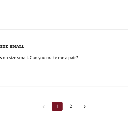
size small
s no size small. Can you make me a pair?
1
2