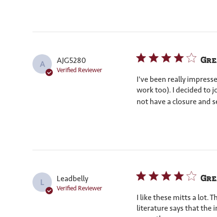
Grea
AJG5280
A
Verified Reviewer
I've been really impress
work too). I decided to 
not have a closure and s
Gre
Leadbelly
L
Verified Reviewer
I like these mitts a lot.
literature says that the i