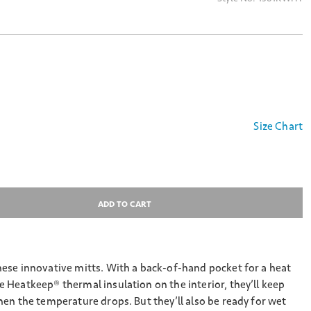
Size Chart
ADD TO CART
ese innovative mitts. With a back-of-hand pocket for a heat
Heatkeep® thermal insulation on the interior, they’ll keep
en the temperature drops. But they’ll also be ready for wet