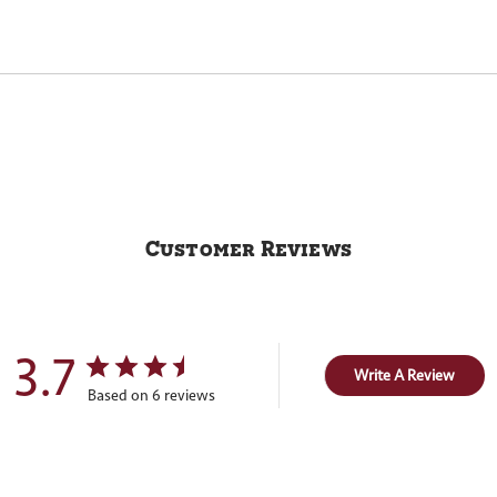
Customer Reviews
3.7
Write A Review
Based on 6 reviews