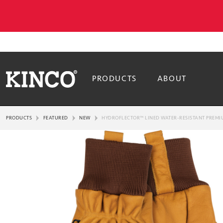
PRODUCTS
ABOUT
PRODUCTS
FEATURED
NEW
HYDROFLECTOR™ LINED WATER-RESISTANT PREMIU