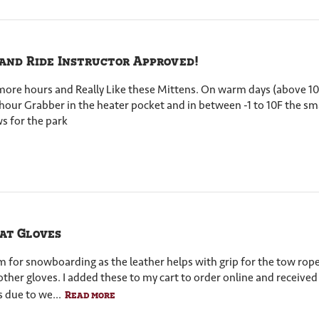
 and Ride Instructor Approved!
or more hours and Really Like these Mittens. On warm days (above 1
8 hour Grabber in the heater pocket and in between -1 to 10F the s
s for the park
at Gloves
em for snowboarding as the leather helps with grip for the tow ro
other gloves. I added these to my cart to order online and received
 due to we...
Read more