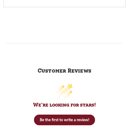
Customer Reviews
We’re looking for stars!
Be the first to write a review!