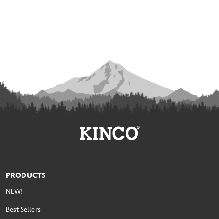
PRODUCTS
NEW!
Best Sellers