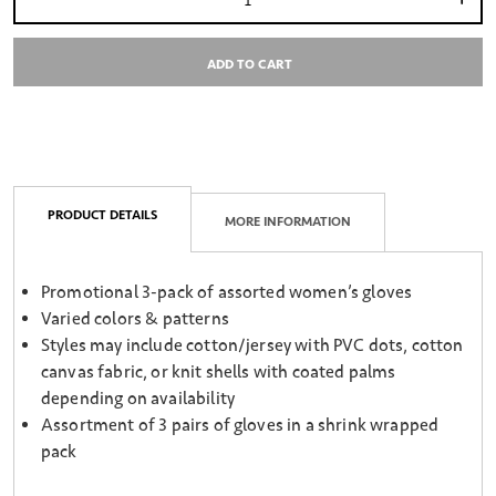
Select quantity:
ADD TO CART
PRODUCT DETAILS
MORE INFORMATION
Promotional 3-pack of assorted women’s gloves
Varied colors & patterns
Styles may include cotton/jersey with PVC dots, cotton
canvas fabric, or knit shells with coated palms
depending on availability
Assortment of 3 pairs of gloves in a shrink wrapped
pack