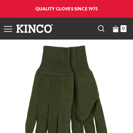
QUALITY GLOVES SINCE 1975
0