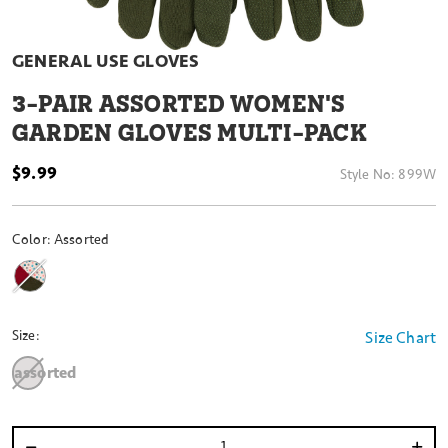
GENERAL USE GLOVES
3
-PAIR ASSORTED WOMEN'S
GARDEN GLOVES MULTI-PACK
$9.99
Style No:
899W
Color:
Assorted
Size:
Size Chart
assorted