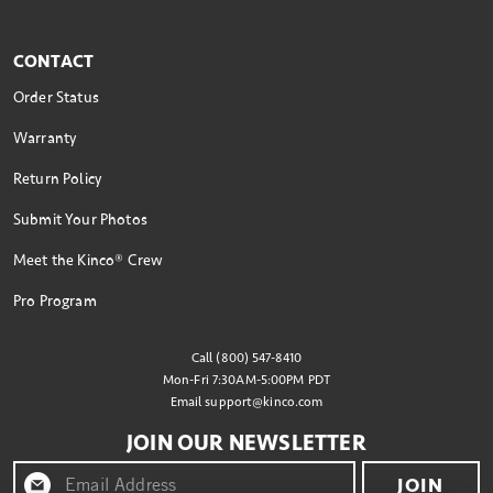
CONTACT
Order Status
Warranty
Return Policy
Submit Your Photos
Meet the Kinco® Crew
Pro Program
Call (800) 547-8410
Mon-Fri 7:30AM-5:00PM PDT
Email
support@kinco.com
JOIN OUR NEWSLETTER
JOIN