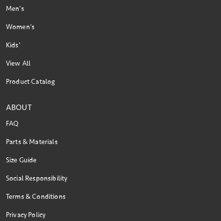
Men's
Women's
Kids'
View All
Product Catalog
ABOUT
FAQ
Parts & Materials
Size Guide
Social Responsibility
Terms & Conditions
Privacy Policy