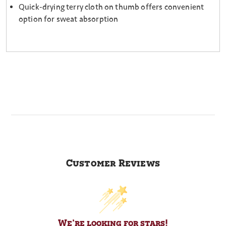
Quick-drying terry cloth on thumb offers convenient
option for sweat absorption
Customer Reviews
We’re looking for stars!