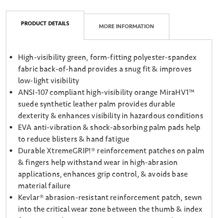
PRODUCT DETAILS
MORE INFORMATION
High-visibility green, form-fitting polyester-spandex
fabric back-of-hand provides a snug fit & improves
low-light visibility
ANSI-107 compliant high-visibility orange MiraHV1™
suede synthetic leather palm provides durable
dexterity & enhances visibility in hazardous conditions
EVA anti-vibration & shock-absorbing palm pads help
to reduce blisters & hand fatigue
Durable XtremeGRIP!® reinforcement patches on palm
& fingers help withstand wear in high-abrasion
applications, enhances grip control, & avoids base
material failure
Kevlar® abrasion-resistant reinforcement patch, sewn
into the critical wear zone between the thumb & index