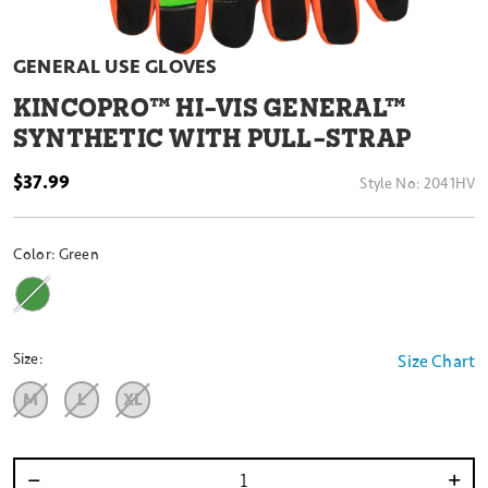
GENERAL USE GLOVES
KINCOPRO™ HI-VIS GENERAL™
SYNTHETIC WITH PULL-STRAP
$37.99
Style No:
2041HV
Color:
Green
Size:
Size Chart
M
L
XL