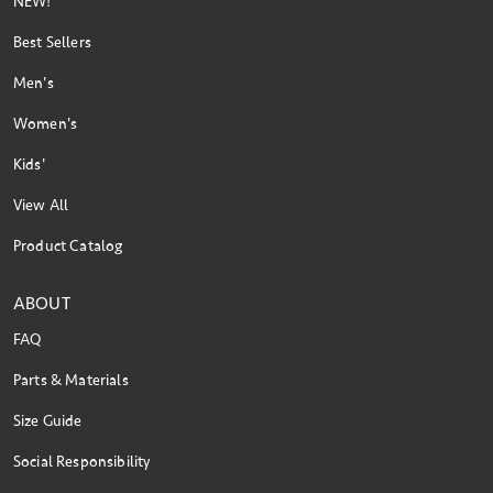
NEW!
Best Sellers
Men's
Women's
Kids'
View All
Product Catalog
ABOUT
FAQ
Parts & Materials
Size Guide
Social Responsibility