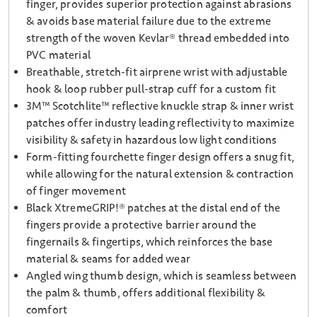
finger, provides superior protection against abrasions
& avoids base material failure due to the extreme
strength of the woven Kevlar® thread embedded into
PVC material
Breathable, stretch-fit airprene wrist with adjustable
hook & loop rubber pull-strap cuff for a custom fit
3M™ Scotchlite™ reflective knuckle strap & inner wrist
patches offer industry leading reflectivity to maximize
visibility & safety in hazardous low light conditions
Form-fitting fourchette finger design offers a snug fit,
while allowing for the natural extension & contraction
of finger movement
Black XtremeGRIP!® patches at the distal end of the
fingers provide a protective barrier around the
fingernails & fingertips, which reinforces the base
material & seams for added wear
Angled wing thumb design, which is seamless between
the palm & thumb, offers additional flexibility &
comfort