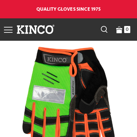
QUALITY GLOVES SINCE 1975
0