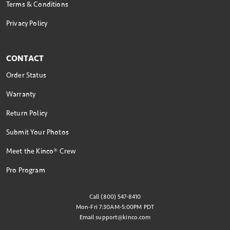
Terms & Conditions
Privacy Policy
CONTACT
Order Status
Warranty
Return Policy
Submit Your Photos
Meet the Kinco® Crew
Pro Program
Call (800) 547-8410
Mon-Fri 7:30AM-5:00PM PDT
Email
support@kinco.com