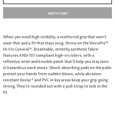
Select quantity:
ADD TO CART
When you need high visibility, a reinforced grip that won’t
wear thin and a fit that stays snug, throw on the KincoPro™
Hi-Vis General™. Breathable, stretchy synthetic fabric
features ANSI-107 compliant high-vis colors, with a
reflective wrist and knuckle patch that’ll help you stay seen
in hazardous work zones. Shock-absorbing pads on the palm
protect your hands from sudden blows, while abrasion-
resistant Kevlar® and PVC in key areas keep your grip going
strong. They’re rounded out with a pull-strap to lock in the
fit.