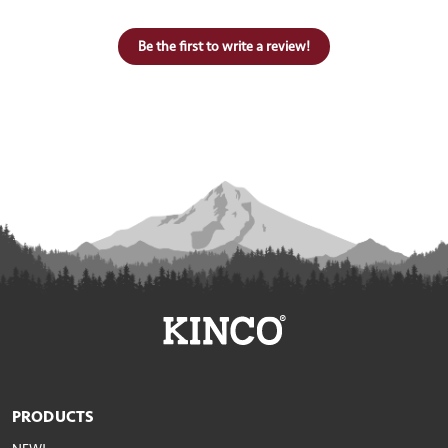
Be the first to write a review!
PRODUCTS