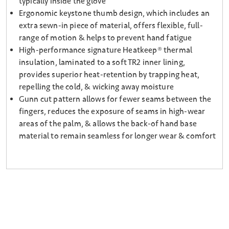
typically inside the glove
Ergonomic keystone thumb design, which includes an
extra sewn-in piece of material, offers flexible, full-
range of motion & helps to prevent hand fatigue
High-performance signature Heatkeep® thermal
insulation, laminated to a soft TR2 inner lining,
provides superior heat-retention by trapping heat,
repelling the cold, & wicking away moisture
Gunn cut pattern allows for fewer seams between the
fingers, reduces the exposure of seams in high-wear
areas of the palm, & allows the back-of hand base
material to remain seamless for longer wear & comfort