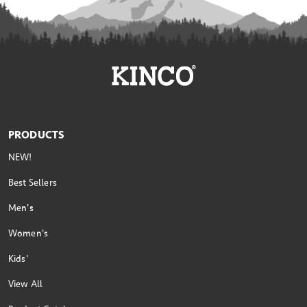
PRODUCTS
NEW!
Best Sellers
Men's
Women's
Kids'
View All