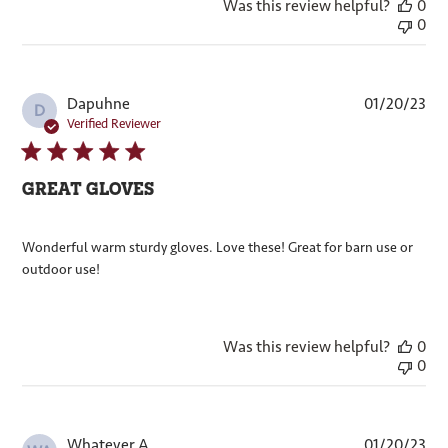
Was this review helpful?
0
0
Pub
Dapuhne
01/20/23
D
dat
Verified Reviewer
GREAT GLOVES
Wonderful warm sturdy gloves. Love these! Great for barn use or
outdoor use!
Was this review helpful?
0
0
Pub
Whatever A.
01/20/23