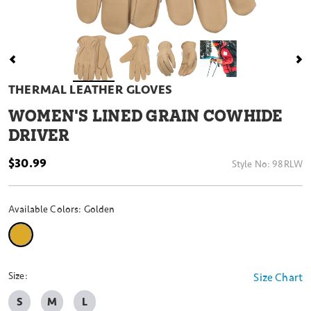
THERMAL LEATHER GLOVES
WOMEN'S LINED GRAIN COWHIDE
DRIVER
$30.99
Style No:
98RLW
Available Colors:
Golden
selected
Size:
Size Chart
S
M
L