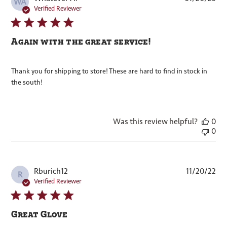
WA
dat
Verified Reviewer
Again with the great service!
Thank you for shipping to store! These are hard to find in stock in
the south!
Was this review helpful?
0
0
Pub
Rburich12
11/20/22
R
dat
Verified Reviewer
Great Glove