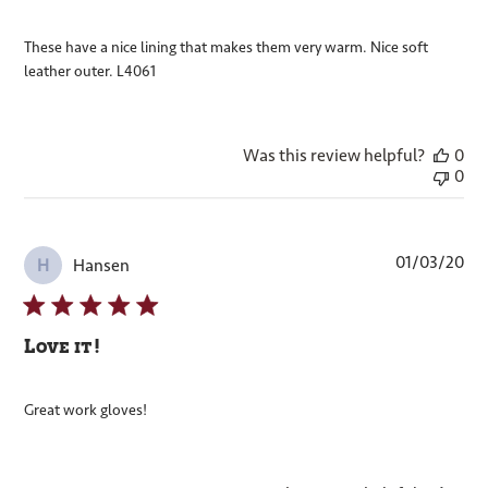
These have a nice lining that makes them very warm. Nice soft
leather outer. L4061
Was this review helpful?
0
0
Pub
01/03/20
Hansen
H
dat
Love it!
Great work gloves!