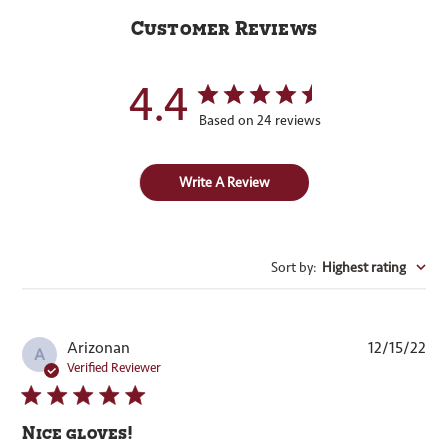
Customer Reviews
4.4
Based on 24 reviews
Write A Review
Sort by
:
Highest rating
Pub
Arizonan
12/15/22
A
dat
Verified Reviewer
Nice gloves!