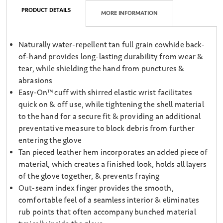
PRODUCT DETAILS
MORE INFORMATION
Naturally water-repellent tan full grain cowhide back-
of-hand provides long-lasting durability from wear &
tear, while shielding the hand from punctures &
abrasions
Easy-On™ cuff with shirred elastic wrist facilitates
quick on & off use, while tightening the shell material
to the hand for a secure fit & providing an additional
preventative measure to block debris from further
entering the glove
Tan pieced leather hem incorporates an added piece of
material, which creates a finished look, holds all layers
of the glove together, & prevents fraying
Out-seam index finger provides the smooth,
comfortable feel of a seamless interior & eliminates
rub points that often accompany bunched material