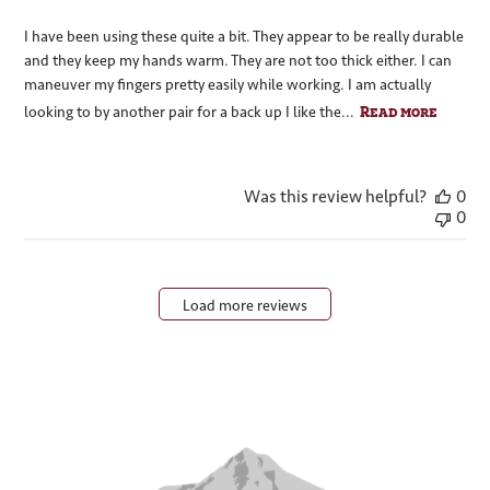
I have been using these quite a bit. They appear to be really durable
and they keep my hands warm. They are not too thick either. I can
maneuver my fingers pretty easily while working. I am actually
Read more
looking to by another pair for a back up I like the...
Was this review helpful?
0
0
Load more reviews