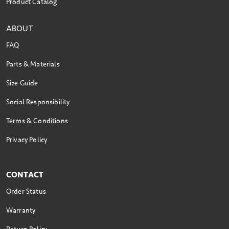
Product Catalog
ABOUT
FAQ
Parts & Materials
Size Guide
Social Responsibility
Terms & Conditions
Privacy Policy
CONTACT
Order Status
Warranty