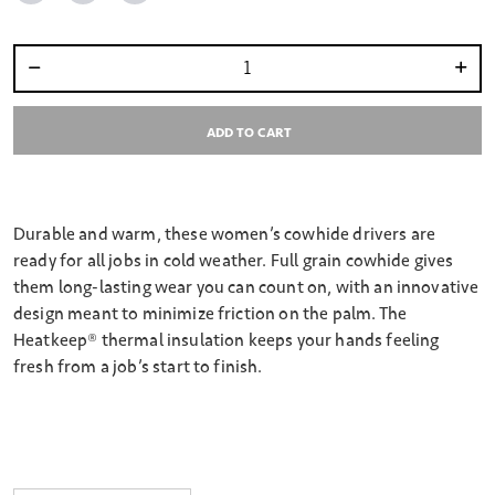
Select quantity:
ADD TO CART
Durable and warm, these women’s cowhide drivers are
ready for all jobs in cold weather. Full grain cowhide gives
them long-lasting wear you can count on, with an innovative
design meant to minimize friction on the palm. The
Heatkeep® thermal insulation keeps your hands feeling
fresh from a job’s start to finish.