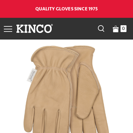
QUALITY GLOVES SINCE 1975
0