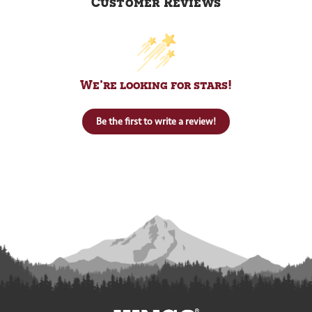
Customer Reviews
We’re looking for stars!
Be the first to write a review!