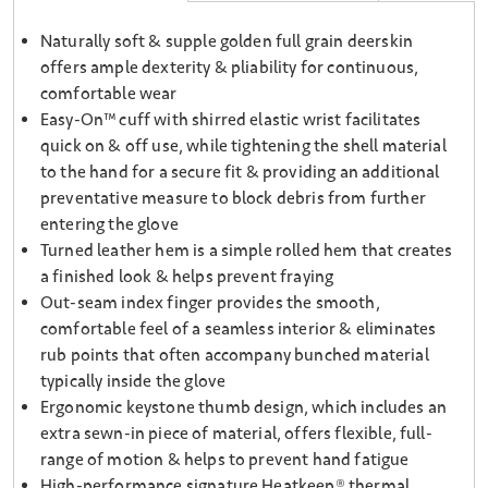
Naturally soft & supple golden full grain deerskin
offers ample dexterity & pliability for continuous,
comfortable wear
Easy-On™ cuff with shirred elastic wrist facilitates
quick on & off use, while tightening the shell material
to the hand for a secure fit & providing an additional
preventative measure to block debris from further
entering the glove
Turned leather hem is a simple rolled hem that creates
a finished look & helps prevent fraying
Out-seam index finger provides the smooth,
comfortable feel of a seamless interior & eliminates
rub points that often accompany bunched material
typically inside the glove
Ergonomic keystone thumb design, which includes an
extra sewn-in piece of material, offers flexible, full-
range of motion & helps to prevent hand fatigue
High-performance signature Heatkeep® thermal