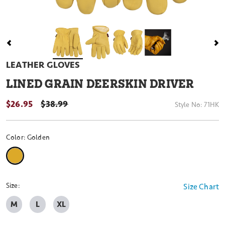
LEATHER GLOVES
LINED GRAIN DEERSKIN DRIVER
$26.95
PRICE REDUCED FROM
$38.99
Style No:
71HK
Color:
Golden
selected
Size:
Size Chart
M
L
XL