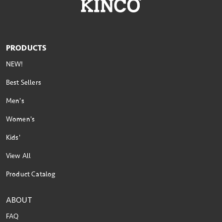
PRODUCTS
NEW!
Best Sellers
Men's
Women's
Kids'
View All
Product Catalog
ABOUT
FAQ