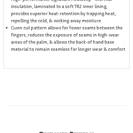
insulation, laminated to a soft TR2 inner lining,
provides superior heat-retention by trapping heat,
repelling the cold, & wicking away moisture
Gunn cut pattern allows for fewer seams between the
fingers, reduces the exposure of seams in high-wear
areas of the palm, & allows the back-of hand base
material to remain seamless for longer wear & comfort