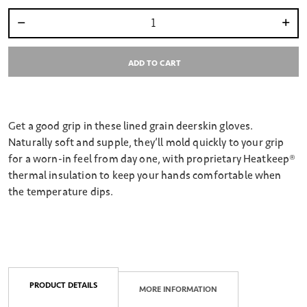
Select quantity:
ADD TO CART
Get a good grip in these lined grain deerskin gloves.
Naturally soft and supple, they’ll mold quickly to your grip
for a worn-in feel from day one, with proprietary Heatkeep®
thermal insulation to keep your hands comfortable when
the temperature dips.
PRODUCT DETAILS
MORE INFORMATION