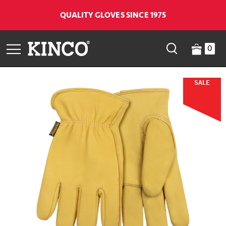
QUALITY GLOVES SINCE 1975
0
SALE