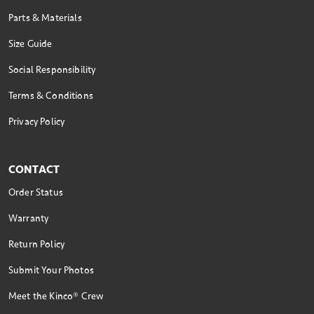
Parts & Materials
Size Guide
Social Responsibility
Terms & Conditions
Privacy Policy
CONTACT
Order Status
Warranty
Return Policy
Submit Your Photos
Meet the Kinco® Crew