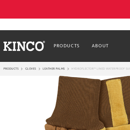
PRODUCTS
ABOUT
PRODUCTS
GLOVES
LEATHER PALMS
HYDROFLECTOR™ LINED WATERPROOF SUE