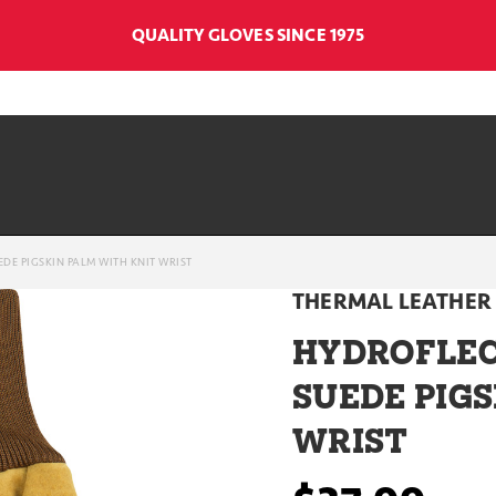
QUALITY GLOVES SINCE 1975
DE PIGSKIN PALM WITH KNIT WRIST
THERMAL LEATHER
HYDROFLEC
SUEDE PIGS
WRIST