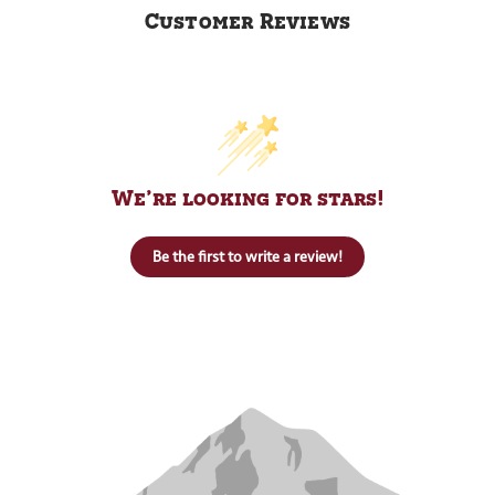
Customer Reviews
We’re looking for stars!
Be the first to write a review!