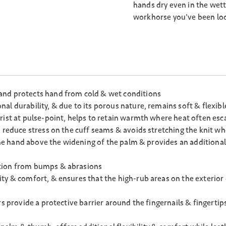
hands dry even in the wett
workhorse you've been loo
and protects hand from cold & wet conditions
l durability, & due to its porous nature, remains soft & flexibl
rist at pulse-point, helps to retain warmth where heat often esca
 reduce stress on the cuff seams & avoids stretching the knit wh
 the hand above the widening of the palm & provides an additiona
ction from bumps & abrasions
ty & comfort, & ensures that the high-rub areas on the exterior
rs provide a protective barrier around the fingernails & fingerti