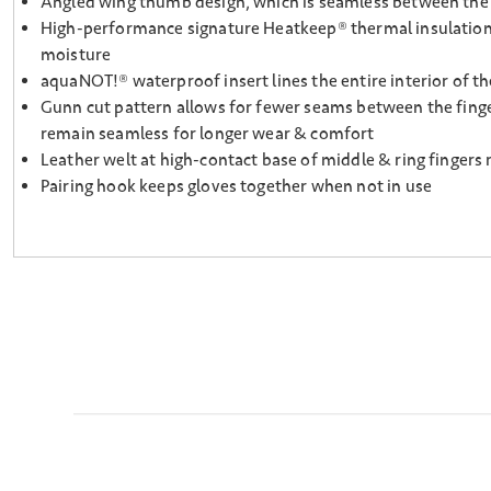
Angled wing thumb design, which is seamless between the p
High-performance signature Heatkeep® thermal insulation, l
moisture
aquaNOT!® waterproof insert lines the entire interior of th
Gunn cut pattern allows for fewer seams between the finge
remain seamless for longer wear & comfort
Leather welt at high-contact base of middle & ring fingers 
Pairing hook keeps gloves together when not in use