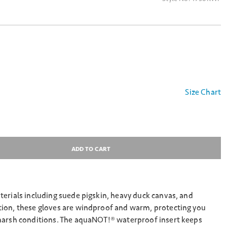
Size Chart
ADD TO CART
erials including suede pigskin, heavy duck canvas, and
ion, these gloves are windproof and warm, protecting you
harsh conditions. The aquaNOT!® waterproof insert keeps