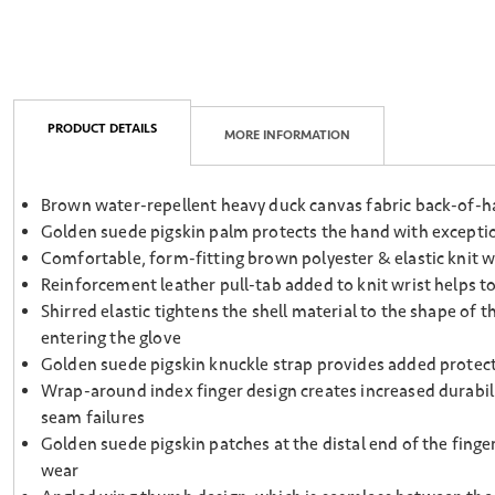
PRODUCT DETAILS
MORE INFORMATION
Brown water-repellent heavy duck canvas fabric back-of-h
Golden suede pigskin palm protects the hand with exceptiona
Comfortable, form-fitting brown polyester & elastic knit w
Reinforcement leather pull-tab added to knit wrist helps to
Shirred elastic tightens the shell material to the shape of
entering the glove
Golden suede pigskin knuckle strap provides added prote
Wrap-around index finger design creates increased durabili
seam failures
Golden suede pigskin patches at the distal end of the finge
wear