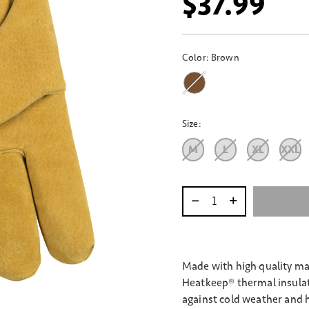
$37.99
Color:
Brown
Size:
M
L
XL
XXL
Select quantity:
Made with high quality mat
Heatkeep® thermal insulat
against cold weather and 