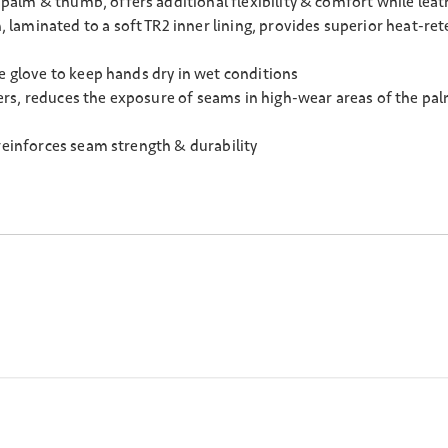
alm & thumb, offers additional flexibility & comfort while leath
aminated to a soft TR2 inner lining, provides superior heat-rete
e glove to keep hands dry in wet conditions
rs, reduces the exposure of seams in high-wear areas of the pa
reinforces seam strength & durability