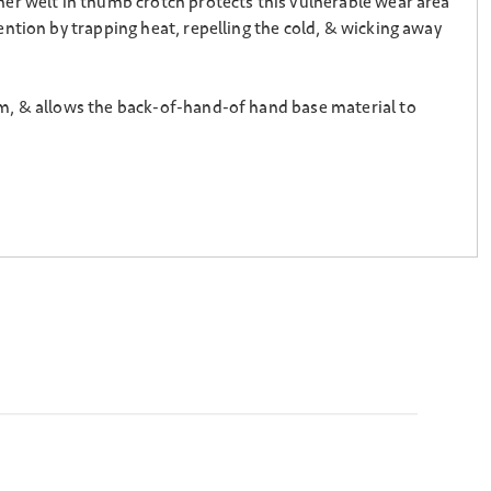
er welt in thumb crotch protects this vulnerable wear area
ntion by trapping heat, repelling the cold, & wicking away
lm, & allows the back-of-hand-of hand base material to