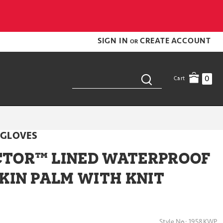
SIGN IN
CREATE ACCOUNT
OR
0
Cart
 GLOVES
TOR™ LINED WATERPROOF
KIN PALM WITH KNIT
Style No:
1958KWP