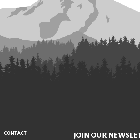
CONTACT
JOIN OUR NEWSLE