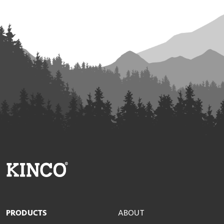
PRODUCTS
ABOUT