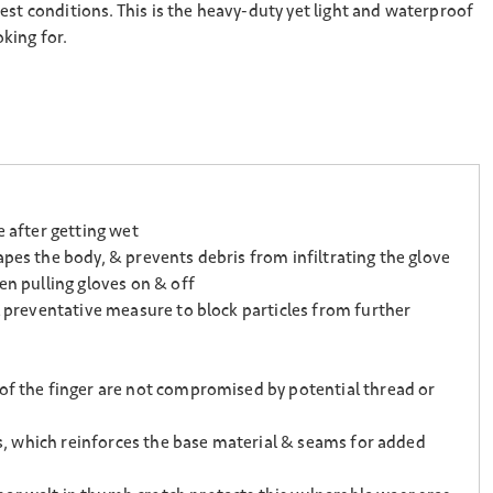
est conditions. This is the heavy-duty yet light and waterproof
king for.
e after getting wet
pes the body, & prevents debris from infiltrating the glove
en pulling gloves on & off
l preventative measure to block particles from further
 of the finger are not compromised by potential thread or
ps, which reinforces the base material & seams for added