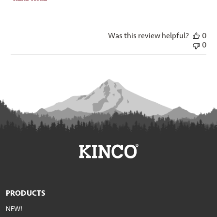
Was this review helpful?
0
0
PRODUCTS
NEW!