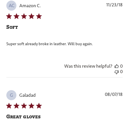
Pub
11/23/18
Amazon C.
AC
dat
Soft
Super soft already broke in leather. Will buy again.
Was this review helpful?
0
0
Pub
08/07/18
Galadad
G
dat
Great gloves