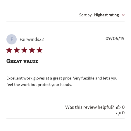
Sort by
:
Highest rating
Pub
09/06/19
Fairwinds22
F
dat
Great value
Excellent work gloves at a great price. Very flexible and let's you
feel the work but protect your hands.
Was this review helpful?
0
0