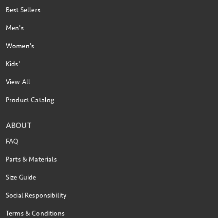
Best Sellers
Men's
Women's
Kids'
View All
Product Catalog
ABOUT
FAQ
Parts & Materials
Size Guide
Social Responsibility
Terms & Conditions