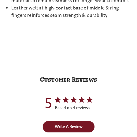
material to remain seamless for longer wear & comfort
Leather welt at high-contact base of middle & ring
fingers reinforces seam strength & durability
Customer Reviews
5
Based on 4 reviews
Write A Review