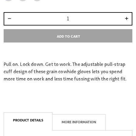
Select quantity:
ADD TO CART
Pull on. Lock down. Get to work. The adjustable pull-strap
cuff design of these grain cowhide gloves lets you spend
more time on work and less time fussing with the right fit.
PRODUCT DETAILS
MORE INFORMATION