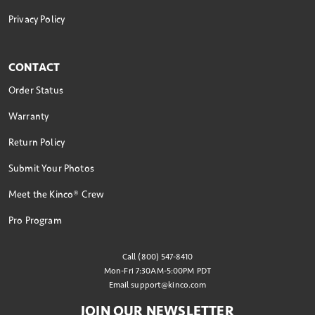
Privacy Policy
CONTACT
Order Status
Warranty
Return Policy
Submit Your Photos
Meet the Kinco® Crew
Pro Program
Call (800) 547-8410
Mon-Fri 7:30AM-5:00PM PDT
Email
support@kinco.com
JOIN OUR NEWSLETTER