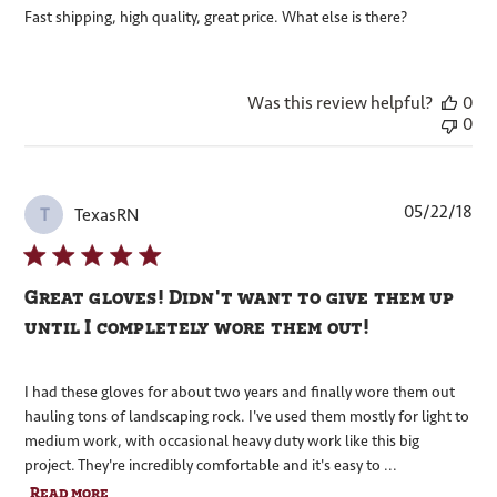
Fast shipping, high quality, great price. What else is there?
Was this review helpful?
0
0
Pub
05/22/18
TexasRN
T
dat
Great gloves! Didn't want to give them up
until I completely wore them out!
I had these gloves for about two years and finally wore them out
hauling tons of landscaping rock. I've used them mostly for light to
medium work, with occasional heavy duty work like this big
project. They're incredibly comfortable and it's easy to ...
Read more