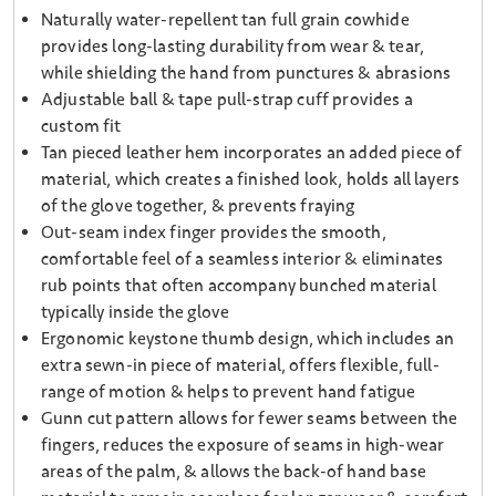
Naturally water-repellent tan full grain cowhide
provides long-lasting durability from wear & tear,
while shielding the hand from punctures & abrasions
Adjustable ball & tape pull-strap cuff provides a
custom fit
Tan pieced leather hem incorporates an added piece of
material, which creates a finished look, holds all layers
of the glove together, & prevents fraying
Out-seam index finger provides the smooth,
comfortable feel of a seamless interior & eliminates
rub points that often accompany bunched material
typically inside the glove
Ergonomic keystone thumb design, which includes an
extra sewn-in piece of material, offers flexible, full-
range of motion & helps to prevent hand fatigue
Gunn cut pattern allows for fewer seams between the
fingers, reduces the exposure of seams in high-wear
areas of the palm, & allows the back-of hand base