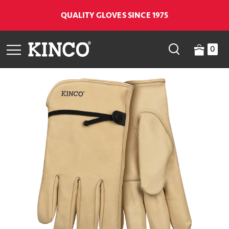
QUALITY GLOVES SINCE 1975
0