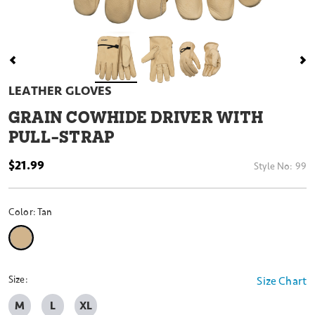
LEATHER GLOVES
GRAIN COWHIDE DRIVER WITH
PULL-STRAP
$21.99
Style No:
99
Color:
Tan
selected
Size:
Size Chart
M
L
XL