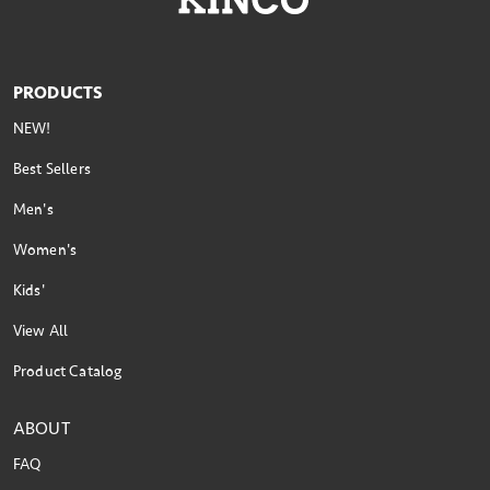
PRODUCTS
NEW!
Best Sellers
Men's
Women's
Kids'
View All
Product Catalog
ABOUT
FAQ