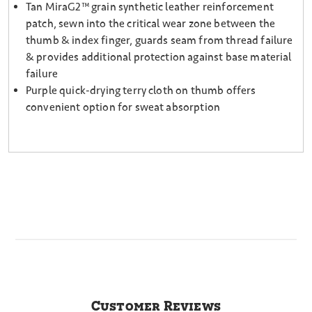
Tan MiraG2™ grain synthetic leather reinforcement
patch, sewn into the critical wear zone between the
thumb & index finger, guards seam from thread failure
& provides additional protection against base material
failure
Purple quick-drying terry cloth on thumb offers
convenient option for sweat absorption
Customer Reviews