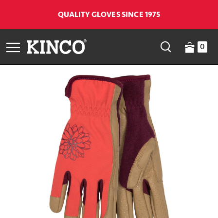
QUALITY GLOVES SINCE 1975
0