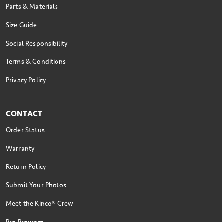
Parts & Materials
Size Guide
Social Responsibility
Terms & Conditions
Privacy Policy
CONTACT
Order Status
Warranty
Return Policy
Submit Your Photos
Meet the Kinco® Crew
Pro Program