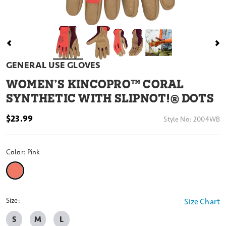
GENERAL USE GLOVES
WOMEN’S KINCOPRO™ CORAL
SYNTHETIC WITH SLIPNOT!® DOTS
$23.99
Style No:
2004WB
Color:
Pink
selected
Size:
Size Chart
S
M
L