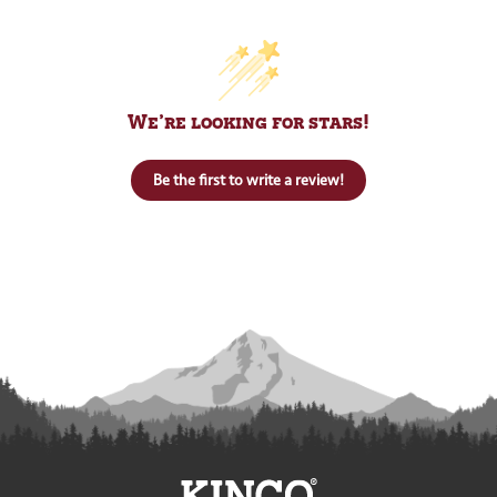
We’re looking for stars!
Be the first to write a review!