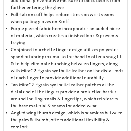
additional preventative measure to block debris from
further entering the glove
Pull-tab on cuff helps reduce stress on wrist seams
when pulling gloves on & off
Purple pieced fabric hem incorporates an added piece
of material, which creates a finished look & prevents
fraying
Conjoined fourchette finger design utilizes polyester-
spandex fabric proximal to the hand to offer a snug fit
& to help eliminate bunching between fingers, along
with MiraG2™ grain synthetic leather on the distal ends
of each finger to provide additional durability
Tan MiraG2™ grain synthetic leather patches at the
distal end of the fingers provide a protective barrier
around the fingernails & fingertips, which reinforces
the base material & seams for added wear
Angled wing thumb design, which is seamless between
the palm & thumb, offers additional flexibility &
comfort