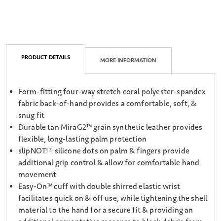
PRODUCT DETAILS
MORE INFORMATION
Form-fitting four-way stretch coral polyester-spandex
fabric back-of-hand provides a comfortable, soft, &
snug fit
Durable tan MiraG2™ grain synthetic leather provides
flexible, long-lasting palm protection
slipNOT!® silicone dots on palm & fingers provide
additional grip control & allow for comfortable hand
movement
Easy-On™ cuff with double shirred elastic wrist
facilitates quick on & off use, while tightening the shell
material to the hand for a secure fit & providing an