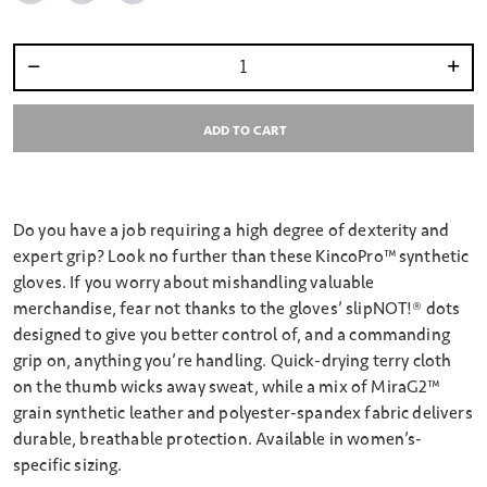
Select quantity:
ADD TO CART
Do you have a job requiring a high degree of dexterity and
expert grip? Look no further than these KincoPro™ synthetic
gloves. If you worry about mishandling valuable
merchandise, fear not thanks to the gloves’ slipNOT!® dots
designed to give you better control of, and a commanding
grip on, anything you’re handling. Quick-drying terry cloth
on the thumb wicks away sweat, while a mix of MiraG2™
grain synthetic leather and polyester-spandex fabric delivers
durable, breathable protection. Available in women’s-
specific sizing.