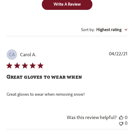
Write A Review
Sort by
:
Highest rating
Pub
04/22/21
Carol A.
CA
dat
Great gloves to wear when
Great gloves to wear when removing snow!
Was this review helpful?
0
0