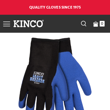
QUALITY GLOVES SINCE 1975
0