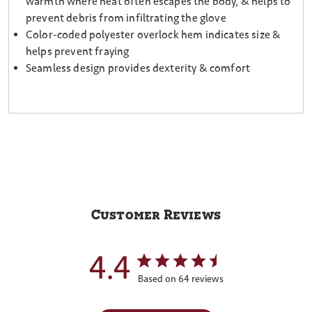
warmth where heat often escapes the body, & helps to
prevent debris from infiltrating the glove
Color-coded polyester overlock hem indicates size &
helps prevent fraying
Seamless design provides dexterity & comfort
Customer Reviews
4.4
Based on 64 reviews