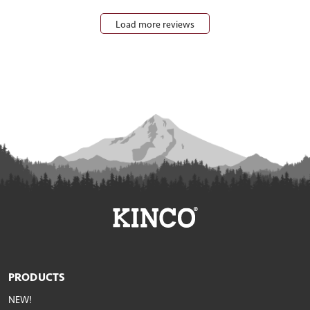
Load more reviews
PRODUCTS
NEW!