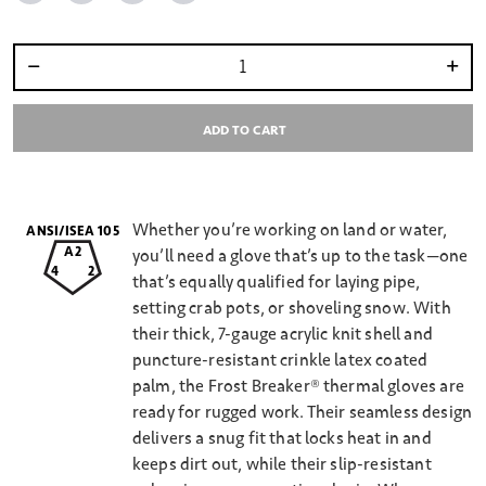
Select quantity:
ADD TO CART
Whether you’re working on land or water,
ANSI/ISEA 105
A2
you’ll need a glove that’s up to the task—one
4
2
that’s equally qualified for laying pipe,
setting crab pots, or shoveling snow. With
their thick, 7-gauge acrylic knit shell and
puncture-resistant crinkle latex coated
palm, the Frost Breaker® thermal gloves are
ready for rugged work. Their seamless design
delivers a snug fit that locks heat in and
keeps dirt out, while their slip-resistant