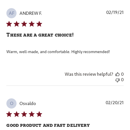
Pub
02/19/21
ANDREW F.
AF
dat
These are a great choice!
Warm, well-made, and comfortable. Highly recommended!
Was this review helpful?
0
0
Pub
02/20/21
Osvaldo
O
dat
good product and fast delivery