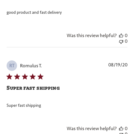
good product and fast delivery
Was this review helpful?
0
0
Pub
08/19/20
Romulus T.
RT
dat
Super fast shipping
Super fast shipping
Was this review helpful?
0