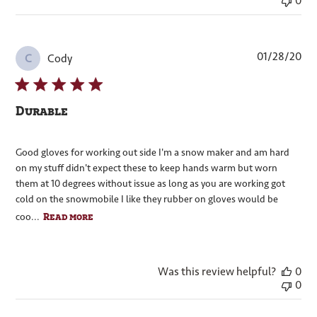
0
Pub
01/28/20
Cody
C
dat
Durable
Good gloves for working out side I'm a snow maker and am hard
on my stuff didn't expect these to keep hands warm but worn
them at 10 degrees without issue as long as you are working got
cold on the snowmobile I like they rubber on gloves would be
Read more
coo...
Was this review helpful?
0
0