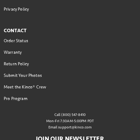
Privacy Policy
CONTACT
Order Status
Warranty
Return Policy
Submit Your Photos
Meet the Kinco® Crew
Pro Program
Call (800) 547-8410
Mon-Fri 7:30AM-5:00PM PDT
Email
support@kinco.com
JOIN OUR NEWSLETTER