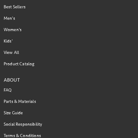
Best Sellers
Men's
Women's
Kids'
View All
Product Catalog
ABOUT
FAQ
Parts & Materials
Size Guide
Social Responsibility
Terms & Conditions