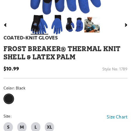
COATED-KNIT GLOVES
FROST BREAKER® THERMAL KNIT
SHELL & LATEX PALM
$10.99
Style No:
1789
Color:
Black
selected
Size:
Size Chart
S
M
L
XL