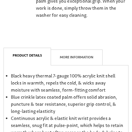
palm gives you exceptional grip. When your
work is done, simply throw them in the
washer for easy cleaning.
PRODUCT DETAILS
MORE INFORMATION
Black heavy thermal 7-gauge 100% acrylic knit shell
locks in warmth, repels the cold, & wicks away
moisture with seamless, form-fitting comfort
Blue crinkle latex coated palm offers solid abrasion,
puncture & tear resistance, superior grip control, &
long-lasting elasticity
Continuous acrylic & elastic knit wrist provides a
seamless, snug fit at pulse-point, which helps to retain