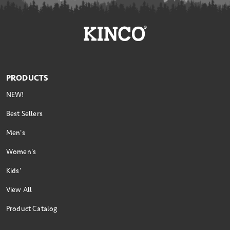
PRODUCTS
NEW!
Best Sellers
Men's
Women's
Kids'
View All
Product Catalog