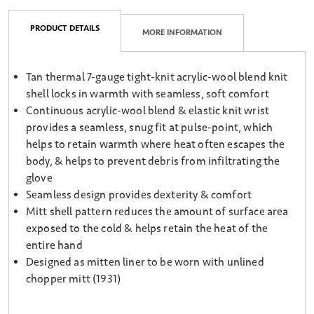
PRODUCT DETAILS
MORE INFORMATION
Tan thermal 7-gauge tight-knit acrylic-wool blend knit
shell locks in warmth with seamless, soft comfort
Continuous acrylic-wool blend & elastic knit wrist
provides a seamless, snug fit at pulse-point, which
helps to retain warmth where heat often escapes the
body, & helps to prevent debris from infiltrating the
glove
Seamless design provides dexterity & comfort
Mitt shell pattern reduces the amount of surface area
exposed to the cold & helps retain the heat of the
entire hand
Designed as mitten liner to be worn with unlined
chopper mitt (1931)