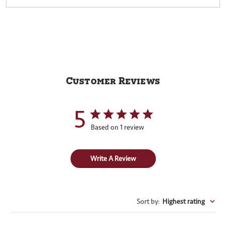
Customer Reviews
5
Based on 1 review
Write A Review
Sort by
:
Highest rating