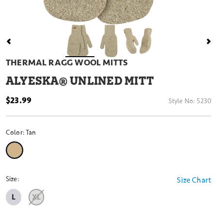
THERMAL RAGG WOOL MITTS
ALYESKA® UNLINED MITT
$23.99
Style No:
5230
Color:
Tan
selected
Size:
Size Chart
L
XL