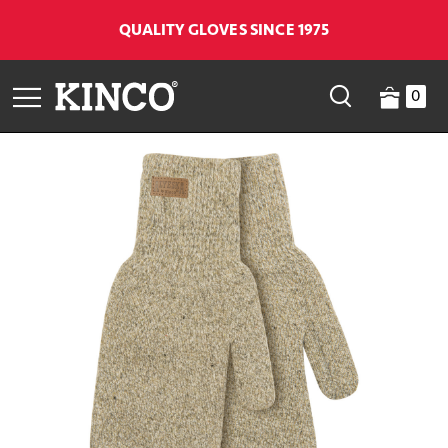
QUALITY GLOVES SINCE 1975
0