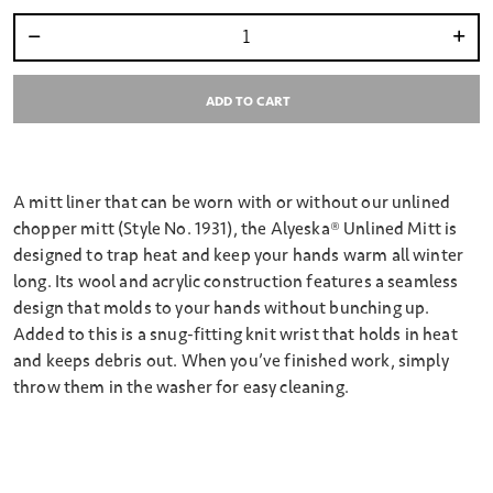
Select quantity:
ADD TO CART
A mitt liner that can be worn with or without our unlined
chopper mitt (Style No. 1931), the Alyeska® Unlined Mitt is
designed to trap heat and keep your hands warm all winter
long. Its wool and acrylic construction features a seamless
design that molds to your hands without bunching up.
Added to this is a snug-fitting knit wrist that holds in heat
and keeps debris out. When you’ve finished work, simply
throw them in the washer for easy cleaning.