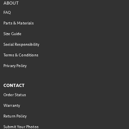
ABOUT
FAQ
Parts & Materials
Size Guide
Social Responsibility
Terms & Conditions
Privacy Policy
CONTACT
Order Status
Warranty
Return Policy
Submit Your Photos