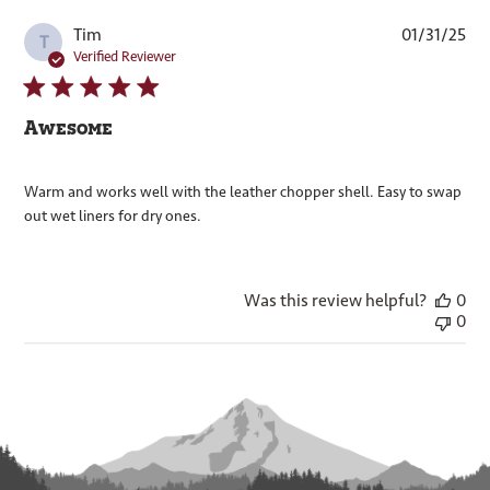
Pub
Tim
01/31/25
T
dat
Verified Reviewer
Awesome
Warm and works well with the leather chopper shell. Easy to swap
out wet liners for dry ones.
Was this review helpful?
0
0