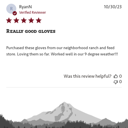
Pub
RyanN
10/30/23
R
dat
Verified Reviewer
Really good gloves
Purchased these gloves from our neighborhood ranch and feed
store. Loving them so far. Worked well in our 9 degree weather!!!
Was this review helpful?
0
0