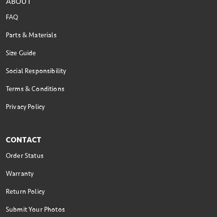
ABOUT
FAQ
Parts & Materials
Size Guide
Social Responsibility
Terms & Conditions
Privacy Policy
CONTACT
Order Status
Warranty
Return Policy
Submit Your Photos