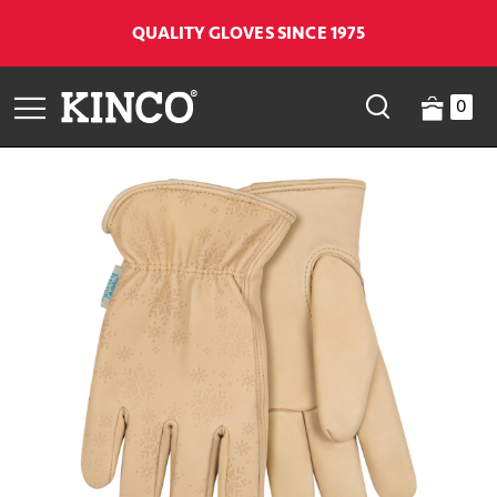
QUALITY GLOVES SINCE 1975
0