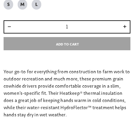
S
M
L
Select quantity:
ADD TO CART
Your go-to for everything from construction to farm work to
outdoor recreation and much more, these premium grain
cowhide drivers provide comfortable coverage in a slim,
women’s-specific fit. Their Heatkeep® thermal insulation
does a great job of keeping hands warm in cold conditions,
while their water-resistant HydroFlector™ treatment helps
hands stay dry in wet weather.