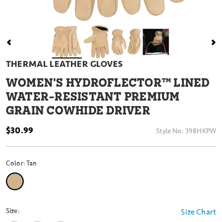
THERMAL LEATHER GLOVES
WOMEN'S HYDROFLECTOR™ LINED
WATER-RESISTANT PREMIUM
GRAIN COWHIDE DRIVER
$30.99
Style No:
398HKPW
Color:
Tan
selected
Size:
Size Chart