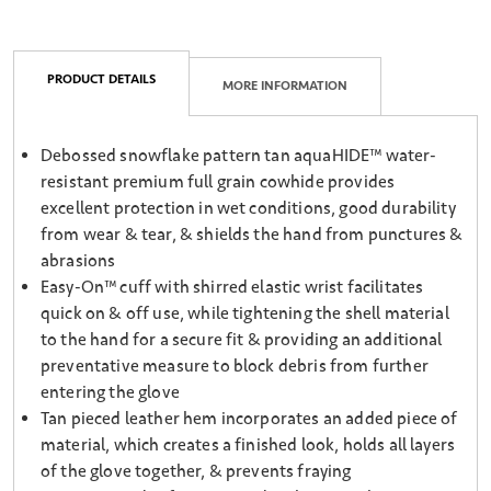
PRODUCT DETAILS
MORE INFORMATION
Debossed snowflake pattern tan aquaHIDE™ water-
resistant premium full grain cowhide provides
excellent protection in wet conditions, good durability
from wear & tear, & shields the hand from punctures &
abrasions
Easy-On™ cuff with shirred elastic wrist facilitates
quick on & off use, while tightening the shell material
to the hand for a secure fit & providing an additional
preventative measure to block debris from further
entering the glove
Tan pieced leather hem incorporates an added piece of
material, which creates a finished look, holds all layers
of the glove together, & prevents fraying