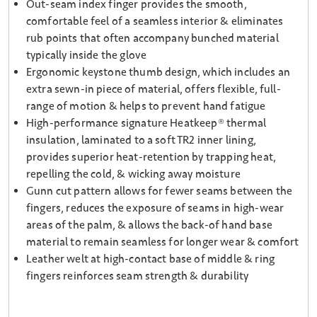
Out-seam index finger provides the smooth,
comfortable feel of a seamless interior & eliminates
rub points that often accompany bunched material
typically inside the glove
Ergonomic keystone thumb design, which includes an
extra sewn-in piece of material, offers flexible, full-
range of motion & helps to prevent hand fatigue
High-performance signature Heatkeep® thermal
insulation, laminated to a soft TR2 inner lining,
provides superior heat-retention by trapping heat,
repelling the cold, & wicking away moisture
Gunn cut pattern allows for fewer seams between the
fingers, reduces the exposure of seams in high-wear
areas of the palm, & allows the back-of hand base
material to remain seamless for longer wear & comfort
Leather welt at high-contact base of middle & ring
fingers reinforces seam strength & durability