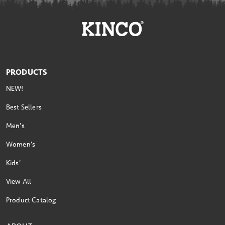
PRODUCTS
NEW!
Best Sellers
Men's
Women's
Kids'
View All
Product Catalog