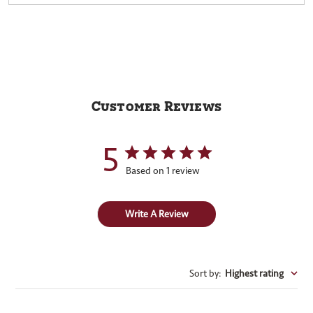
Customer Reviews
5
Based on 1 review
Write A Review
Sort by
:
Highest rating