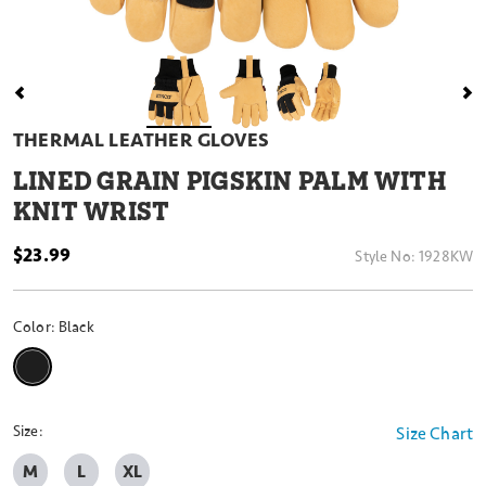
THERMAL LEATHER GLOVES
LINED GRAIN PIGSKIN PALM WITH
KNIT WRIST
$23.99
Style No:
1928KW
Color:
Black
selected
Size:
Size Chart
M
L
XL