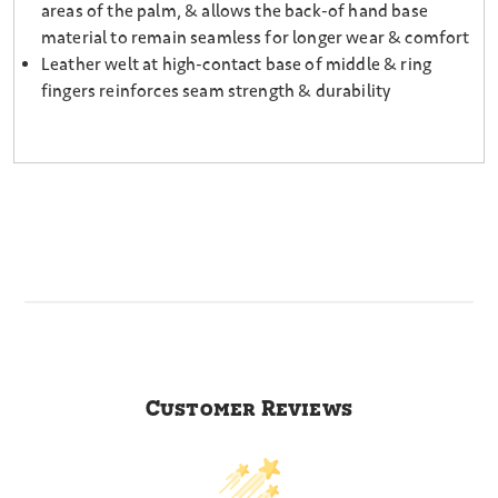
areas of the palm, & allows the back-of hand base
material to remain seamless for longer wear & comfort
Leather welt at high-contact base of middle & ring
fingers reinforces seam strength & durability
Customer Reviews