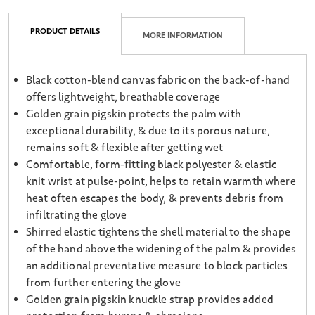
PRODUCT DETAILS
MORE INFORMATION
Black cotton-blend canvas fabric on the back-of-hand
offers lightweight, breathable coverage
Golden grain pigskin protects the palm with
exceptional durability, & due to its porous nature,
remains soft & flexible after getting wet
Comfortable, form-fitting black polyester & elastic
knit wrist at pulse-point, helps to retain warmth where
heat often escapes the body, & prevents debris from
infiltrating the glove
Shirred elastic tightens the shell material to the shape
of the hand above the widening of the palm & provides
an additional preventative measure to block particles
from further entering the glove
Golden grain pigskin knuckle strap provides added