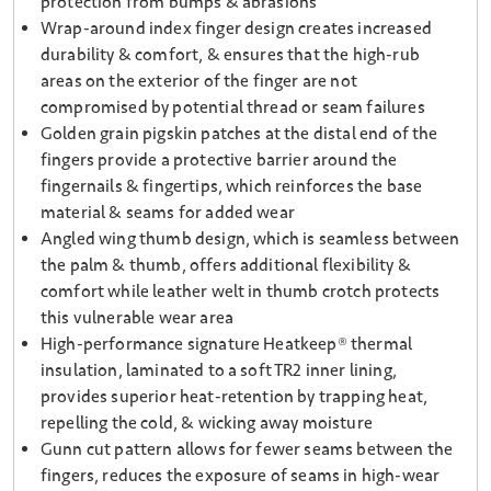
protection from bumps & abrasions
Wrap-around index finger design creates increased
durability & comfort, & ensures that the high-rub
areas on the exterior of the finger are not
compromised by potential thread or seam failures
Golden grain pigskin patches at the distal end of the
fingers provide a protective barrier around the
fingernails & fingertips, which reinforces the base
material & seams for added wear
Angled wing thumb design, which is seamless between
the palm & thumb, offers additional flexibility &
comfort while leather welt in thumb crotch protects
this vulnerable wear area
High-performance signature Heatkeep® thermal
insulation, laminated to a soft TR2 inner lining,
provides superior heat-retention by trapping heat,
repelling the cold, & wicking away moisture
Gunn cut pattern allows for fewer seams between the
fingers, reduces the exposure of seams in high-wear