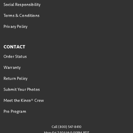
Social Responsibility
Terms & Conditions
Privacy Policy
CONTACT
Order Status
Warranty
Return Policy
Submit Your Photos
Meet the Kinco® Crew
Pro Program
Call (800) 547-8410
Mon-Fri 7:30AM-5:00PM PDT