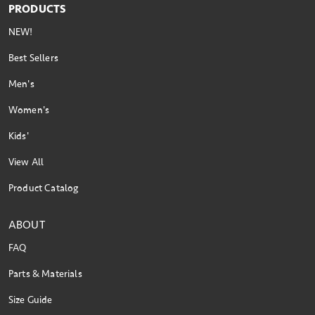
PRODUCTS
NEW!
Best Sellers
Men's
Women's
Kids'
View All
Product Catalog
ABOUT
FAQ
Parts & Materials
Size Guide