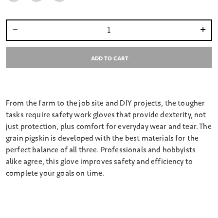
Select quantity:
ADD TO CART
From the farm to the job site and DIY projects, the tougher
tasks require safety work gloves that provide dexterity, not
just protection, plus comfort for everyday wear and tear. The
grain pigskin is developed with the best materials for the
perfect balance of all three. Professionals and hobbyists
alike agree, this glove improves safety and efficiency to
complete your goals on time.