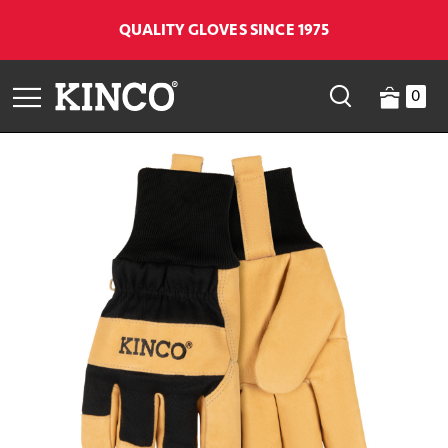
QUALITY GLOVES SINCE 1975
0