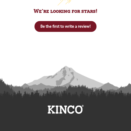
We’re looking for stars!
Be the first to write a review!