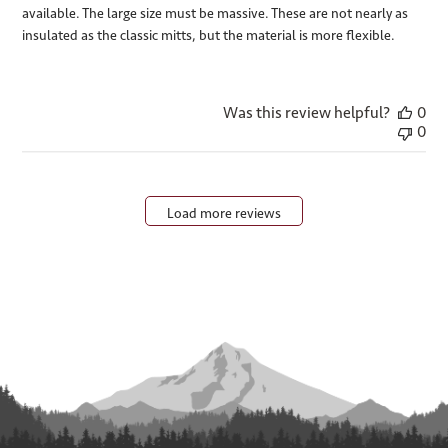
available. The large size must be massive. These are not nearly as
insulated as the classic mitts, but the material is more flexible.
Was this review helpful?
0
0
Load more reviews