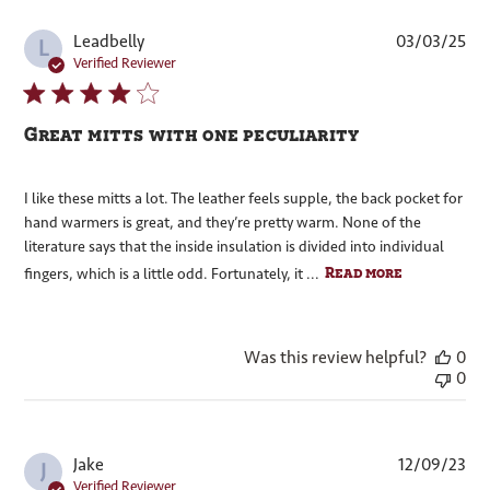
Pub
Leadbelly
03/03/25
L
dat
Verified Reviewer
Great mitts with one peculiarity
I like these mitts a lot. The leather feels supple, the back pocket for
hand warmers is great, and they’re pretty warm. None of the
literature says that the inside insulation is divided into individual
Read more
fingers, which is a little odd. Fortunately, it ...
Was this review helpful?
0
0
Pub
Jake
12/09/23
J
dat
Verified Reviewer