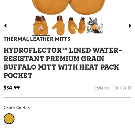
THERMAL LEATHER MITTS
HYDROFLECTOR™ LINED WATER-
RESISTANT PREMIUM GRAIN
BUFFALO MITT WITH HEAT PACK
POCKET
$34.99
Style No:
1381KWHT
Color:
Golden
selected