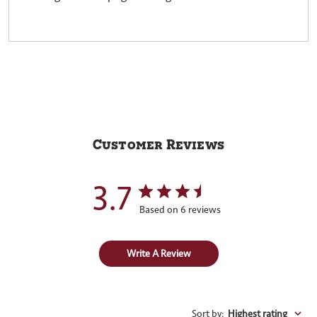
Customer Reviews
3.7
Based on 6 reviews
Write A Review
Sort by
:
Highest rating