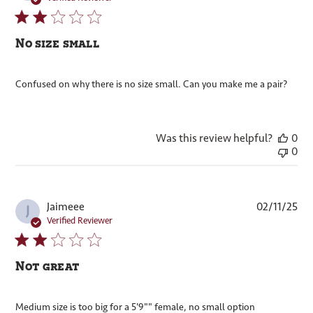
No size small
Confused on why there is no size small. Can you make me a pair?
Was this review helpful?
0
0
Pub
Jaimeee
02/11/25
J
dat
Verified Reviewer
Not great
Medium size is too big for a 5'9"" female, no small option