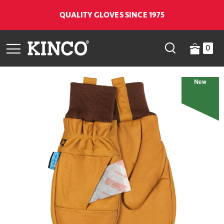
QUALITY GLOVES SINCE 1975
0
New