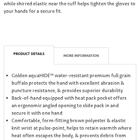
while shirred elastic near the cuff helps tighten the gloves to
your hands for a secure fit.
PRODUCT DETAILS
MORE INFORMATION
Golden aquaHIDE™ water-resistant premium full grain
buffalo protects the hand with excellent abrasion &
puncture resistance, & provides superior durability
Back-of-hand equipped with heat pack pocket offers
an ergonomic angled opening to slide pack in and
secure it with one hand
Comfortable, form-fitting brown polyester & elastic
knit wrist at pulse-point, helps to retain warmth where
heat often escapes the body, & prevents debris from