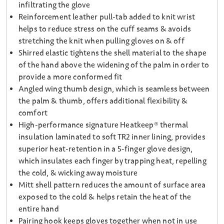
infiltrating the glove
Reinforcement leather pull-tab added to knit wrist
helps to reduce stress on the cuff seams & avoids
stretching the knit when pulling gloves on & off
Shirred elastic tightens the shell material to the shape
of the hand above the widening of the palm in order to
provide a more conformed fit
Angled wing thumb design, which is seamless between
the palm & thumb, offers additional flexibility &
comfort
High-performance signature Heatkeep® thermal
insulation laminated to soft TR2 inner lining, provides
superior heat-retention in a 5-finger glove design,
which insulates each finger by trapping heat, repelling
the cold, & wicking away moisture
Mitt shell pattern reduces the amount of surface area
exposed to the cold & helps retain the heat of the
entire hand
Pairing hook keeps gloves together when not in use