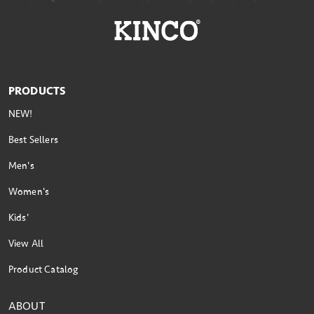
PRODUCTS
NEW!
Best Sellers
Men's
Women's
Kids'
View All
Product Catalog
ABOUT