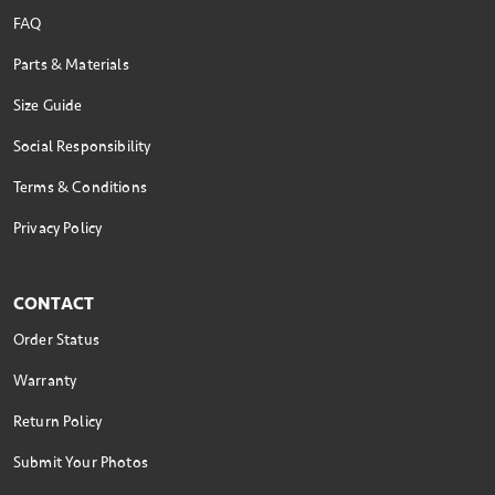
FAQ
Parts & Materials
Size Guide
Social Responsibility
Terms & Conditions
Privacy Policy
CONTACT
Order Status
Warranty
Return Policy
Submit Your Photos