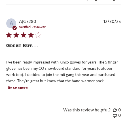
Pub
AJG5280
12/30/25
A
dat
Verified Reviewer
Great But. . .
I've been really impressed with Kinco gloves for years. The 5 finger
glove has been my CO snowboard standard for years (outdoor
work too). I decided to join the mit gang this year and purchased
these. They're great but know that the hand warmer pock...
Read more
Was this review helpful?
0
0