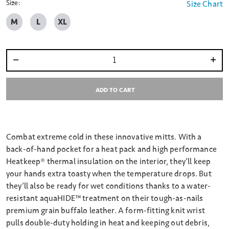
Size:
Size Chart
M
L
XL
Select quantity:
ADD TO CART
Combat extreme cold in these innovative mitts. With a
back-of-hand pocket for a heat pack and high performance
Heatkeep® thermal insulation on the interior, they’ll keep
your hands extra toasty when the temperature drops. But
they’ll also be ready for wet conditions thanks to a water-
resistant aquaHIDE™ treatment on their tough-as-nails
premium grain buffalo leather. A form-fitting knit wrist
pulls double-duty holding in heat and keeping out debris,