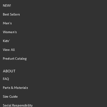
NEW!
Best Sellers
Men's
Women's
Kids'
View All
Product Catalog
ABOUT
FAQ
Parts & Materials
Size Guide
Social Responsibility