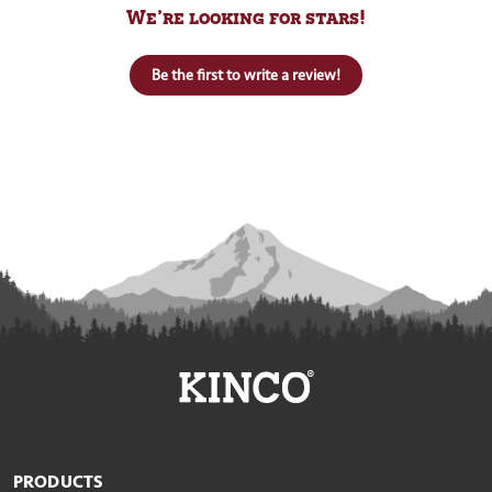
We’re looking for stars!
Be the first to write a review!
PRODUCTS