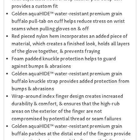
provides a custom fit
Golden aquaHIDE™ water-resistant premium grain
buffalo pull-tab on cuff helps reduce stress on wrist
seams when pulling gloves on & off
Red pieced nylon hem incorporates an added piece of
material, which creates a finished look, holds all layers
of the glove together, & prevents fraying
Foam padded knuckle protection helps to guard
against bumps & abrasions
Golden aquaHIDE™ water-resistant premium grain
buffalo knuckle strap provides added protection from
bumps & abrasions
Wrap-around index finger design creates increased
durability & comfort, & ensures that the high-rub
areas on the exterior of the finger are not
compromised by potential thread or seam failures
Golden aquaHIDE™ water-resistant premium grain
buffalo patches at the distal end of the fingers provide