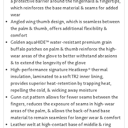
a protective barrier around the fingernails & fingertips,
which reinforces the base material & seams for added
wear
Angled wing thumb design, which is seamless between
the palm & thumb, offers additional flexibility &
comfort
Golden aquaHIDE™ water-resistant premium grain
buffalo patches on palm & thumb reinforce the high-
wear areas of the glove to better withstand abrasions
& to extend the longevity of the glove
High-performance signature Heatkeep® thermal
insulation, laminated to a soft TR2 inner lining,
provides superior heat-retention by trapping heat,
repelling the cold, & wicking away moisture
Gunn cut pattern allows for fewer seams between the
fingers, reduces the exposure of seams in high-wear
areas of the palm, & allows the back-of hand base
material to remain seamless for longer wear & comfort
Leather welt at high-contact base of middle & ring