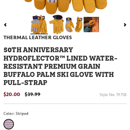
THERMAL LEATHER GLOVES
50
TH ANNIVERSARY
HYDROFLECTOR™ LINED WATER-
RESISTANT PREMIUM GRAIN
BUFFALO PALM SKI GLOVE WITH
PULL-STRAP
$20.00
PRICE REDUCED FROM
$39.99
Style No:
1975B
Color:
Striped