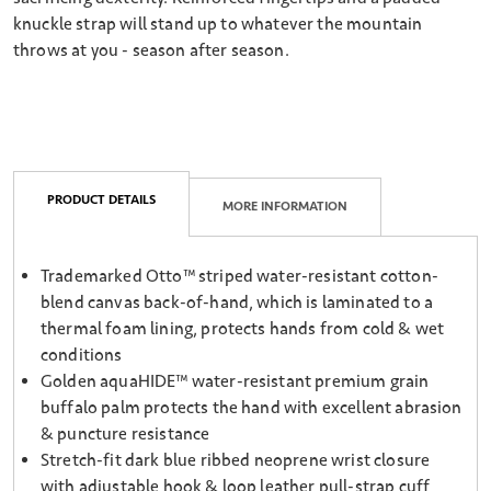
knuckle strap will stand up to whatever the mountain
throws at you - season after season.
PRODUCT DETAILS
MORE INFORMATION
Trademarked Otto™ striped water-resistant cotton-
blend canvas back-of-hand, which is laminated to a
thermal foam lining, protects hands from cold & wet
conditions
Golden aquaHIDE™ water-resistant premium grain
buffalo palm protects the hand with excellent abrasion
& puncture resistance
Stretch-fit dark blue ribbed neoprene wrist closure
with adjustable hook & loop leather pull-strap cuff