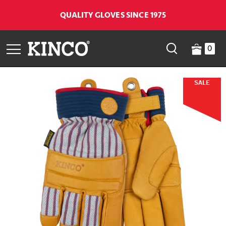
QUALITY GLOVES SINCE 1975
0
SALE