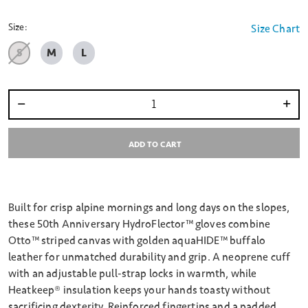
selected
Size:
Size Chart
S
M
L
Select quantity:
ADD TO CART
Built for crisp alpine mornings and long days on the slopes,
these 50th Anniversary HydroFlector™ gloves combine
Otto™ striped canvas with golden aquaHIDE™ buffalo
leather for unmatched durability and grip. A neoprene cuff
with an adjustable pull-strap locks in warmth, while
Heatkeep® insulation keeps your hands toasty without
sacrificing dexterity. Reinforced fingertips and a padded