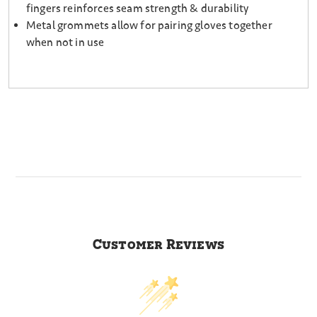
fingers reinforces seam strength & durability
Metal grommets allow for pairing gloves together
when not in use
Customer Reviews