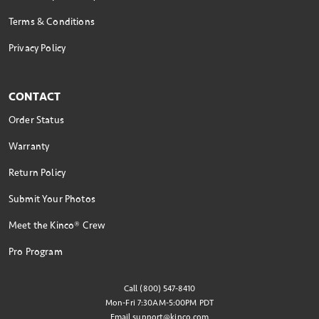
Terms & Conditions
Privacy Policy
CONTACT
Order Status
Warranty
Return Policy
Submit Your Photos
Meet the Kinco® Crew
Pro Program
Call (800) 547-8410
Mon-Fri 7:30AM-5:00PM PDT
Email
support@kinco.com