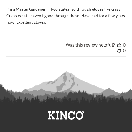
I’m a Master Gardener in two states, go through gloves like crazy.
Guess what - haven’t gone through these! Have had for a few years
now. Excellent gloves.
Was this review helpful?
0
0