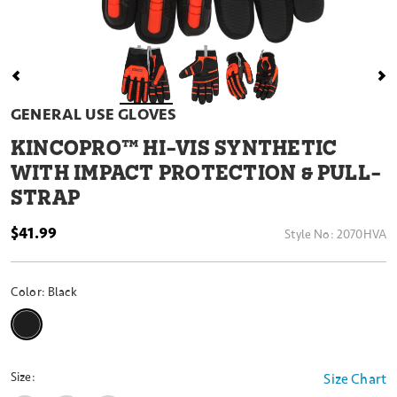
GENERAL USE GLOVES
KINCOPRO™ HI-VIS SYNTHETIC
WITH IMPACT PROTECTION & PULL-
STRAP
$41.99
Style No:
2070HVA
Color:
Black
selected
Size:
Size Chart