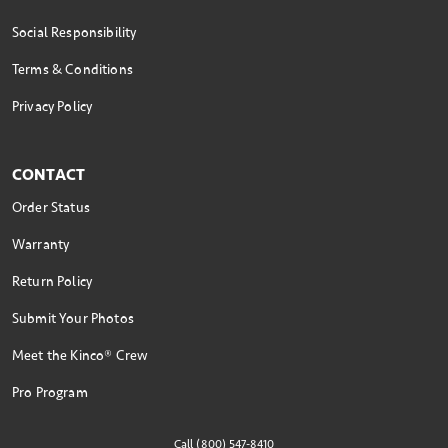
Social Responsibility
Terms & Conditions
Privacy Policy
CONTACT
Order Status
Warranty
Return Policy
Submit Your Photos
Meet the Kinco® Crew
Pro Program
Call (800) 547-8410