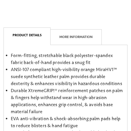
PRODUCT DETAILS
MORE INFORMATION
Form-fitting, stretchable black polyester-spandex
fabric back-of-hand provides a snug fit
ANSI-107 compliant high-visibility orange MiraHV1™
suede synthetic leather palm provides durable
dexterity & enhances visibility in hazardous conditions
Durable XtremeGRIP!® reinforcement patches on palm
& fingers help withstand wear in high-abrasion
applications, enhances grip control, & avoids base
material failure
EVA anti-vibration & shock-absorbing palm pads help
to reduce blisters & hand fatigue