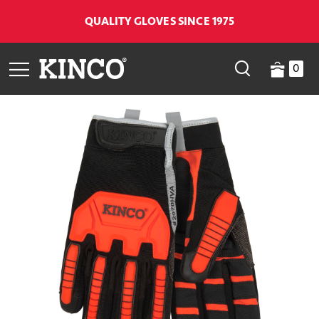
QUALITY GLOVES SINCE 1975
0