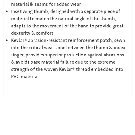
material & seams for added wear
Inset wing thumb, designed with a separate piece of
material to match the natural angle of the thumb,
adapts to the movement of the hand to provide great
dexterity & comfort
Kevlar® abrasion-resistant reinforcement patch, sewn
into the critical wear zone between the thumb & index
finger, provides superior protection against abrasions
& avoids base material failure due to the extreme
strength of the woven Kevlar® thread embedded into
PVC material