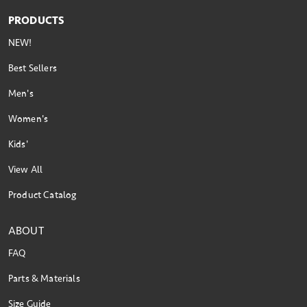
PRODUCTS
NEW!
Best Sellers
Men's
Women's
Kids'
View All
Product Catalog
ABOUT
FAQ
Parts & Materials
Size Guide