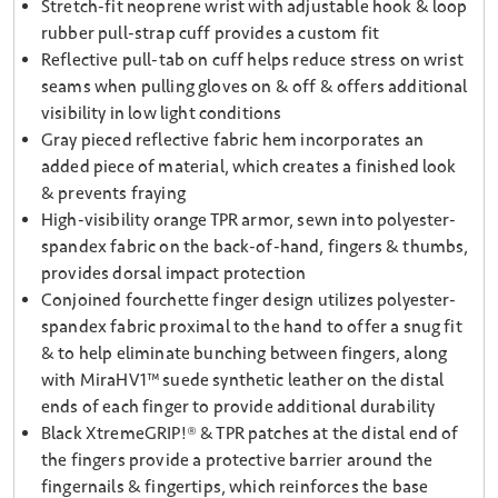
Stretch-fit neoprene wrist with adjustable hook & loop
rubber pull-strap cuff provides a custom fit
Reflective pull-tab on cuff helps reduce stress on wrist
seams when pulling gloves on & off & offers additional
visibility in low light conditions
Gray pieced reflective fabric hem incorporates an
added piece of material, which creates a finished look
& prevents fraying
High-visibility orange TPR armor, sewn into polyester-
spandex fabric on the back-of-hand, fingers & thumbs,
provides dorsal impact protection
Conjoined fourchette finger design utilizes polyester-
spandex fabric proximal to the hand to offer a snug fit
& to help eliminate bunching between fingers, along
with MiraHV1™ suede synthetic leather on the distal
ends of each finger to provide additional durability
Black XtremeGRIP!® & TPR patches at the distal end of
the fingers provide a protective barrier around the
fingernails & fingertips, which reinforces the base