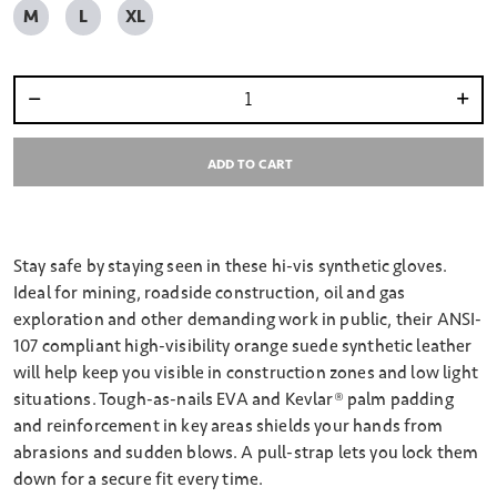
M
L
XL
Select quantity:
ADD TO CART
Stay safe by staying seen in these hi-vis synthetic gloves.
Ideal for mining, roadside construction, oil and gas
exploration and other demanding work in public, their ANSI-
107 compliant high-visibility orange suede synthetic leather
will help keep you visible in construction zones and low light
situations. Tough-as-nails EVA and Kevlar® palm padding
and reinforcement in key areas shields your hands from
abrasions and sudden blows. A pull-strap lets you lock them
down for a secure fit every time.