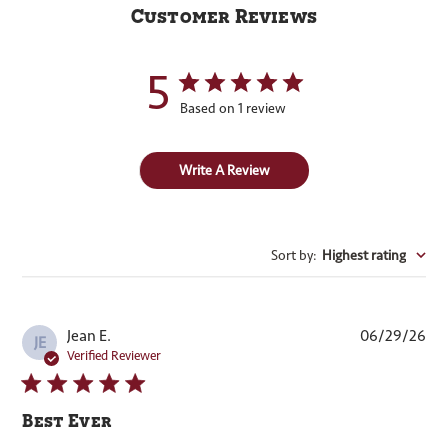
Customer Reviews
5
Based on 1 review
Write A Review
Sort by
:
Highest rating
Pub
Jean E.
06/29/26
JE
dat
Verified Reviewer
Best Ever