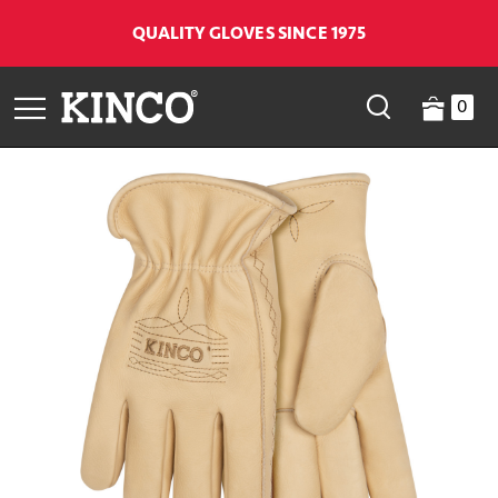
QUALITY GLOVES SINCE 1975
0