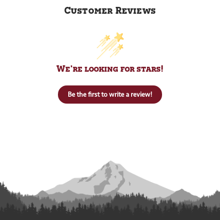
Customer Reviews
We’re looking for stars!
Be the first to write a review!