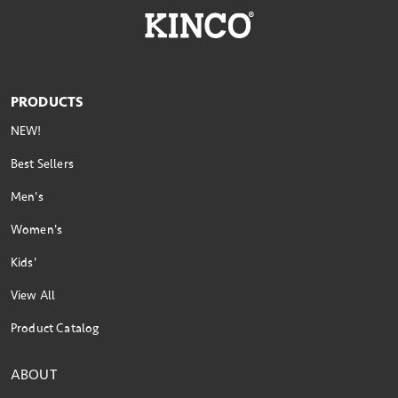
PRODUCTS
NEW!
Best Sellers
Men's
Women's
Kids'
View All
Product Catalog
ABOUT