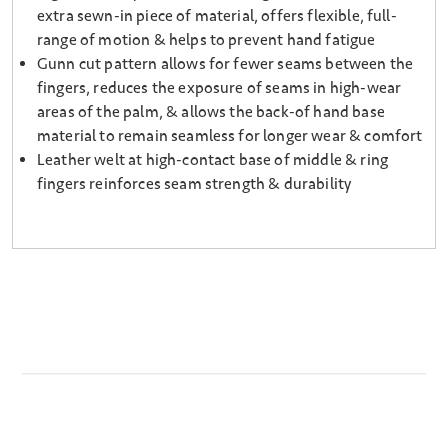
extra sewn-in piece of material, offers flexible, full-
range of motion & helps to prevent hand fatigue
Gunn cut pattern allows for fewer seams between the
fingers, reduces the exposure of seams in high-wear
areas of the palm, & allows the back-of hand base
material to remain seamless for longer wear & comfort
Leather welt at high-contact base of middle & ring
fingers reinforces seam strength & durability