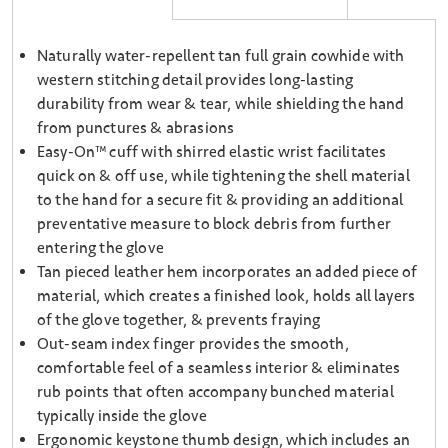
Naturally water-repellent tan full grain cowhide with
western stitching detail provides long-lasting
durability from wear & tear, while shielding the hand
from punctures & abrasions
Easy-On™ cuff with shirred elastic wrist facilitates
quick on & off use, while tightening the shell material
to the hand for a secure fit & providing an additional
preventative measure to block debris from further
entering the glove
Tan pieced leather hem incorporates an added piece of
material, which creates a finished look, holds all layers
of the glove together, & prevents fraying
Out-seam index finger provides the smooth,
comfortable feel of a seamless interior & eliminates
rub points that often accompany bunched material
typically inside the glove
Ergonomic keystone thumb design, which includes an