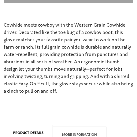
Cowhide meets cowboy with the Western Grain Cowhide
driver. Decorated like the toe bug of a cowboy boot, this
glove matches your favorite pair you wear to work on the
farm or ranch. Its full grain cowhide is durable and naturally
water-repellent, providing protection from punctures and
abrasions in all sorts of weather. An ergonomic thumb
design let your thumbs move naturally—perfect for jobs
involving twisting, turning and gripping. And with a shirred
elastic Easy-On™️ cuff, the glove stays secure while also being
a cinch to pull on and off.
PRODUCT DETAILS
MORE INFORMATION