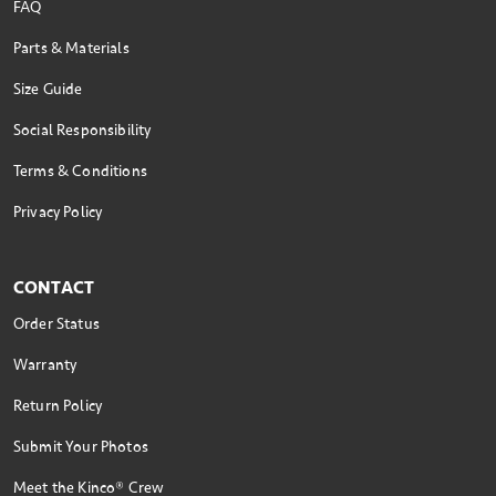
FAQ
Parts & Materials
Size Guide
Social Responsibility
Terms & Conditions
Privacy Policy
CONTACT
Order Status
Warranty
Return Policy
Submit Your Photos
Meet the Kinco® Crew