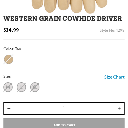
WESTERN GRAIN COWHIDE DRIVER
$34.99
Style No:
1298
Color:
Tan
Size:
Size Chart
M
L
XL
Select quantity:
ADD TO CART