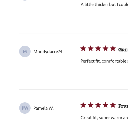
A little thicker but I co
Gre
Moodydacre74
M
Perfect fit, comfortabl
Fiv
Pamela W.
PW
Great fit, super warm an