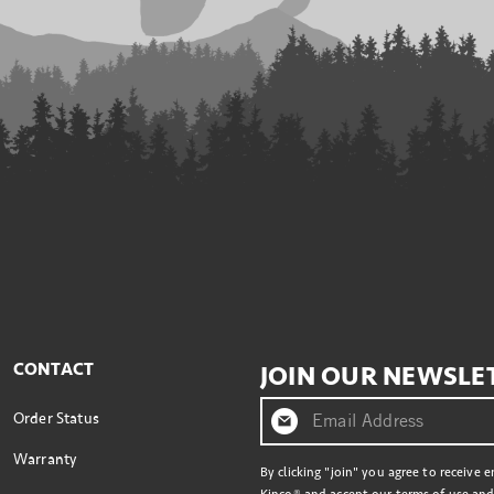
CONTACT
JOIN OUR NEWSLE
Order Status
Warranty
By clicking "join" you agree to receive 