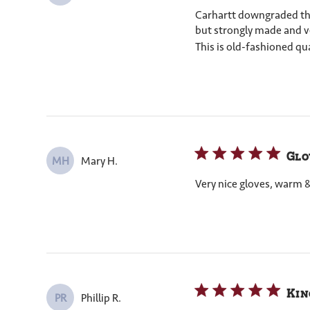
Carhartt downgraded their
but strongly made and ver
This is old-fashioned qua
Glo
Mary H.
MH
Very nice gloves, warm 
Kin
Phillip R.
PR