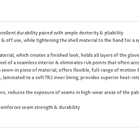
cellent durability paired with ample dexterity & pliability
n & off use, while tightening the shell material to the hand for a
rial, which creates a finished look, holds all layers of the glov
l of a seamless interior & eliminates rub points that often acc
ewn-in piece of material, offers flexible, full-range of motion 
aminated to a soft TR2 inner lining, provides superior heat-rete
rs, reduces the exposure of seams in high-wear areas of the pal
reinforces seam strength & durability