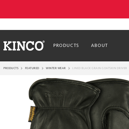
PRODUCTS
ABOUT
PRODUCTS
FEATURED
WINTER WEAR
LINED BLACK GRAIN GOATSKIN DRIVER