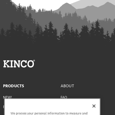
PRODUCTS
ABOUT
NEW!
FAQ
Best Sellers
Parts & Materials
We process your personal information to measure and