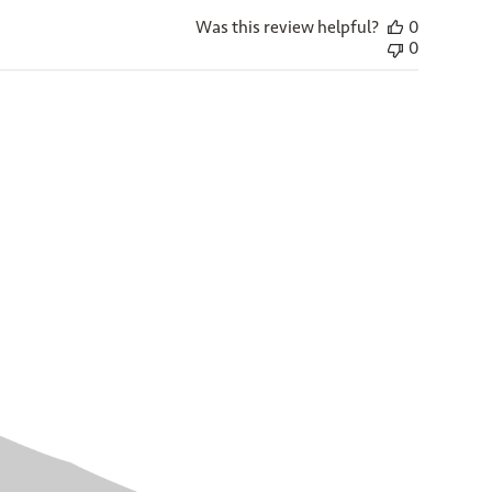
Was this review helpful?
0
0