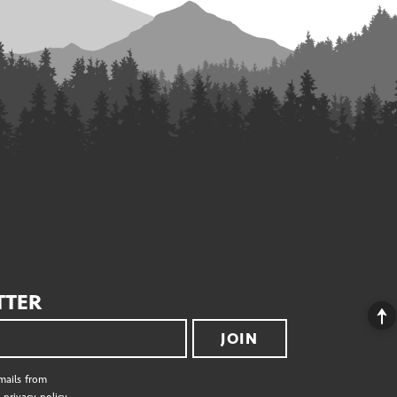
TTER
JOIN
emails from