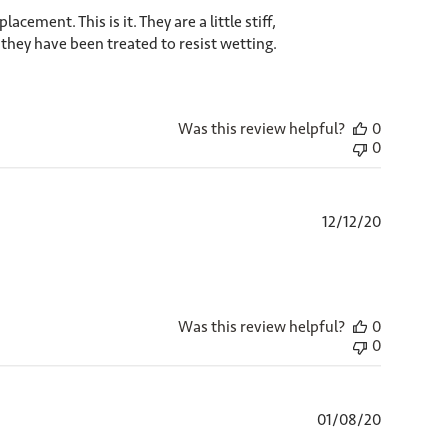
ement. This is it. They are a little stiff,
e they have been treated to resist wetting.
Was this review helpful?
0
0
Published
12/12/20
date
Was this review helpful?
0
0
Published
01/08/20
date