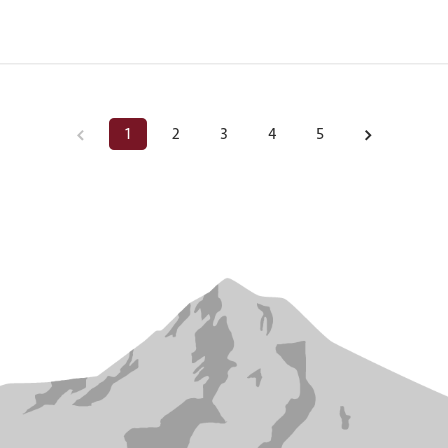
1
2
3
4
5