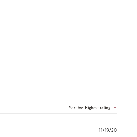
Sort by
:
Highest rating
Published
11/19/20
date