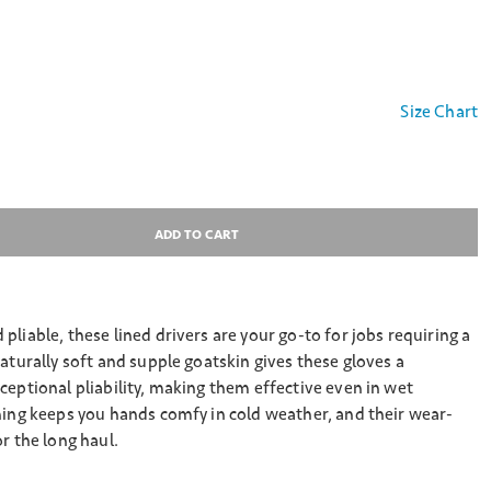
Size Chart
ADD TO CART
pliable, these lined drivers are your go-to for jobs requiring a
Naturally soft and supple goatskin gives these gloves a
ceptional pliability, making them effective even in wet
ning keeps you hands comfy in cold weather, and their wear-
r the long haul.