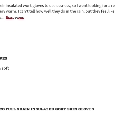
 insulated work gloves to uselessness, so I went looking for a replac
y warm. I can't tell how well they do in the rain, but they feel lik
...
Read more
ves
& soft
co full grain insulated goat skin gloves