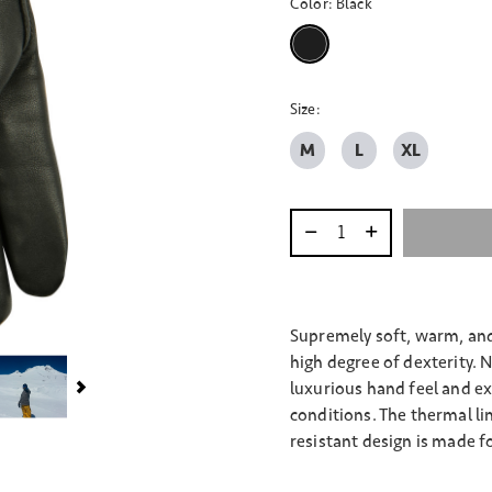
Color:
Black
selected
Size:
M
L
XL
Select quantity:
Supremely soft, warm, and 
high degree of dexterity. 
luxurious hand feel and ex
conditions. The thermal li
resistant design is made fo