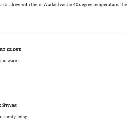
uld still drive with them. Worked well in 40 degree temperature. This
at glove
e and warm
e Stars
d comfy lining.