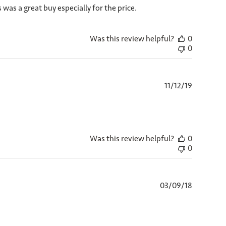
 was a great buy especially for the price.
Was this review helpful?
0
0
Published
11/12/19
date
Was this review helpful?
0
0
Published
03/09/18
date