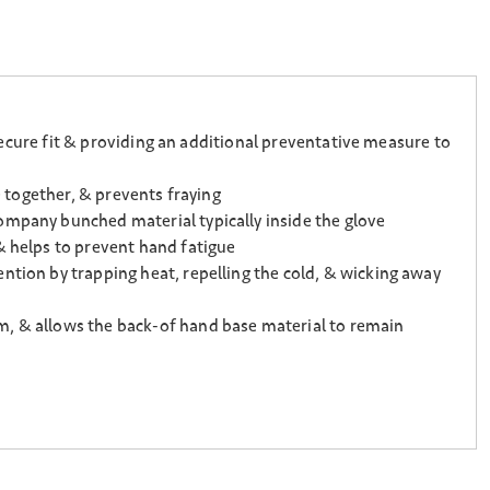
 secure fit & providing an additional preventative measure to
e together, & prevents fraying
ompany bunched material typically inside the glove
& helps to prevent hand fatigue
ntion by trapping heat, repelling the cold, & wicking away
m, & allows the back-of hand base material to remain