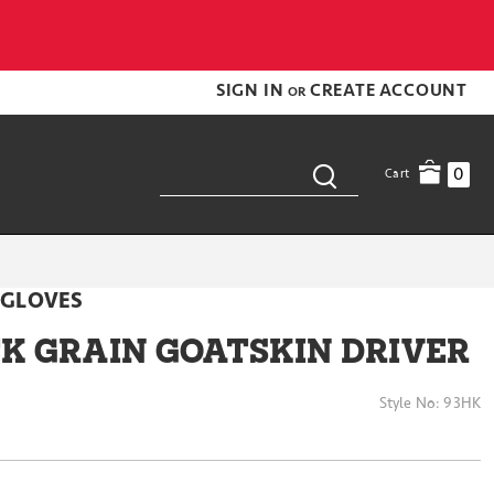
SIGN IN
CREATE ACCOUNT
OR
0
Cart
 GLOVES
CK GRAIN GOATSKIN DRIVER
Style No:
93HK