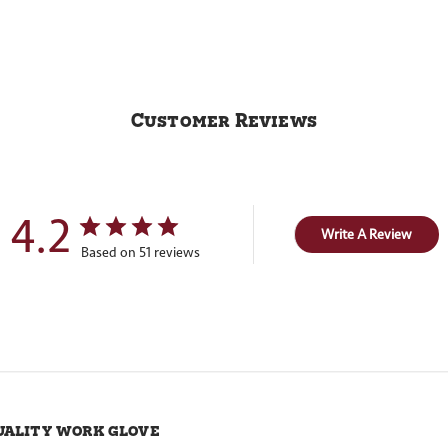
Customer Reviews
4.2
Write A Review
Based on 51 reviews
uality work glove