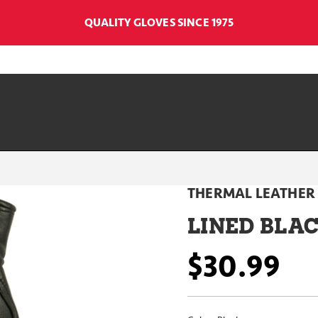
QUALITY GLOVES SINCE 1975
THERMAL LEATHER
LINED BLA
$30.99