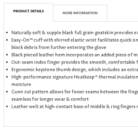
PRODUCT DETAILS
MORE INFORMATION
Naturally soft & supple black full grain goatskin provides ex
Easy-On™ cuff with shirred elastic wrist facilitates quick o
block debris from further entering the glove
Black pieced leather hem incorporates an added piece of mate
Out-seam index finger provides the smooth, comfortable fee
Ergonomic keystone thumb design, which includes an extra s
High-performance signature Heatkeep® thermal insulation, l
moisture
Gunn cut pattern allows for fewer seams between the finge
seamless for longer wear & comfort
Leather welt at high-contact base of middle & ring fingers 