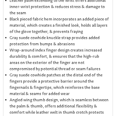
Leather palm extending to the wrist offers additional
inner-wrist protection & reduces stress & damage to
the seam
Black pieced fabric hem incorporates an added piece of
material, which creates a finished look, holds all layers
of the glove together, & prevents fraying
Gray suede cowhide knuckle strap provides added
protection from bumps & abrasions
Wrap-around index finger design creates increased
durability & comfort, & ensures that the high-rub
areas on the exterior of the finger are not
compromised by potential thread or seam failures
Gray suede cowhide patches at the distal end of the
fingers provide a protective barrier around the
fingernails & fingertips, which reinforces the base
material & seams for added wear
Angled wing thumb design, which is seamless between
the palm & thumb, offers additional flexibility &
comfort while leather welt in thumb crotch protects