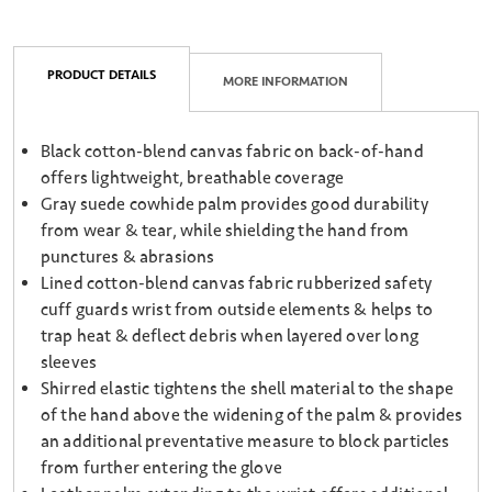
PRODUCT DETAILS
MORE INFORMATION
Black cotton-blend canvas fabric on back-of-hand
offers lightweight, breathable coverage
Gray suede cowhide palm provides good durability
from wear & tear, while shielding the hand from
punctures & abrasions
Lined cotton-blend canvas fabric rubberized safety
cuff guards wrist from outside elements & helps to
trap heat & deflect debris when layered over long
sleeves
Shirred elastic tightens the shell material to the shape
of the hand above the widening of the palm & provides
an additional preventative measure to block particles
from further entering the glove