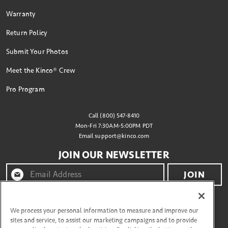
Warranty
Return Policy
Submit Your Photos
Meet the Kinco® Crew
Pro Program
Call (800) 547-8410
Mon-Fri 7:30AM-5:00PM PDT
Email
support@kinco.com
JOIN OUR NEWSLETTER
JOIN
By clicking "join" you agree to receive emails from
Kinco® and accept our terms of use and privacy policy.
We process your personal information to measure and improve our
sites and service, to assist our marketing campaigns and to provide