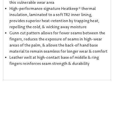
this vulnerable wear area
High-performance signature Heatkeep® thermal
insulation, laminated to a soft TR2 inner lining,
provides superior heat-retention by trapping heat,
repelling the cold, & wicking away moisture
Gunn cut pattern allows for fewer seams between the
fingers, reduces the exposure of seams in high-wear
areas of the palm, & allows the back-of hand base
material to remain seamless for longer wear & comfort
Leather welt at high-contact base of middle & ring
fingers reinforces seam strength & durability