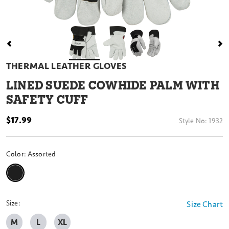
THERMAL LEATHER GLOVES
LINED SUEDE COWHIDE PALM WITH
SAFETY CUFF
$17.99
Style No:
1932
Color:
Assorted
selected
Size:
Size Chart
M
L
XL