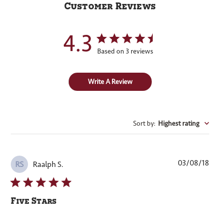
Customer Reviews
4.3
Based on 3 reviews
Write A Review
Sort by
:
Highest rating
Pub
03/08/18
Raalph S.
RS
dat
Five Stars