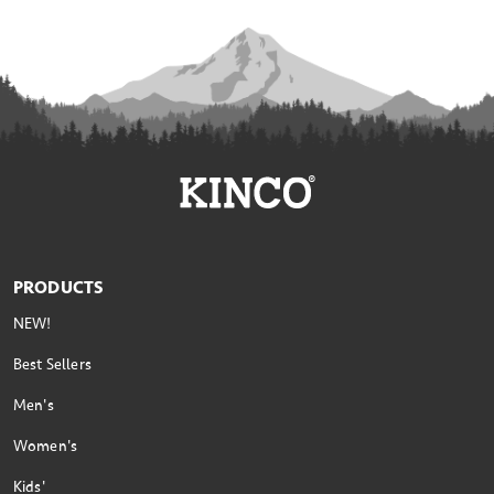
PRODUCTS
NEW!
Best Sellers
Men's
Women's
Kids'