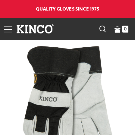
QUALITY GLOVES SINCE 1975
0