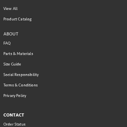
View All
Product Catalog
ABOUT
FAQ
Parts & Materials
Size Guide
Social Responsibility
Terms & Conditions
Privacy Policy
CONTACT
Order Status