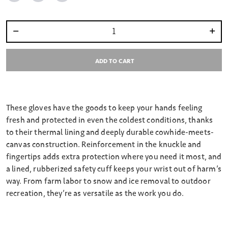
Select quantity:
ADD TO CART
These gloves have the goods to keep your hands feeling
fresh and protected in even the coldest conditions, thanks
to their thermal lining and deeply durable cowhide-meets-
canvas construction. Reinforcement in the knuckle and
fingertips adds extra protection where you need it most, and
a lined, rubberized safety cuff keeps your wrist out of harm’s
way. From farm labor to snow and ice removal to outdoor
recreation, they’re as versatile as the work you do.