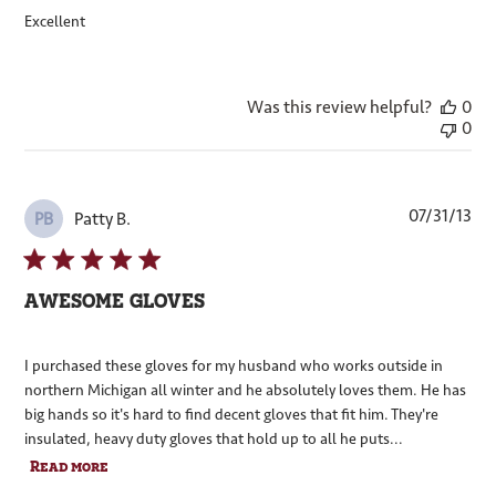
Excellent
Was this review helpful?
0
0
Pub
07/31/13
Patty B.
PB
dat
AWESOME GLOVES
I purchased these gloves for my husband who works outside in
northern Michigan all winter and he absolutely loves them. He has
big hands so it's hard to find decent gloves that fit him. They're
insulated, heavy duty gloves that hold up to all he puts...
Read more