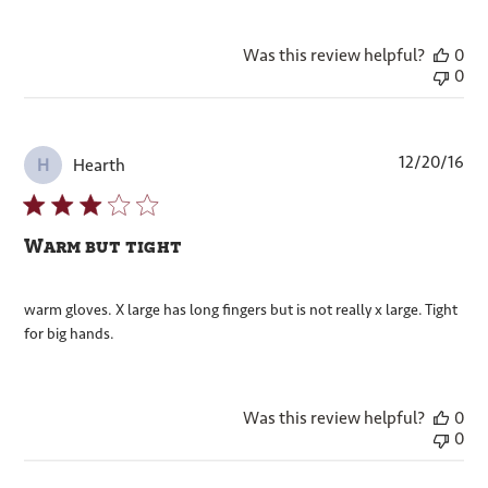
Was this review helpful?
0
0
Pub
12/20/16
Hearth
H
dat
Warm but tight
warm gloves. X large has long fingers but is not really x large. Tight
for big hands.
Was this review helpful?
0
0