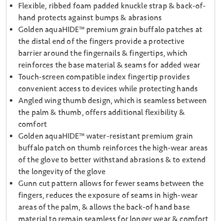
Flexible, ribbed foam padded knuckle strap & back-of-
hand protects against bumps & abrasions
Golden aquaHIDE™ premium grain buffalo patches at
the distal end of the fingers provide a protective
barrier around the fingernails & fingertips, which
reinforces the base material & seams for added wear
Touch-screen compatible index fingertip provides
convenient access to devices while protecting hands
Angled wing thumb design, which is seamless between
the palm & thumb, offers additional flexibility &
comfort
Golden aquaHIDE™ water-resistant premium grain
buffalo patch on thumb reinforces the high-wear areas
of the glove to better withstand abrasions & to extend
the longevity of the glove
Gunn cut pattern allows for fewer seams between the
fingers, reduces the exposure of seams in high-wear
areas of the palm, & allows the back-of hand base
material to remain seamless for longer wear & comfort