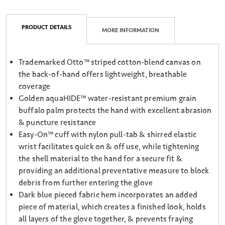
PRODUCT DETAILS
MORE INFORMATION
Trademarked Otto™ striped cotton-blend canvas on
the back-of-hand offers lightweight, breathable
coverage
Golden aquaHIDE™ water-resistant premium grain
buffalo palm protects the hand with excellent abrasion
& puncture resistance
Easy-On™ cuff with nylon pull-tab & shirred elastic
wrist facilitates quick on & off use, while tightening
the shell material to the hand for a secure fit &
providing an additional preventative measure to block
debris from further entering the glove
Dark blue pieced fabric hem incorporates an added
piece of material, which creates a finished look, holds
all layers of the glove together, & prevents fraying