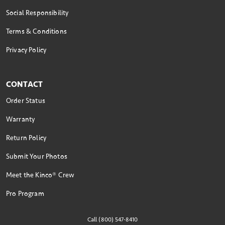
Social Responsibility
Terms & Conditions
Privacy Policy
CONTACT
Order Status
Warranty
Return Policy
Submit Your Photos
Meet the Kinco® Crew
Pro Program
Call (800) 547-8410