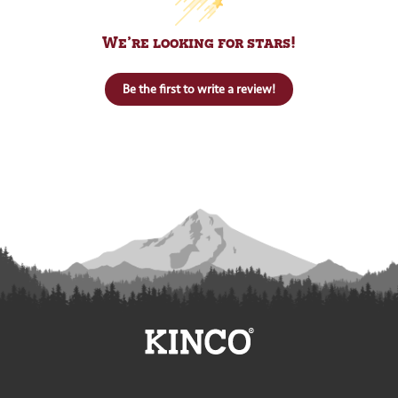
We’re looking for stars!
Be the first to write a review!