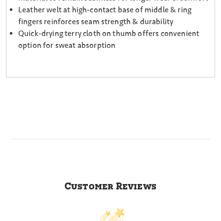
Leather welt at high-contact base of middle & ring
fingers reinforces seam strength & durability
Quick-drying terry cloth on thumb offers convenient
option for sweat absorption
Customer Reviews