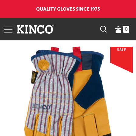
QUALITY GLOVES SINCE 1975
0
SALE