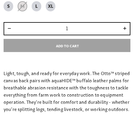
S
M
L
XL
Select quantity:
ADD TO CART
Light, tough, and ready for everyday work. The Otto™ striped
canvas back pairs with aquaHIDE™ buffalo leather palms for
breathable abrasion resistance with the toughness to tackle
everything from farm work to construction to equipment
operation. They’re built for comfort and durability - whether
you’re splitting logs, tending livestock, or working outdoors.