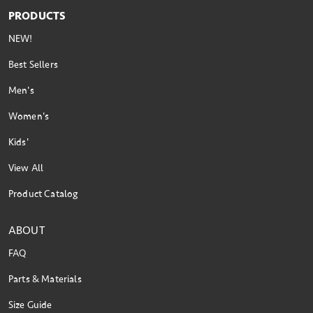
PRODUCTS
NEW!
Best Sellers
Men's
Women's
Kids'
View All
Product Catalog
ABOUT
FAQ
Parts & Materials
Size Guide