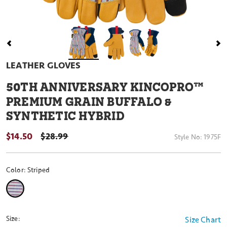
LEATHER GLOVES
50
TH ANNIVERSARY KINCOPRO™
PREMIUM GRAIN BUFFALO &
SYNTHETIC HYBRID
$14.50
PRICE REDUCED FROM
$28.99
Style No:
1975F
Color:
Striped
selected
Size:
Size Chart