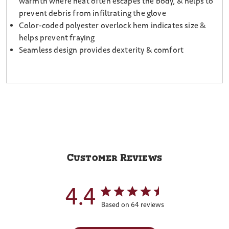
warmth where heat often escapes the body, & helps to
prevent debris from infiltrating the glove
Color-coded polyester overlock hem indicates size &
helps prevent fraying
Seamless design provides dexterity & comfort
Customer Reviews
4.4
Based on 64 reviews