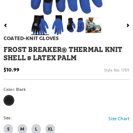
COATED-KNIT GLOVES
FROST BREAKER® THERMAL KNIT
SHELL & LATEX PALM
$10.99
Style No:
1789
Color:
Black
selected
Size:
Size Chart
S
M
L
XL