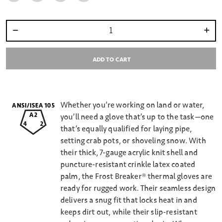
Select quantity:
ADD TO CART
Whether you’re working on land or water,
ANSI/ISEA 105
A2
you’ll need a glove that’s up to the task—one
4
2
that’s equally qualified for laying pipe,
setting crab pots, or shoveling snow. With
their thick, 7-gauge acrylic knit shell and
puncture-resistant crinkle latex coated
palm, the Frost Breaker® thermal gloves are
ready for rugged work. Their seamless design
delivers a snug fit that locks heat in and
keeps dirt out, while their slip-resistant