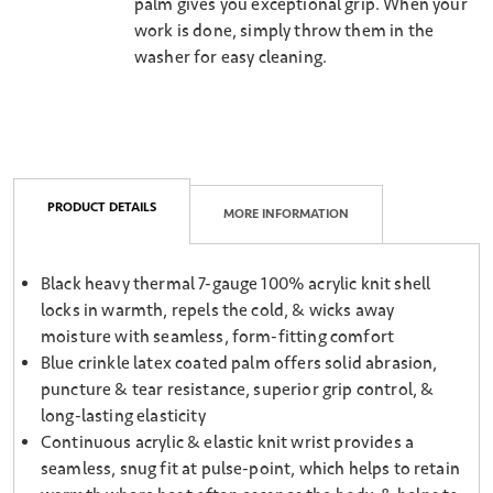
palm gives you exceptional grip. When your
work is done, simply throw them in the
washer for easy cleaning.
PRODUCT DETAILS
MORE INFORMATION
Black heavy thermal 7-gauge 100% acrylic knit shell
locks in warmth, repels the cold, & wicks away
moisture with seamless, form-fitting comfort
Blue crinkle latex coated palm offers solid abrasion,
puncture & tear resistance, superior grip control, &
long-lasting elasticity
Continuous acrylic & elastic knit wrist provides a
seamless, snug fit at pulse-point, which helps to retain