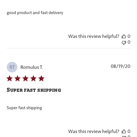
good product and fast delivery
Was this review helpful?
0
0
Pub
08/19/20
Romulus T.
RT
dat
Super fast shipping
Super fast shipping
Was this review helpful?
0