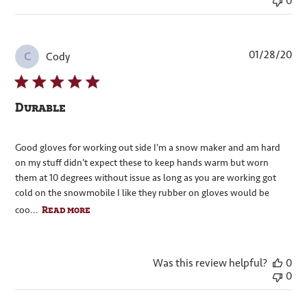
0
Pub
01/28/20
Cody
C
dat
Durable
Good gloves for working out side I'm a snow maker and am hard
on my stuff didn't expect these to keep hands warm but worn
them at 10 degrees without issue as long as you are working got
cold on the snowmobile I like they rubber on gloves would be
Read more
coo...
Was this review helpful?
0
0