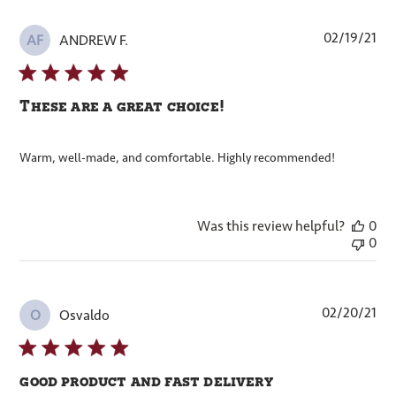
Pub
02/19/21
ANDREW F.
AF
dat
These are a great choice!
Warm, well-made, and comfortable. Highly recommended!
Was this review helpful?
0
0
Pub
02/20/21
Osvaldo
O
dat
good product and fast delivery