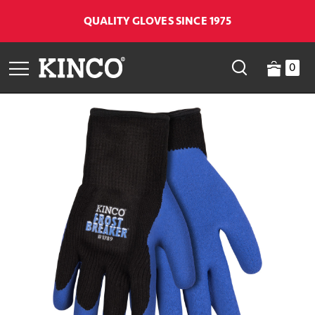
QUALITY GLOVES SINCE 1975
0