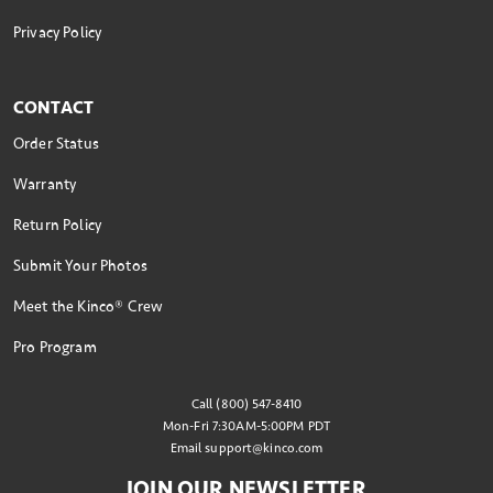
Privacy Policy
CONTACT
Order Status
Warranty
Return Policy
Submit Your Photos
Meet the Kinco® Crew
Pro Program
Call (800) 547-8410
Mon-Fri 7:30AM-5:00PM PDT
Email
support@kinco.com
JOIN OUR NEWSLETTER