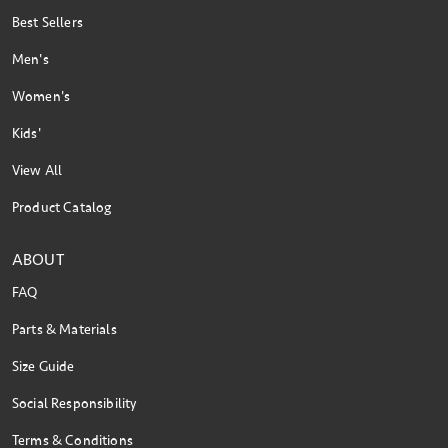
Best Sellers
Men's
Women's
Kids'
View All
Product Catalog
ABOUT
FAQ
Parts & Materials
Size Guide
Social Responsibility
Terms & Conditions