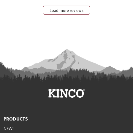
Load more reviews
PRODUCTS
NEW!