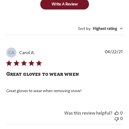
Write A Review
Sort by
:
Highest rating
Pub
04/22/21
Carol A.
CA
dat
Great gloves to wear when
Great gloves to wear when removing snow!
Was this review helpful?
0
0