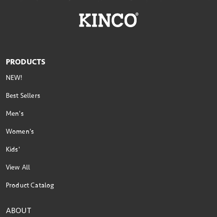
PRODUCTS
NEW!
Best Sellers
Men's
Women's
Kids'
View All
Product Catalog
ABOUT