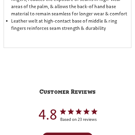
areas of the palm, & allows the back-of hand base
material to remain seamless for longer wear & comfort
Leather welt at high-contact base of middle & ring
fingers reinforces seam strength & durability
Customer Reviews
4.8
Based on 23 reviews