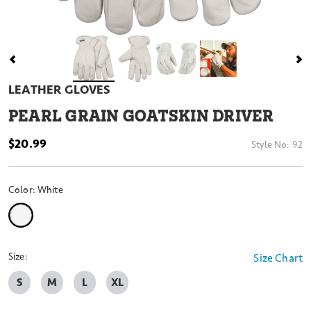
LEATHER GLOVES
PEARL GRAIN GOATSKIN DRIVER
$20.99
Style No:
92
Color:
White
selected
Size:
Size Chart
S
M
L
XL