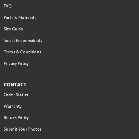
FAQ
Parts & Materials
Size Guide
Social Responsibility
Terms & Conditions
Privacy Policy
CONTACT
Order Status
Warranty
Return Policy
Submit Your Photos