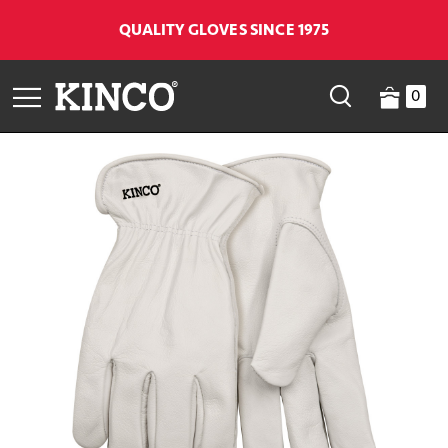
QUALITY GLOVES SINCE 1975
0