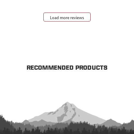
Load more reviews
RECOMMENDED PRODUCTS