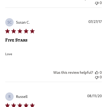
0
Pub
07/27/17
Susan C.
SC
dat
Five Stars
Love
Was this review helpful?
0
0
Pub
08/11/20
Russell
R
dat