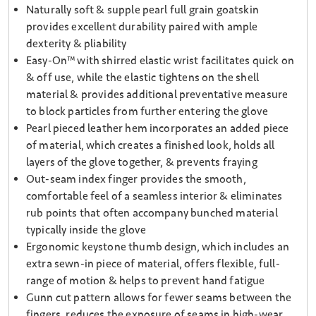
Naturally soft & supple pearl full grain goatskin
provides excellent durability paired with ample
dexterity & pliability
Easy-On™ with shirred elastic wrist facilitates quick on
& off use, while the elastic tightens on the shell
material & provides additional preventative measure
to block particles from further entering the glove
Pearl pieced leather hem incorporates an added piece
of material, which creates a finished look, holds all
layers of the glove together, & prevents fraying
Out-seam index finger provides the smooth,
comfortable feel of a seamless interior & eliminates
rub points that often accompany bunched material
typically inside the glove
Ergonomic keystone thumb design, which includes an
extra sewn-in piece of material, offers flexible, full-
range of motion & helps to prevent hand fatigue
Gunn cut pattern allows for fewer seams between the
fingers, reduces the exposure of seams in high-wear