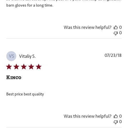
barn gloves for a long time.
Was this review helpful?
0
0
Pub
07/23/18
Vitaliy S.
VS
dat
Kinco
Best price best quality
Was this review helpful?
0
0