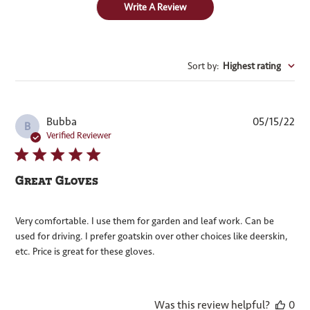
Write A Review
Sort by
:
Highest rating
Pub
Bubba
05/15/22
B
dat
Verified Reviewer
Great Gloves
Very comfortable. I use them for garden and leaf work. Can be
used for driving. I prefer goatskin over other choices like deerskin,
etc. Price is great for these gloves.
Was this review helpful?
0