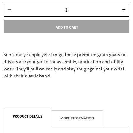
Select quantity:
ADD TO CART
Supremely supple yet strong, these premium grain goatskin
drivers are your go-to for assembly, fabrication and utility
work. They’ll pull on easily and stay snug against your wrist
with their elastic band.
PRODUCT DETAILS
MORE INFORMATION