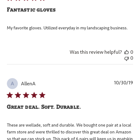
Fantastic gloves
My favorite gloves. Utilized everyday in my landscaping business.
Was this review helpful?
0
0
Pub
10/30/19
AllenA
A
dat
Great deal. Soft. Durable.
These are wellade, soft and durable. We bought one pair at a local
farm store and were thrilled to discover this great deal on Amazon
so that we can stock up. This pack of 6 pairs will keep us in goatskin