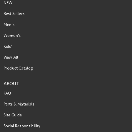
NEW!
Best Sellers
Men's
Women's
Kids'
View All
Product Catalog
ABOUT
FAQ
Parts & Materials
Size Guide
Social Responsibility