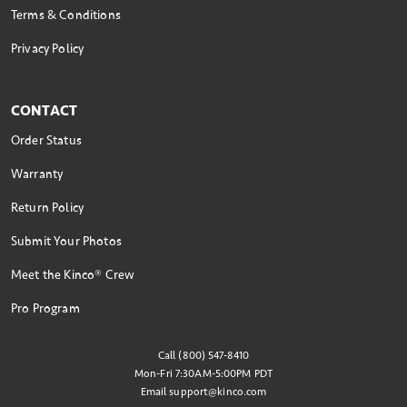
Terms & Conditions
Privacy Policy
CONTACT
Order Status
Warranty
Return Policy
Submit Your Photos
Meet the Kinco® Crew
Pro Program
Call (800) 547-8410
Mon-Fri 7:30AM-5:00PM PDT
Email
support@kinco.com