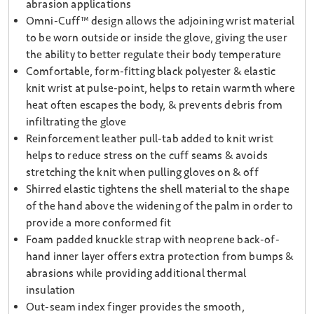
abrasion applications
Omni-Cuff™ design allows the adjoining wrist material
to be worn outside or inside the glove, giving the user
the ability to better regulate their body temperature
Comfortable, form-fitting black polyester & elastic
knit wrist at pulse-point, helps to retain warmth where
heat often escapes the body, & prevents debris from
infiltrating the glove
Reinforcement leather pull-tab added to knit wrist
helps to reduce stress on the cuff seams & avoids
stretching the knit when pulling gloves on & off
Shirred elastic tightens the shell material to the shape
of the hand above the widening of the palm in order to
provide a more conformed fit
Foam padded knuckle strap with neoprene back-of-
hand inner layer offers extra protection from bumps &
abrasions while providing additional thermal
insulation
Out-seam index finger provides the smooth,