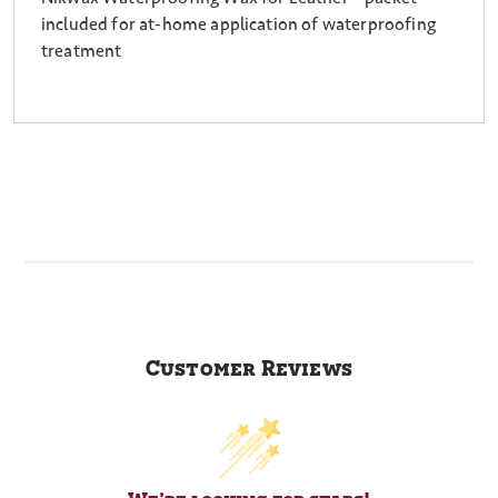
included for at-home application of waterproofing
treatment
Customer Reviews