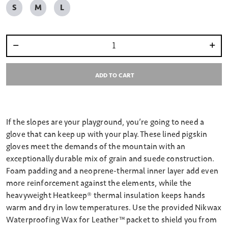
S
M
L
Select quantity:
ADD TO CART
If the slopes are your playground, you’re going to need a
glove that can keep up with your play. These lined pigskin
gloves meet the demands of the mountain with an
exceptionally durable mix of grain and suede construction.
Foam padding and a neoprene-thermal inner layer add even
more reinforcement against the elements, while the
heavyweight Heatkeep® thermal insulation keeps hands
warm and dry in low temperatures. Use the provided Nikwax
Waterproofing Wax for Leather™ packet to shield you from