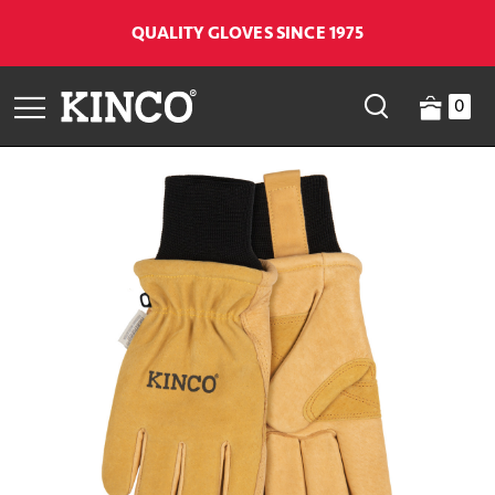
QUALITY GLOVES SINCE 1975
0