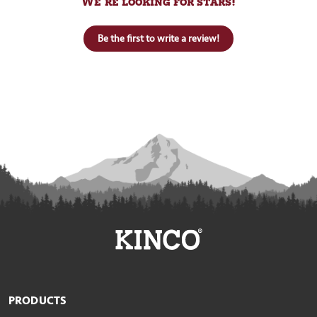
We’re looking for stars!
Be the first to write a review!
PRODUCTS