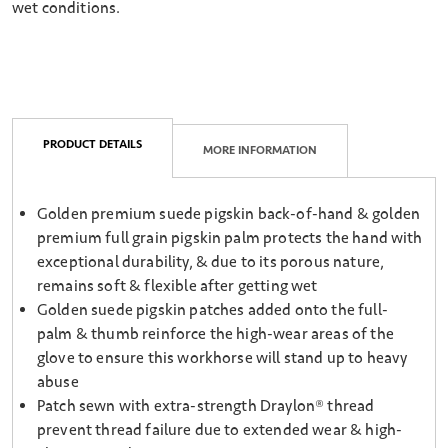
wet conditions.
PRODUCT DETAILS
MORE INFORMATION
Golden premium suede pigskin back-of-hand & golden
premium full grain pigskin palm protects the hand with
exceptional durability, & due to its porous nature,
remains soft & flexible after getting wet
Golden suede pigskin patches added onto the full-
palm & thumb reinforce the high-wear areas of the
glove to ensure this workhorse will stand up to heavy
abuse
Patch sewn with extra-strength Draylon® thread
prevent thread failure due to extended wear & high-