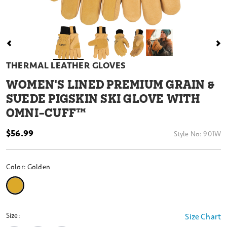
THERMAL LEATHER GLOVES
WOMEN'S LINED PREMIUM GRAIN &
SUEDE PIGSKIN SKI GLOVE WITH
OMNI-CUFF™
$56.99
Style No:
901W
Color:
Golden
selected
Size:
Size Chart