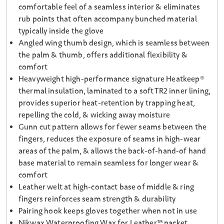
comfortable feel of a seamless interior & eliminates
rub points that often accompany bunched material
typically inside the glove
Angled wing thumb design, which is seamless between
the palm & thumb, offers additional flexibility &
comfort
Heavyweight high-performance signature Heatkeep®
thermal insulation, laminated to a soft TR2 inner lining,
provides superior heat-retention by trapping heat,
repelling the cold, & wicking away moisture
Gunn cut pattern allows for fewer seams between the
fingers, reduces the exposure of seams in high-wear
areas of the palm, & allows the back-of-hand-of hand
base material to remain seamless for longer wear &
comfort
Leather welt at high-contact base of middle & ring
fingers reinforces seam strength & durability
Pairing hook keeps gloves together when not in use
Nikwax Waterproofing Wax for Leather™ packet