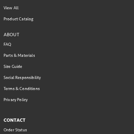
View All
Product Catalog
ABOUT
FAQ
Parts & Materials
Size Guide
Social Responsibility
Terms & Conditions
Privacy Policy
CONTACT
Order Status