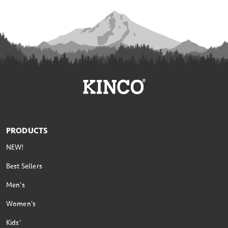
PRODUCTS
NEW!
Best Sellers
Men's
Women's
Kids'