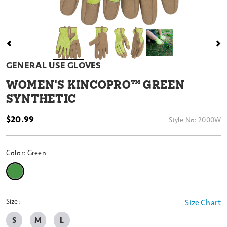
GENERAL USE GLOVES
WOMEN'S KINCOPRO™ GREEN
SYNTHETIC
$20.99
Style No:
2000W
Color:
Green
selected
Size:
Size Chart
S
M
L