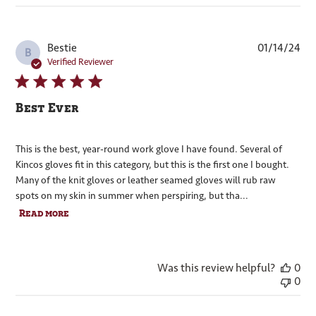
Pub
Bestie
01/14/24
B
dat
Verified Reviewer
Best Ever
This is the best, year-round work glove I have found. Several of
Kincos gloves fit in this category, but this is the first one I bought.
Many of the knit gloves or leather seamed gloves will rub raw
spots on my skin in summer when perspiring, but tha...
Read more
Was this review helpful?
0
0