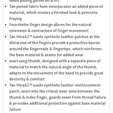
when pulling gloves on & off
Tan pieced fabric hem incorporates an added piece of
material, which creates a finished look & prevents
fraying
Fourchette finger design allows for the natural
extension & contraction of finger movement
Tan MiraX2™ suede synthetic leather patches at the
distal end of the fingers provide a protective barrier
around the fingernails & fingertips, which reinforces
the base material & seams for added wear
Inset wing thumb, designed with a separate piece of
material to match the natural angle of the thumb,
adapts to the movement of the hand to provide great
dexterity & comfort
Tan MiraX2™ suede synthetic leather reinforcement
patch, sewn into the critical wear zone between the
thumb & index finger, guards seam from thread failure
& provides additional protection against base material
failure