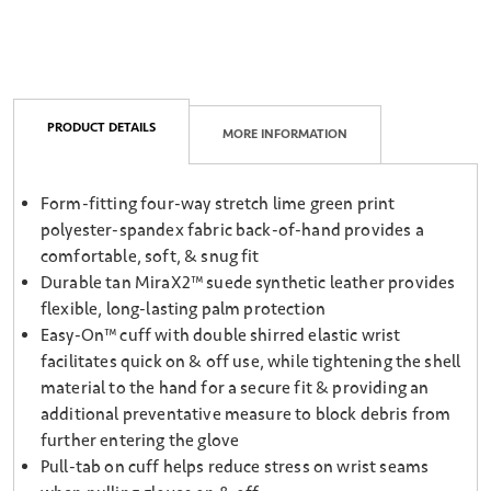
PRODUCT DETAILS
MORE INFORMATION
Form-fitting four-way stretch lime green print
polyester-spandex fabric back-of-hand provides a
comfortable, soft, & snug fit
Durable tan MiraX2™ suede synthetic leather provides
flexible, long-lasting palm protection
Easy-On™ cuff with double shirred elastic wrist
facilitates quick on & off use, while tightening the shell
material to the hand for a secure fit & providing an
additional preventative measure to block debris from
further entering the glove
Pull-tab on cuff helps reduce stress on wrist seams