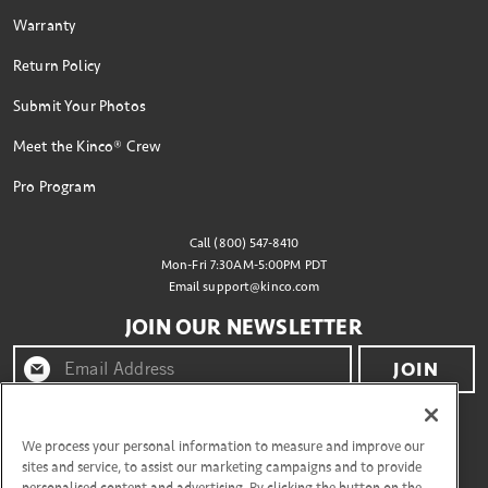
Warranty
Return Policy
Submit Your Photos
Meet the Kinco® Crew
Pro Program
Call (800) 547-8410
Mon-Fri 7:30AM-5:00PM PDT
Email
support@kinco.com
JOIN OUR NEWSLETTER
JOIN
By clicking "join" you agree to receive emails from
Kinco® and accept our terms of use and privacy policy.
We process your personal information to measure and improve our
sites and service, to assist our marketing campaigns and to provide
personalised content and advertising. By clicking the button on the