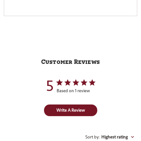
Customer Reviews
5
Based on 1 review
Write A Review
Sort by
:
Highest rating