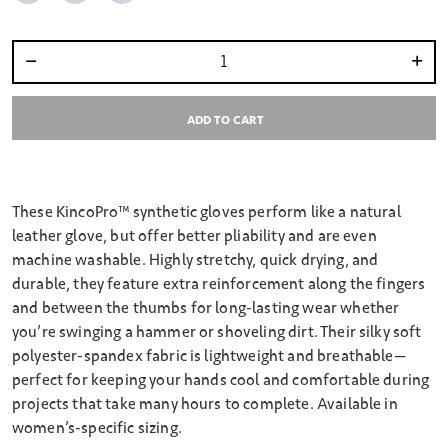
Select quantity:
ADD TO CART
These KincoPro™ synthetic gloves perform like a natural
leather glove, but offer better pliability and are even
machine washable. Highly stretchy, quick drying, and
durable, they feature extra reinforcement along the fingers
and between the thumbs for long-lasting wear whether
you’re swinging a hammer or shoveling dirt. Their silky soft
polyester-spandex fabric is lightweight and breathable—
perfect for keeping your hands cool and comfortable during
projects that take many hours to complete. Available in
women’s-specific sizing.