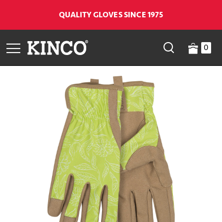
QUALITY GLOVES SINCE 1975
0