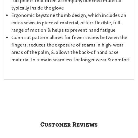
rub points that often accompany bunched material
typically inside the glove
Ergonomic keystone thumb design, which includes an
extra sewn-in piece of material, offers flexible, full-
range of motion & helps to prevent hand fatigue
Gunn cut pattern allows for fewer seams between the
fingers, reduces the exposure of seams in high-wear
areas of the palm, & allows the back-of hand base
material to remain seamless for longer wear & comfort
Customer Reviews