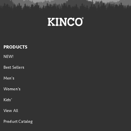
PRODUCTS
NEW!
Best Sellers
Men's
Women's
Kids'
View All
Product Catalog