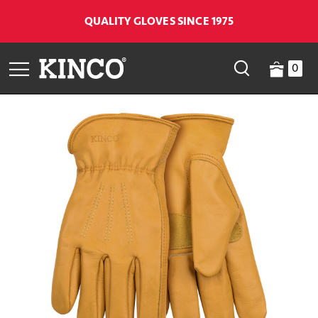
QUALITY GLOVES SINCE 1975
0