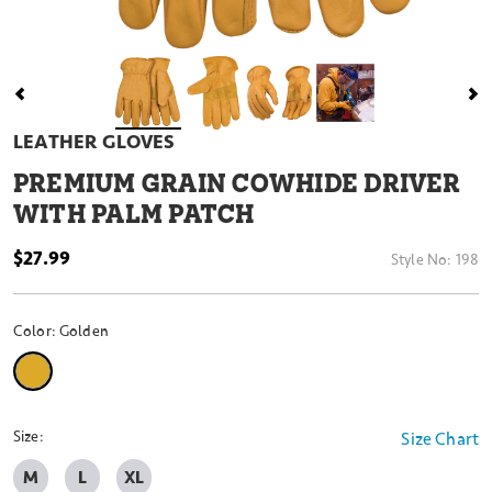
LEATHER GLOVES
PREMIUM GRAIN COWHIDE DRIVER
WITH PALM PATCH
$27.99
Style No:
198
Color:
Golden
selected
Size:
Size Chart
M
L
XL