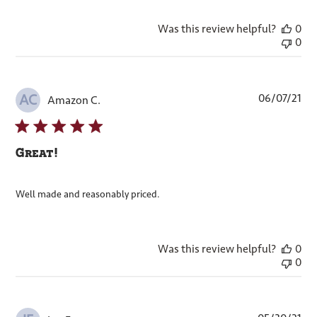
Was this review helpful?
0
0
Pub
06/07/21
AC
Amazon C.
dat
Great!
Well made and reasonably priced.
Was this review helpful?
0
0