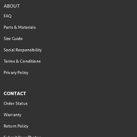
ABOUT
FAQ
Parts & Materials
Size Guide
Social Responsibility
Terms & Conditions
Privacy Policy
CONTACT
Order Status
Warranty
Return Policy