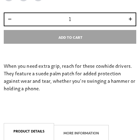
Select quantity:
ADD TO CART
When you need extra grip, reach for these cowhide drivers.
They feature a suede palm patch for added protection
against wear and tear, whether you’re swinging a hammer or
holding a phone.
PRODUCT DETAILS
MORE INFORMATION