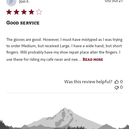
Pub
05/30/21
JF
Jon F.
dat
Good service
The gloves are good. However, I must have mistyped as I was trying
to order Medium, but received Large. I have a wide hand, but short
fingers. Will probably have my shoe repair place alter the fingers. I
Read more
use these for riding my cafe racer and nee...
Was this review helpful?
0
0