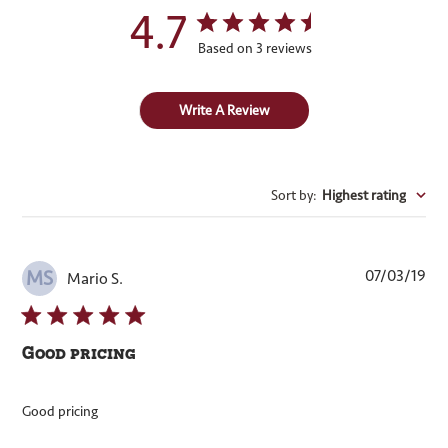
4.7
Based on 3 reviews
Write A Review
Sort by
:
Highest rating
Pub
07/03/19
MS
Mario S.
dat
Good pricing
Good pricing