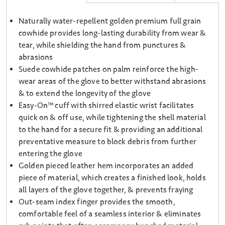
Naturally water-repellent golden premium full grain
cowhide provides long-lasting durability from wear &
tear, while shielding the hand from punctures &
abrasions
Suede cowhide patches on palm reinforce the high-
wear areas of the glove to better withstand abrasions
& to extend the longevity of the glove
Easy-On™ cuff with shirred elastic wrist facilitates
quick on & off use, while tightening the shell material
to the hand for a secure fit & providing an additional
preventative measure to block debris from further
entering the glove
Golden pieced leather hem incorporates an added
piece of material, which creates a finished look, holds
all layers of the glove together, & prevents fraying
Out-seam index finger provides the smooth,
comfortable feel of a seamless interior & eliminates