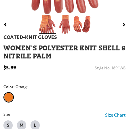
COATED-KNIT GLOVES
WOMEN’S POLYESTER KNIT SHELL &
NITRILE PALM
$5.99
Style No:
1891WB
Color:
Orange
selected
Size:
Size Chart
S
M
L