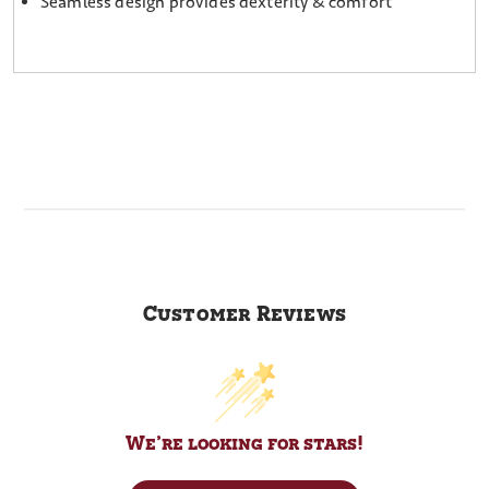
Seamless design provides dexterity & comfort
Customer Reviews
We’re looking for stars!