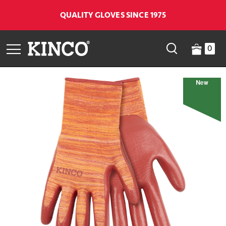
QUALITY GLOVES SINCE 1975
0
New