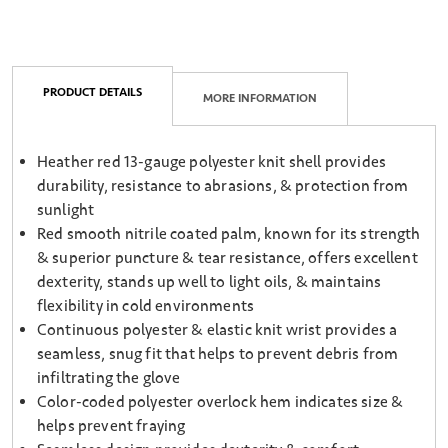
PRODUCT DETAILS
MORE INFORMATION
Heather red 13-gauge polyester knit shell provides
durability, resistance to abrasions, & protection from
sunlight
Red smooth nitrile coated palm, known for its strength
& superior puncture & tear resistance, offers excellent
dexterity, stands up well to light oils, & maintains
flexibility in cold environments
Continuous polyester & elastic knit wrist provides a
seamless, snug fit that helps to prevent debris from
infiltrating the glove
Color-coded polyester overlock hem indicates size &
helps prevent fraying