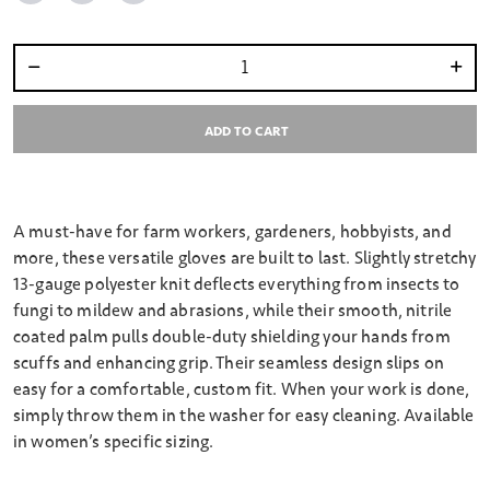
Select quantity:
ADD TO CART
A must-have for farm workers, gardeners, hobbyists, and
more, these versatile gloves are built to last. Slightly stretchy
13-gauge polyester knit deflects everything from insects to
fungi to mildew and abrasions, while their smooth, nitrile
coated palm pulls double-duty shielding your hands from
scuffs and enhancing grip. Their seamless design slips on
easy for a comfortable, custom fit. When your work is done,
simply throw them in the washer for easy cleaning. Available
in women’s specific sizing.