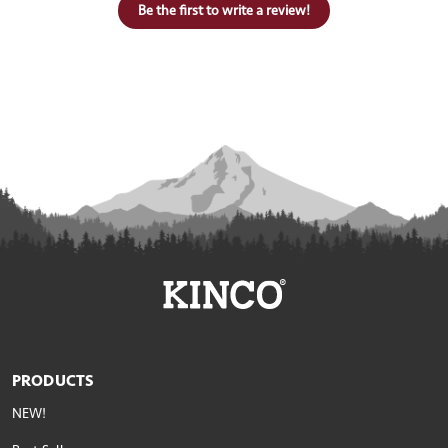
Be the first to write a review!
PRODUCTS
NEW!