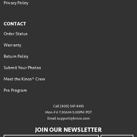
Privacy Policy
CONTACT
Order Status
Warranty
Return Policy
Submit Your Photos
Meet the Kinco® Crew
Pro Program
Call (800) 547-8410
Mon-Fri 7:30AM-5:00PM PDT
Email
support@kinco.com
JOIN OUR NEWSLETTER