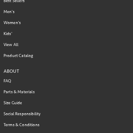
Best Sellers
Men's
Women's
Kids'
View All
Product Catalog
ABOUT
FAQ
Parts & Materials
Size Guide
Social Responsibility
Terms & Conditions