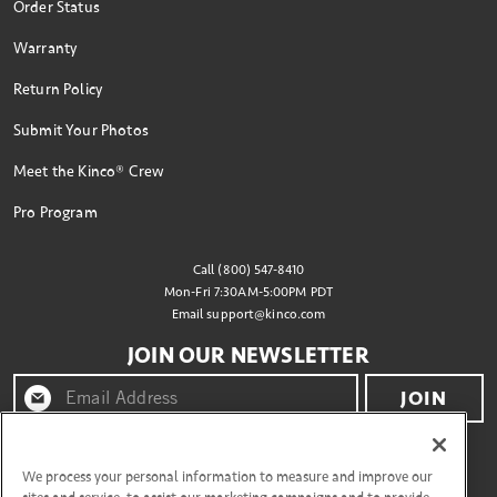
Order Status
Warranty
Return Policy
Submit Your Photos
Meet the Kinco® Crew
Pro Program
Call (800) 547-8410
Mon-Fri 7:30AM-5:00PM PDT
Email
support@kinco.com
JOIN OUR NEWSLETTER
JOIN
By clicking "join" you agree to receive emails from
Kinco® and accept our terms of use and privacy policy.
We process your personal information to measure and improve our