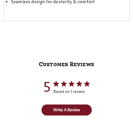
Seamless design for dexterity & comfort
Customer Reviews
5
Based on 1 review
Write A Review