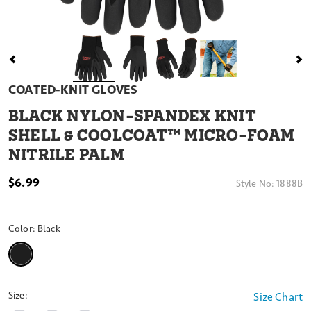
COATED-KNIT GLOVES
BLACK NYLON-SPANDEX KNIT
SHELL & COOLCOAT™ MICRO-FOAM
NITRILE PALM
$6.99
Style No:
1888B
Color:
Black
selected
Size:
Size Chart