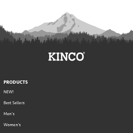
PRODUCTS
NEW!
Best Sellers
Men's
Women's