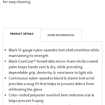
for easy cleaning.
PRODUCT DETAILS
MORE INFORMATION
Black 15-gauge nylon-spandex knit shell stretches while
maintaining its strength
Black CoolCoat™ breathable micro-foam nitrile coated
palm keeps hands cool & dry, while providing
dependable grip, dexterity, & resistance to light oils
Continuous nylon-spandex blend & elastic knit wrist
provides a snug fit that helps to prevent debris from
infiltrating the glove
Color-coded polyester overlock hem indicates size &
helps prevent fraying