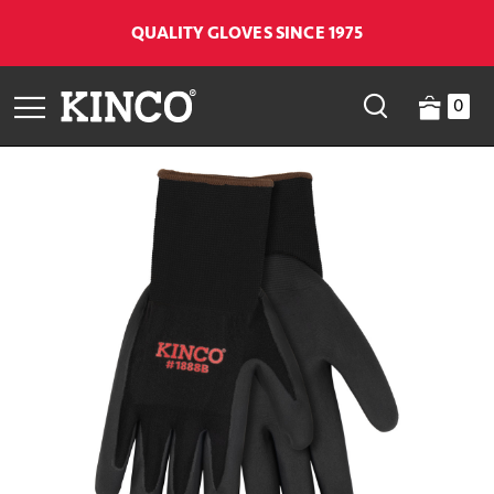
QUALITY GLOVES SINCE 1975
0