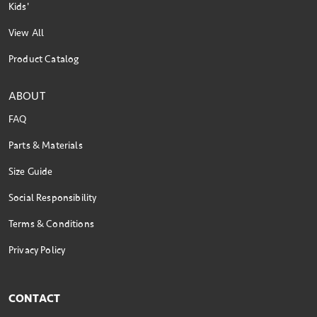
Kids'
View All
Product Catalog
ABOUT
FAQ
Parts & Materials
Size Guide
Social Responsibility
Terms & Conditions
Privacy Policy
CONTACT