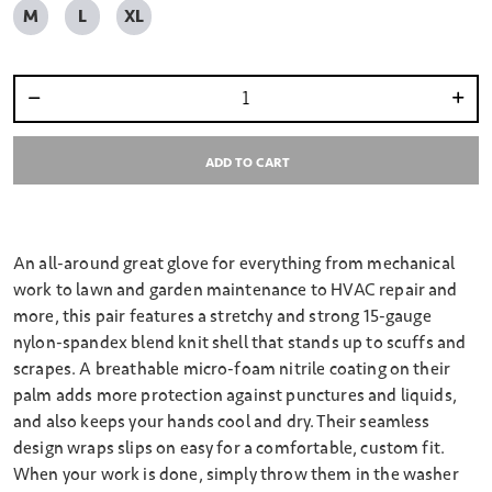
M
L
XL
Select quantity:
ADD TO CART
An all-around great glove for everything from mechanical
work to lawn and garden maintenance to HVAC repair and
more, this pair features a stretchy and strong 15-gauge
nylon-spandex blend knit shell that stands up to scuffs and
scrapes. A breathable micro-foam nitrile coating on their
palm adds more protection against punctures and liquids,
and also keeps your hands cool and dry. Their seamless
design wraps slips on easy for a comfortable, custom fit.
When your work is done, simply throw them in the washer