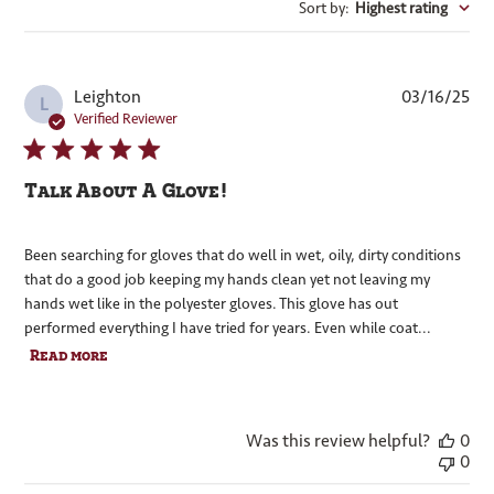
Sort by
:
Highest rating
Pub
Leighton
03/16/25
L
dat
Verified Reviewer
Talk About A Glove!
Been searching for gloves that do well in wet, oily, dirty conditions
that do a good job keeping my hands clean yet not leaving my
hands wet like in the polyester gloves. This glove has out
performed everything I have tried for years. Even while coat...
Read more
Was this review helpful?
0
0