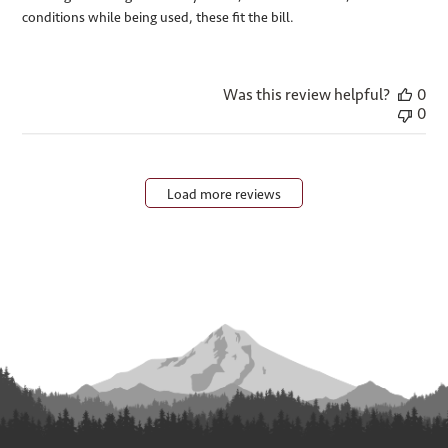
conditions while being used, these fit the bill.
Was this review helpful?
0
0
Load more reviews