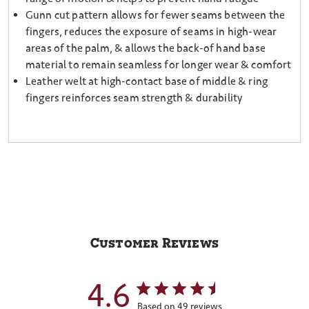
Gunn cut pattern allows for fewer seams between the
fingers, reduces the exposure of seams in high-wear
areas of the palm, & allows the back-of hand base
material to remain seamless for longer wear & comfort
Leather welt at high-contact base of middle & ring
fingers reinforces seam strength & durability
Customer Reviews
4.6
Based on 49 reviews