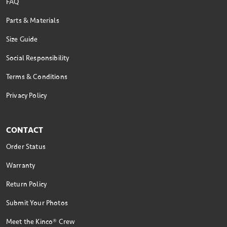
FAQ
Parts & Materials
Size Guide
Social Responsibility
Terms & Conditions
Privacy Policy
CONTACT
Order Status
Warranty
Return Policy
Submit Your Photos
Meet the Kinco® Crew