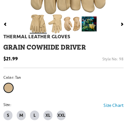
THERMAL LEATHER GLOVES
GRAIN COWHIDE DRIVER
$21.99
Style No:
98
Color:
Tan
selected
Size:
Size Chart
S
M
L
XL
XXL