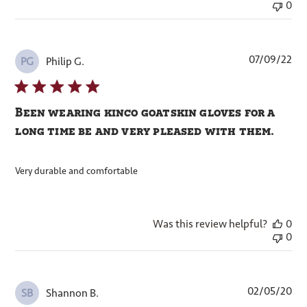
0
Pub
07/09/22
Philip G.
PG
dat
Been wearing kinco goatskin gloves for a
long time be and very pleased with them.
Very durable and comfortable
Was this review helpful?
0
0
Pub
02/05/20
Shannon B.
SB
dat