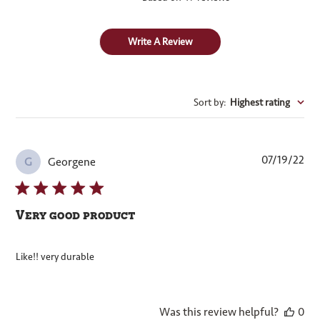
Write A Review
Sort by
:
Highest rating
Pub
07/19/22
Georgene
G
dat
Very good product
Like!! very durable
Was this review helpful?
0