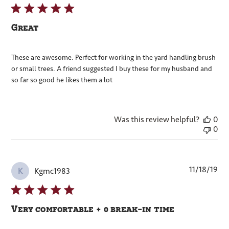
Great
These are awesome. Perfect for working in the yard handling brush
or small trees. A friend suggested I buy these for my husband and
so far so good he likes them a lot
Was this review helpful?
0
0
Pub
11/18/19
Kgmc1983
K
dat
Very comfortable + 0 break-in time