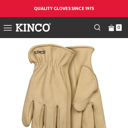
QUALITY GLOVES SINCE 1975
0