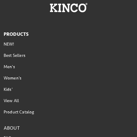
PRODUCTS
NEW!
Best Sellers
Men's
Women's
Kids'
View All
Product Catalog
ABOUT