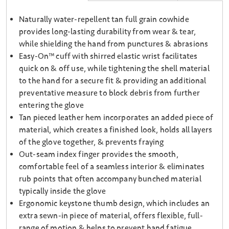
Naturally water-repellent tan full grain cowhide
provides long-lasting durability from wear & tear,
while shielding the hand from punctures & abrasions
Easy-On™ cuff with shirred elastic wrist facilitates
quick on & off use, while tightening the shell material
to the hand for a secure fit & providing an additional
preventative measure to block debris from further
entering the glove
Tan pieced leather hem incorporates an added piece of
material, which creates a finished look, holds all layers
of the glove together, & prevents fraying
Out-seam index finger provides the smooth,
comfortable feel of a seamless interior & eliminates
rub points that often accompany bunched material
typically inside the glove
Ergonomic keystone thumb design, which includes an
extra sewn-in piece of material, offers flexible, full-
range of motion & helps to prevent hand fatigue