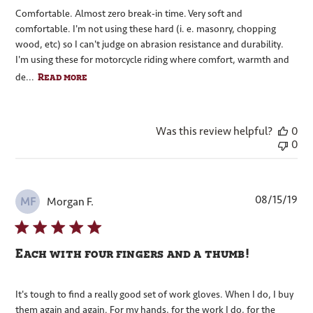
Comfortable. Almost zero break-in time. Very soft and
comfortable. I'm not using these hard (i. e. masonry, chopping
wood, etc) so I can't judge on abrasion resistance and durability.
I'm using these for motorcycle riding where comfort, warmth and
Read more
de...
Was this review helpful?
0
0
Pub
08/15/19
Morgan F.
MF
dat
Each with four fingers and a thumb!
It's tough to find a really good set of work gloves. When I do, I buy
them again and again. For my hands, for the work I do, for the