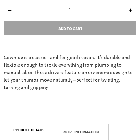
Select quantity:
ADD TO CART
Cowhide is a classic—and for good reason. It’s durable and
flexible enough to tackle everything from plumbing to
manual labor. These drivers feature an ergonomic design to
let your thumbs move naturally—perfect for twisting,
turning and gripping.
PRODUCT DETAILS
MORE INFORMATION