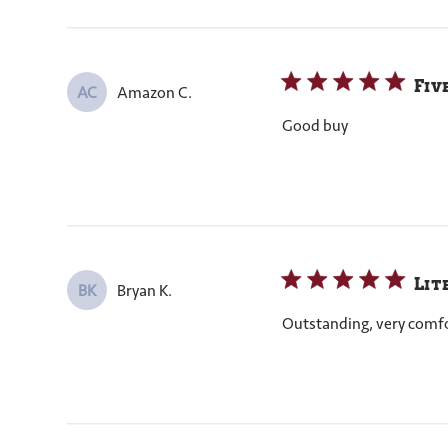
Fiv
Amazon C.
AC
Good buy
Lit
Bryan K.
BK
Outstanding, very comfort