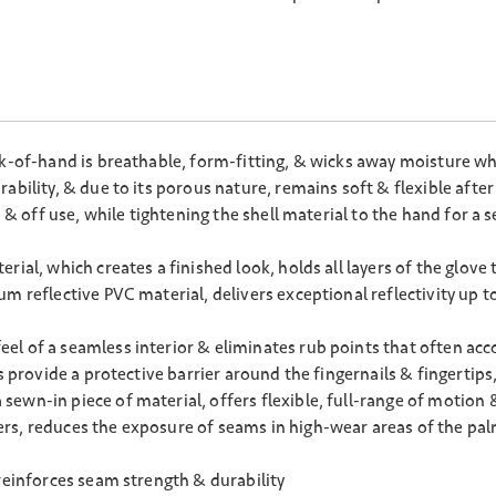
ck-of-hand is breathable, form-fitting, & wicks away moisture wh
ability, & due to its porous nature, remains soft & flexible after
n & off use, while tightening the shell material to the hand for a
ial, which creates a finished look, holds all layers of the glove
 reflective PVC material, delivers exceptional reflectivity up to
l of a seamless interior & eliminates rub points that often acc
rs provide a protective barrier around the fingernails & fingerti
ewn-in piece of material, offers flexible, full-range of motion 
rs, reduces the exposure of seams in high-wear areas of the pa
reinforces seam strength & durability