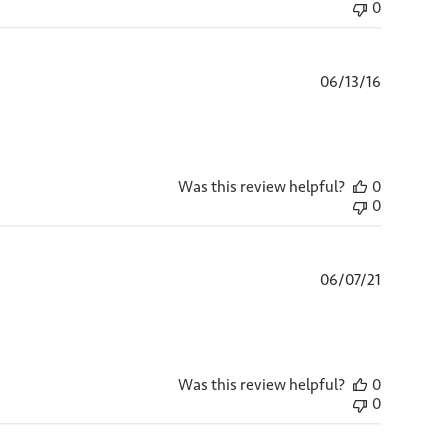
0
Published
06/13/16
date
Was this review helpful?
0
0
Published
06/07/21
date
Was this review helpful?
0
0