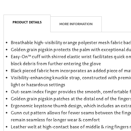
PRODUCT DETAILS
MORE INFORMATION
Breathable high-visibility orange polyester mesh fabric ba
Golden grain pigskin protects the palm with exceptional dur
Easy-On™ cuff with shirred elastic wrist facilitates quick o
block debris from further entering the glove
Black pieced fabric hem incorporates an added piece of mater
Visibility-enhancing knuckle strap, constructed with premium
light or hazardous settings
Out-seam index finger provides the smooth, comfortable fee
Golden grain pigskin patches at the distal end of the finge
Ergonomic keystone thumb design, which includes an extra s
Gunn cut pattern allows for fewer seams between the finge
remain seamless for longer wear & comfort
Leather welt at high-contact base of middle & ring fingers 