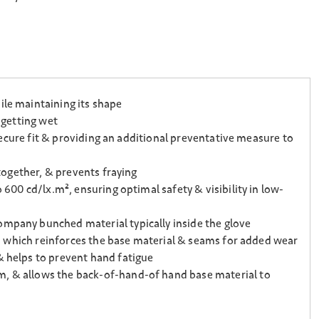
ile maintaining its shape
 getting wet
 secure fit & providing an additional preventative measure to
 together, & prevents fraying
 600 cd/lx.m², ensuring optimal safety & visibility in low-
ompany bunched material typically inside the glove
ps, which reinforces the base material & seams for added wear
& helps to prevent hand fatigue
lm, & allows the back-of-hand-of hand base material to