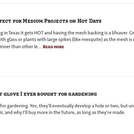
fect for Medium Projects on Hot Days
ing in Texas it gets HOT and having the mesh backing is a lifeaver. 
 glass or plants with large spikes (like mesquite) as the mesh is no
nner than other le...
Read more
t glove I ever bought for gardening
for gardening. Yes, they'll eventually develop a hole or two, but unt
r, and why I'll buy more in the future, as long as they're made.