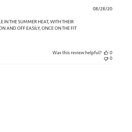
Published
08/28/20
date
E IN THE SUMMER HEAT, WITH THEIR
 ON AND OFF EASILY, ONCE ON THE FIT
Was this review helpful?
0
0