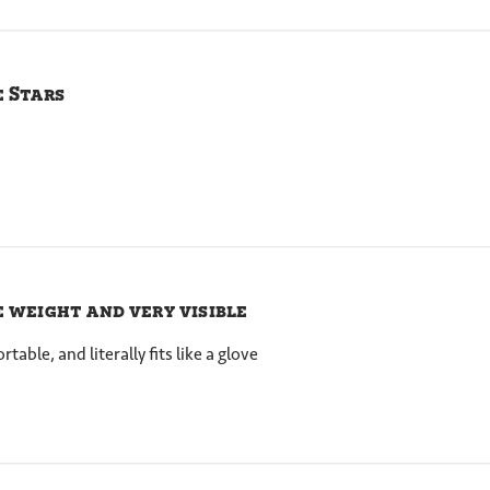
e Stars
e weight and very visible
able, and literally fits like a glove