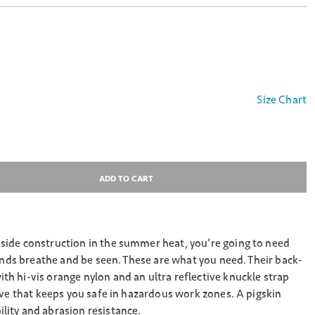
Size Chart
ADD TO CART
ide construction in the summer heat, you’re going to need
hands breathe and be seen. These are what you need. Their back-
h hi-vis orange nylon and an ultra reflective knuckle strap
ove that keeps you safe in hazardous work zones. A pigskin
ity and abrasion resistance.