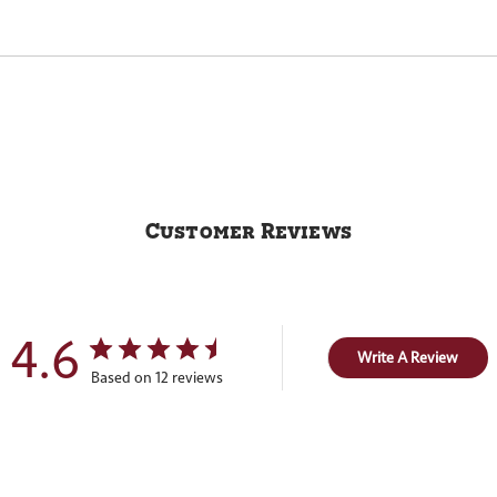
Customer Reviews
4.6
Write A Review
Based on 12 reviews