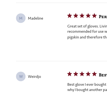
Per
Madeline
M
Great set of gloves. Liv
recommended for use with
pigskin and therefore thi
Bes
Weirdjo
W
Best glove I ever bought 
why I bought another pai