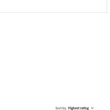
Sort by
:
Highest rating