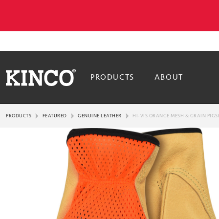
PRODUCTS
ABOUT
PRODUCTS
FEATURED
GENUINE LEATHER
HI-VIS ORANGE MESH & GRAIN PIGS