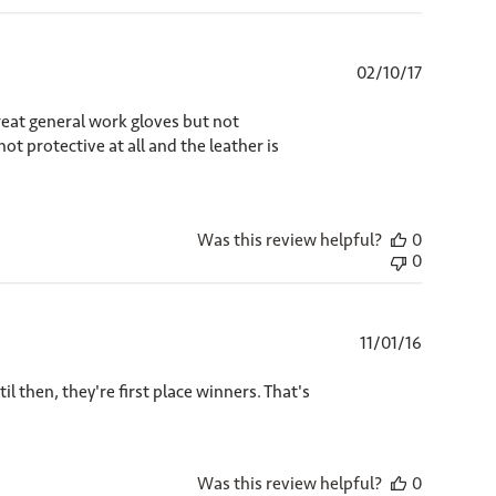
Published
02/10/17
date
Great general work gloves but not
t protective at all and the leather is
Was this review helpful?
0
0
Published
11/01/16
date
il then, they're first place winners. That's
Was this review helpful?
0