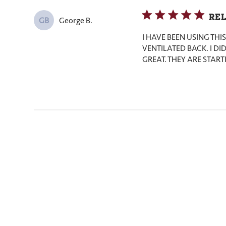
REL
George B.
GB
I HAVE BEEN USING TH
VENTILATED BACK. I DID
GREAT. THEY ARE START