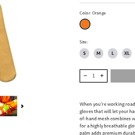
Color:
Orange
selected
Size:
S
M
L
XL
Select quantity:
When you’re working roads
gloves that will let your 
of-hand mesh combines wit
for a highly breathable gl
palm adds premium durabil