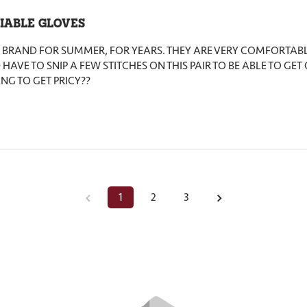
IABLE GLOVES
IS BRAND FOR SUMMER, FOR YEARS. THEY ARE VERY COMFORTABL
 HAVE TO SNIP A FEW STITCHES ON THIS PAIR TO BE ABLE TO GET
ING TO GET PRICY??
1
2
3