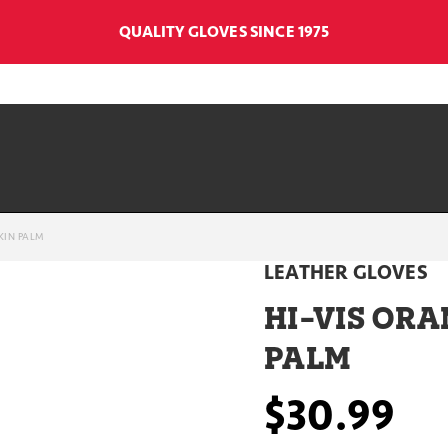
QUALITY GLOVES SINCE 1975
KIN PALM
LEATHER GLOVES
HI-VIS ORA
PALM
$30.99