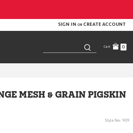
SIGN IN
CREATE ACCOUNT
OR
0
Cart
NGE MESH & GRAIN PIGSKIN
Style No:
909