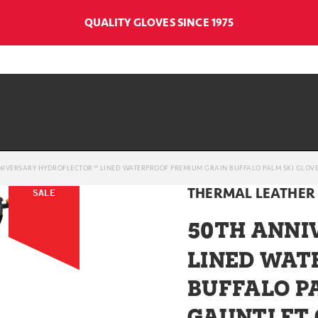
QUALITY GLOVES SINCE 1975
NIVERSARY HYDROFLECTOR™ LINED WATERPROOF PREMIUM GRAIN BUFFALO PALM SKI GLOVE
THERMAL LEATHER
SALE
50
TH ANNI
LINED WAT
BUFFALO P
GAUNTLET 