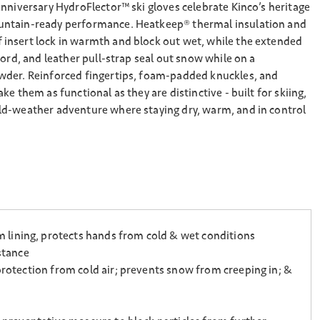
nniversary HydroFlector™ ski gloves celebrate Kinco’s heritage
ntain-ready performance. Heatkeep® thermal insulation and
nsert lock in warmth and block out wet, while the extended
cord, and leather pull-strap seal out snow while on a
der. Reinforced fingertips, foam-padded knuckles, and
e them as functional as they are distinctive - built for skiing,
d-weather adventure where staying dry, warm, and in control
 lining, protects hands from cold & wet conditions
stance
protection from cold air; prevents snow from creeping in; &