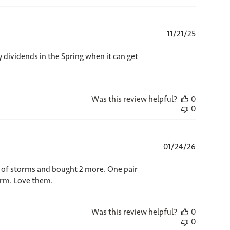
Published
11/21/25
date
 dividends in the Spring when it can get
Was this review helpful?
0
0
Published
01/24/26
date
e of storms and bought 2 more. One pair
warm. Love them.
Was this review helpful?
0
0