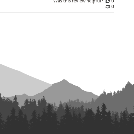
Was this review helpful?
0
0