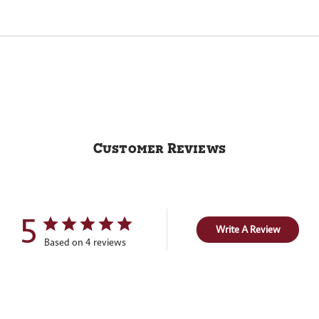
Customer Reviews
5
Write A Review
Based on 4 reviews