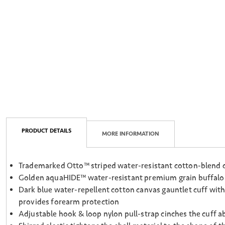
PRODUCT DETAILS
MORE INFORMATION
Trademarked Otto™ striped water-resistant cotton-blend ca
Golden aquaHIDE™ water-resistant premium grain buffalo p
Dark blue water-repellent cotton canvas gauntlet cuff with
provides forearm protection
Adjustable hook & loop nylon pull-strap cinches the cuff a