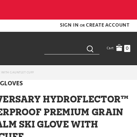
SIGN IN
CREATE ACCOUNT
OR
0
Cart
 WITH GAUNTLET CUFF
 GLOVES
VERSARY HYDROFLECTOR™
ERPROOF PREMIUM GRAIN
ALM SKI GLOVE WITH
CUFF