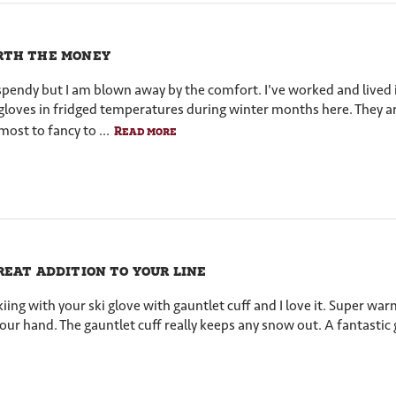
th the money
e spendy but I am blown away by the comfort. I've worked and lived
loves in fridged temperatures during winter months here. They ar
most to fancy to ...
Read more
reat addition to your line
iing with your ski glove with gauntlet cuff and I love it. Super war
our hand. The gauntlet cuff really keeps any snow out. A fantasti