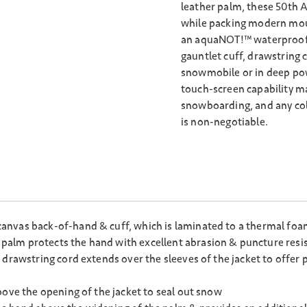
leather palm, these 50th A
while packing modern mou
an aquaNOT!™ waterproof i
gauntlet cuff, drawstring 
snowmobile or in deep pow
touch-screen capability mak
snowboarding, and any col
is non-negotiable.
nvas back-of-hand & cuff, which is laminated to a thermal foam
alm protects the hand with excellent abrasion & puncture resi
 drawstring cord extends over the sleeves of the jacket to offer 
bove the opening of the jacket to seal out snow