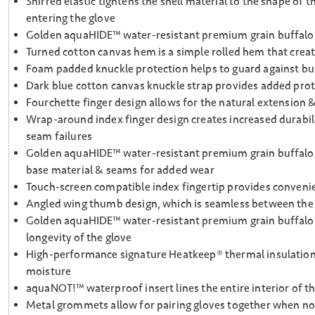
Shirred elastic tightens the shell material to the shape of
entering the glove
Golden aquaHIDE™ water-resistant premium grain buffalo pu
Turned cotton canvas hem is a simple rolled hem that creat
Foam padded knuckle protection helps to guard against b
Dark blue cotton canvas knuckle strap provides added pr
Fourchette finger design allows for the natural extension
Wrap-around index finger design creates increased durabili
seam failures
Golden aquaHIDE™ water-resistant premium grain buffalo pat
base material & seams for added wear
Touch-screen compatible index fingertip provides convenie
Angled wing thumb design, which is seamless between the p
Golden aquaHIDE™ water-resistant premium grain buffalo p
longevity of the glove
High-performance signature Heatkeep® thermal insulation la
moisture
aquaNOT!™ waterproof insert lines the entire interior of t
Metal grommets allow for pairing gloves together when not