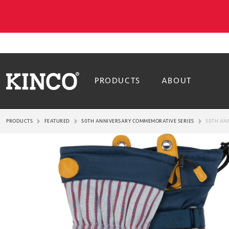
PRODUCTS
ABOUT
PRODUCTS
FEATURED
50TH ANNIVERSARY COMMEMORATIVE SERIES
50TH AN