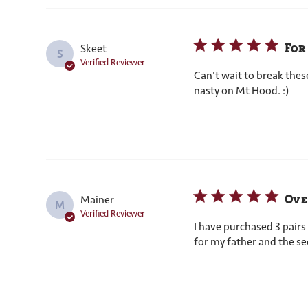
For
Skeet
S
Verified Reviewer
Can't wait to break thes
nasty on Mt Hood. :)
Ove
Mainer
M
Verified Reviewer
I have purchased 3 pairs
for my father and the se