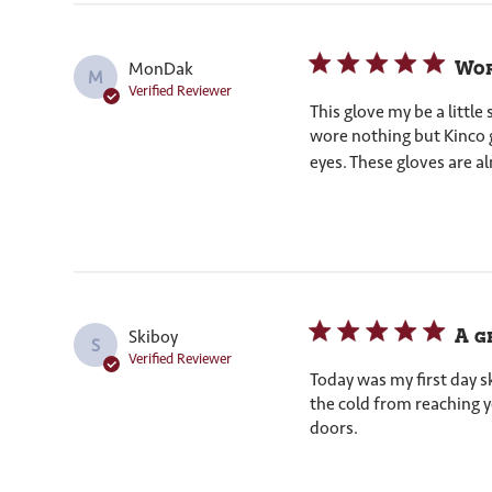
Wor
MonDak
M
Verified Reviewer
This glove my be a littl
wore nothing but Kinco g
eyes. These gloves are al
A g
Skiboy
S
Verified Reviewer
Today was my first day sk
the cold from reaching y
doors.