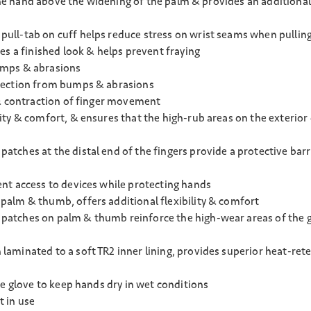
 the hand above the widening of the palm & provides an additiona
ll-tab on cuff helps reduce stress on wrist seams when pulling
es a finished look & helps prevent fraying
umps & abrasions
otection from bumps & abrasions
 & contraction of finger movement
ty & comfort, & ensures that the high-rub areas on the exterior
ches at the distal end of the fingers provide a protective barri
nt access to devices while protecting hands
alm & thumb, offers additional flexibility & comfort
atches on palm & thumb reinforce the high-wear areas of the gl
minated to a soft TR2 inner lining, provides superior heat-reten
he glove to keep hands dry in wet conditions
 in use