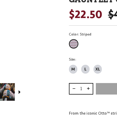
$22.50
P
$
Color:
Striped
selected
Size:
M
L
XL
Select quantity:
From the iconic Otto™ str