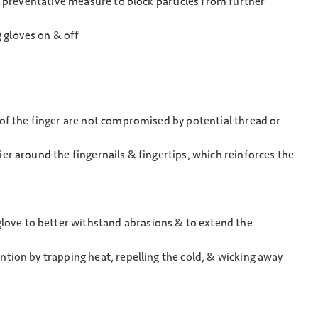
l preventative measure to block particles from further
 gloves on & off
 of the finger are not compromised by potential thread or
er around the fingernails & fingertips, which reinforces the
ove to better withstand abrasions & to extend the
tion by trapping heat, repelling the cold, & wicking away