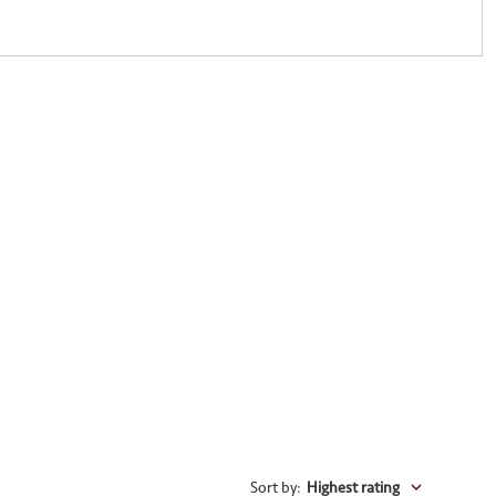
Sort by
:
Highest rating