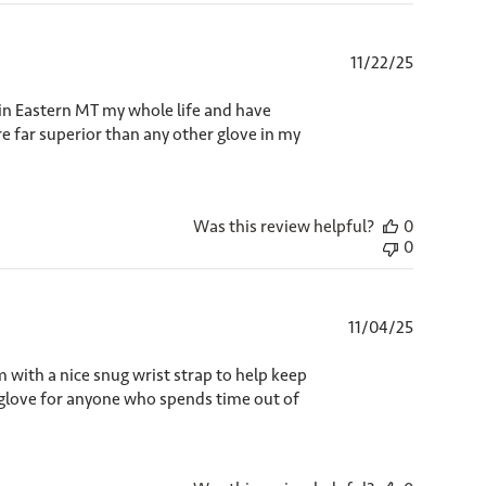
Published
11/22/25
date
 in Eastern MT my whole life and have
e far superior than any other glove in my
Was this review helpful?
0
0
Published
11/04/25
date
m with a nice snug wrist strap to help keep
c glove for anyone who spends time out of