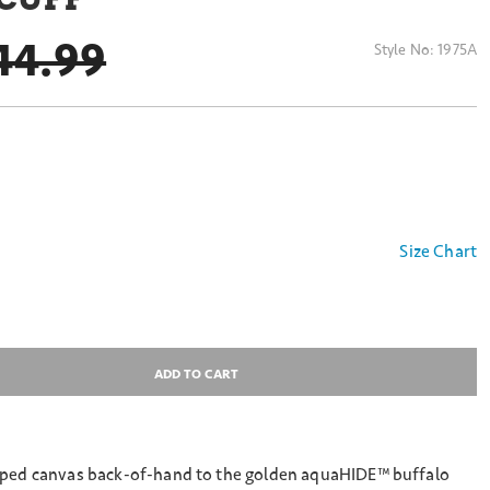
RICE REDUCED FROM
44.99
Style No:
1975A
Size Chart
ADD TO CART
iped canvas back-of-hand to the golden aquaHIDE™ buffalo