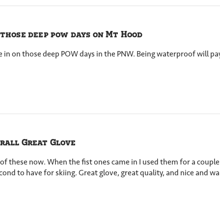
 those deep pow days on Mt Hood
e in on those deep POW days in the PNW. Being waterproof will pay
rall Great Glove
 of these now. When the fist ones came in I used them for a coupl
cond to have for skiing. Great glove, great quality, and nice and 