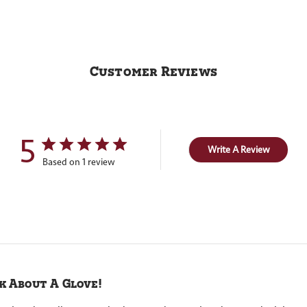
Customer Reviews
5
Write A Review
Based on 1 review
k About A Glove!