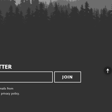
TTER
JOIN
emails from
privacy policy.
S