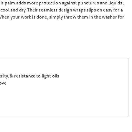
eir palm adds more protection against punctures and liquids,
cool and dry. Their seamless design wraps slips on easy for a
When your work is done, simply throw them in the washer for
y, & resistance to light oils
love