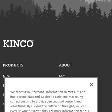
PRODUCTS
ABOUT
NEW!
FAQ
Best Sellers
Parts & Materials
We process your personal information to measure and
Men's
Size Guide
improve our sites and service, to assist our marketing
campaigns and to provide personalised content and
Women's
Social Responsibility
advertising. By clicking the button on the right, you can
exercise your privacy rights. For more information see our