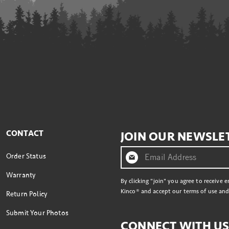
CONTACT
JOIN OUR NEWSLE
Order Status
Warranty
By clicking "join" you agree to receive 
Kinco® and accept our terms of use and 
Return Policy
Submit Your Photos
CONNECT WITH U