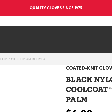
QUALITY GLOVES SINCE 1975
OLCOAT™ MICRO-FOAM NITRILE PALM
COATED-KNIT GLO
BLACK NYL
COOLCOAT™
PALM