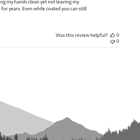
ping my hands clean yet not leaving my
 for years. Even while coated you can still
Was this review helpful?
0
0