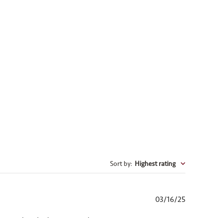
Sort by
:
Highest rating
Published
03/16/25
date