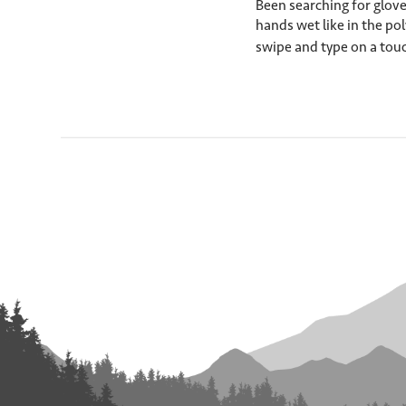
Been searching for glove
hands wet like in the pol
swipe and type on a touc