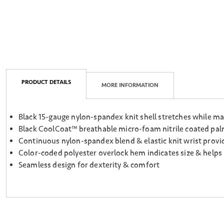
PRODUCT DETAILS
MORE INFORMATION
Black 15-gauge nylon-spandex knit shell stretches while ma
Black CoolCoat™ breathable micro-foam nitrile coated palm 
Continuous nylon-spandex blend & elastic knit wrist provide
Color-coded polyester overlock hem indicates size & helps
Seamless design for dexterity & comfort