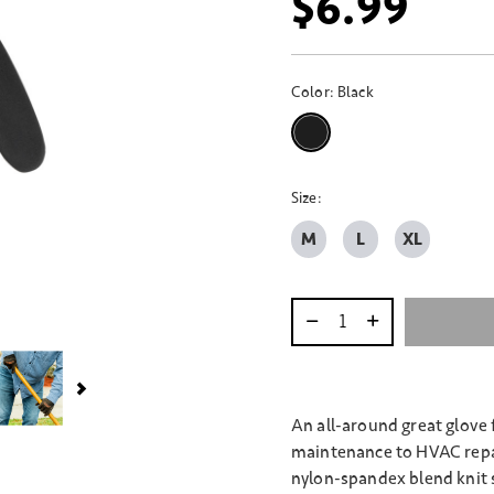
$6.99
Color:
Black
selected
Size:
M
L
XL
Select quantity:
An all-around great glove
maintenance to HVAC repai
nylon-spandex blend knit s