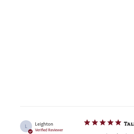
Tal
Leighton
L
Verified Reviewer