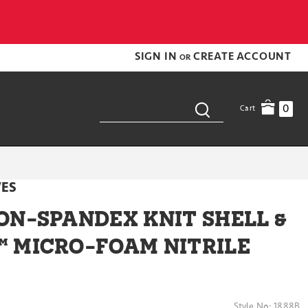
SIGN IN
CREATE ACCOUNT
OR
0
Cart
VES
ON-SPANDEX KNIT SHELL &
 MICRO-FOAM NITRILE
Style No:
1888B