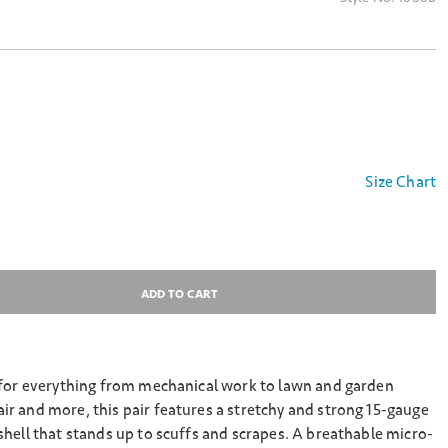
Size Chart
ADD TO CART
 for everything from mechanical work to lawn and garden
r and more, this pair features a stretchy and strong 15-gauge
hell that stands up to scuffs and scrapes. A breathable micro-