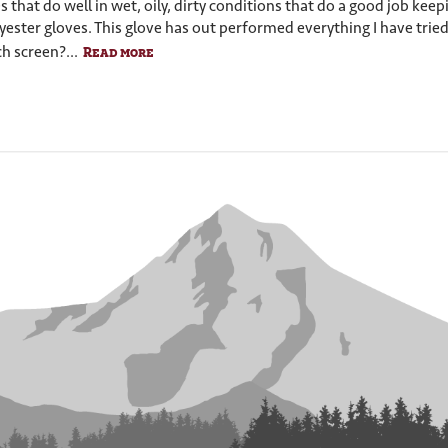
s that do well in wet, oily, dirty conditions that do a good job kee
yester gloves. This glove has out performed everything I have tried
h screen?...
Read more