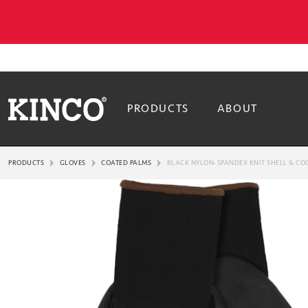
PRODUCTS
ABOUT
PRODUCTS
GLOVES
COATED PALMS
BLACK NYLON-SPANDEX KNIT SHELL & CO