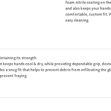
foam nitrile coating on th
and also keeps your hands 
comfortable, custom fit. 
easy cleaning.
intaining its strength
keeps hands cool & dry, while providing dependable grip, dexterit
s a snug fit that helps to prevent debris from infiltrating the g
 prevent fraying